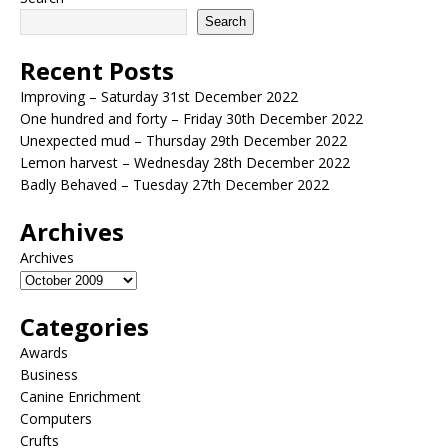
Search
Recent Posts
Improving – Saturday 31st December 2022
One hundred and forty – Friday 30th December 2022
Unexpected mud – Thursday 29th December 2022
Lemon harvest – Wednesday 28th December 2022
Badly Behaved – Tuesday 27th December 2022
Archives
Archives
Categories
Awards
Business
Canine Enrichment
Computers
Crufts