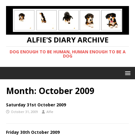
ALFIE'S DIARY ARCHIVE
DOG ENOUGH TO BE HUMAN, HUMAN ENOUGH TO BE A
DOG
Month:
October 2009
Saturday 31st October 2009
October 31, 2009
Alfie
Friday 30th October 2009