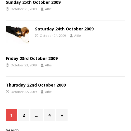
Sunday 25th October 2009
October 25, 2009
Alfie
Saturday 24th October 2009
October 24, 2009
Alfie
Friday 23rd October 2009
October 23, 2009
Alfie
Thursday 22nd October 2009
October 22, 2009
Alfie
1
2
…
4
»
Search