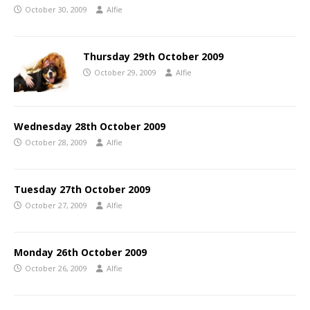
October 30, 2009
Alfie
Thursday 29th October 2009
October 29, 2009
Alfie
Wednesday 28th October 2009
October 28, 2009
Alfie
Tuesday 27th October 2009
October 27, 2009
Alfie
Monday 26th October 2009
October 26, 2009
Alfie