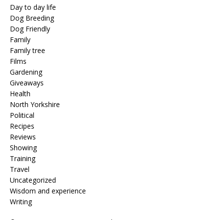
Day to day life
Dog Breeding
Dog Friendly
Family
Family tree
Films
Gardening
Giveaways
Health
North Yorkshire
Political
Recipes
Reviews
Showing
Training
Travel
Uncategorized
Wisdom and experience
Writing