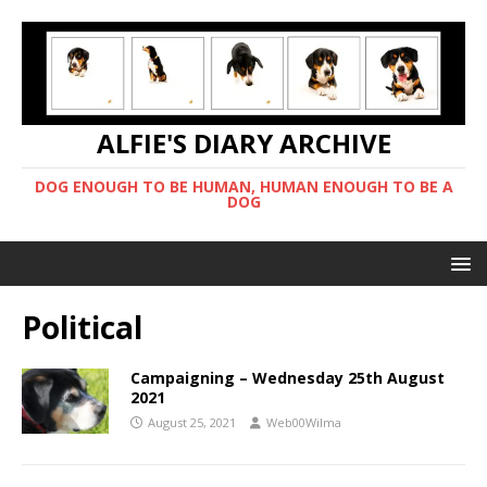
ALFIE'S DIARY ARCHIVE
DOG ENOUGH TO BE HUMAN, HUMAN ENOUGH TO BE A
DOG
Political
Campaigning – Wednesday 25th August
2021
August 25, 2021
Web00Wilma