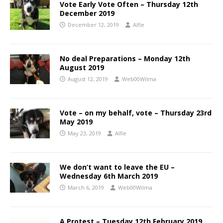
Vote Early Vote Often – Thursday 12th
December 2019
December 12, 2019
Alfie
No deal Preparations – Monday 12th
August 2019
August 12, 2019
Web00Wilma
Vote – on my behalf, vote – Thursday 23rd
May 2019
May 23, 2019
Alfie
We don’t want to leave the EU –
Wednesday 6th March 2019
March 6, 2019
Web00Wilma
A Protest – Tuesday 12th February 2019