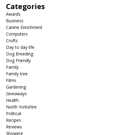
Categories
Awards
Business
Canine Enrichment
Computers
Crufts
Day to day life
Dog Breeding
Dog Friendly
Family
Family tree
Films
Gardening
Giveaways
Health
North Yorkshire
Political
Recipes
Reviews
Showing