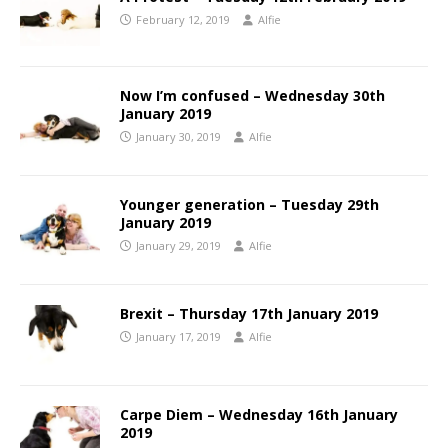
February 12, 2019
Alfie
Now I’m confused – Wednesday 30th
January 2019
January 30, 2019
Alfie
Younger generation – Tuesday 29th
January 2019
January 29, 2019
Alfie
Brexit – Thursday 17th January 2019
January 17, 2019
Alfie
Carpe Diem – Wednesday 16th January
2019