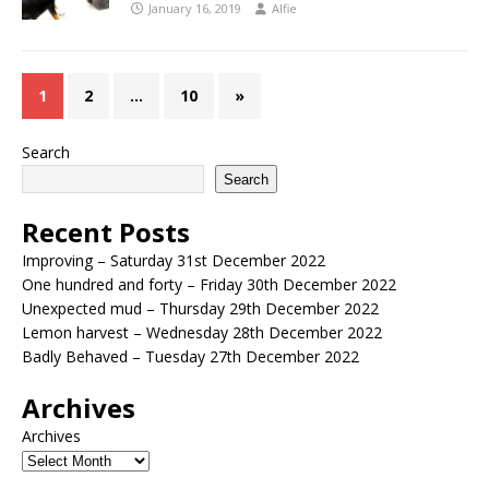
January 16, 2019
Alfie
1
2
…
10
»
Search
Search
Recent Posts
Improving – Saturday 31st December 2022
One hundred and forty – Friday 30th December 2022
Unexpected mud – Thursday 29th December 2022
Lemon harvest – Wednesday 28th December 2022
Badly Behaved – Tuesday 27th December 2022
Archives
Archives