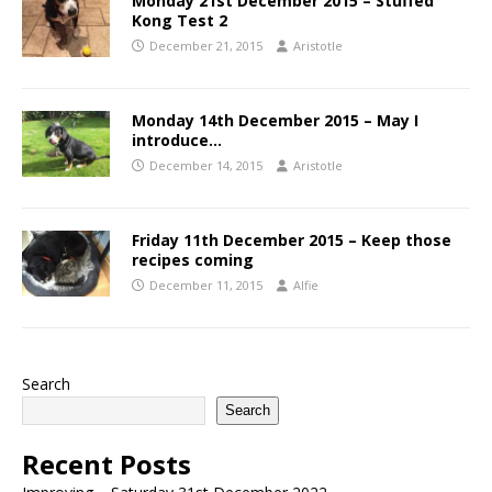
Monday 21st December 2015 – Stuffed
Kong Test 2
December 21, 2015
Aristotle
Monday 14th December 2015 – May I
introduce…
December 14, 2015
Aristotle
Friday 11th December 2015 – Keep those
recipes coming
December 11, 2015
Alfie
Search
Search
Recent Posts