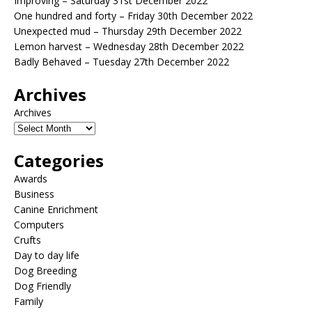
Improving – Saturday 31st December 2022
One hundred and forty – Friday 30th December 2022
Unexpected mud – Thursday 29th December 2022
Lemon harvest – Wednesday 28th December 2022
Badly Behaved – Tuesday 27th December 2022
Archives
Archives
Categories
Awards
Business
Canine Enrichment
Computers
Crufts
Day to day life
Dog Breeding
Dog Friendly
Family