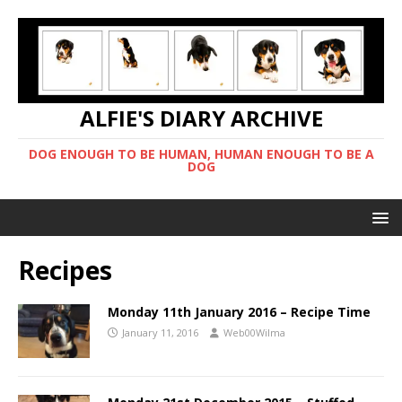
ALFIE'S DIARY ARCHIVE
DOG ENOUGH TO BE HUMAN, HUMAN ENOUGH TO BE A
DOG
Recipes
Monday 11th January 2016 – Recipe Time
January 11, 2016
Web00Wilma