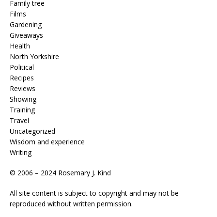
Family tree
Films
Gardening
Giveaways
Health
North Yorkshire
Political
Recipes
Reviews
Showing
Training
Travel
Uncategorized
Wisdom and experience
Writing
© 2006 – 2024 Rosemary J. Kind
All site content is subject to copyright and may not be
reproduced without written permission.