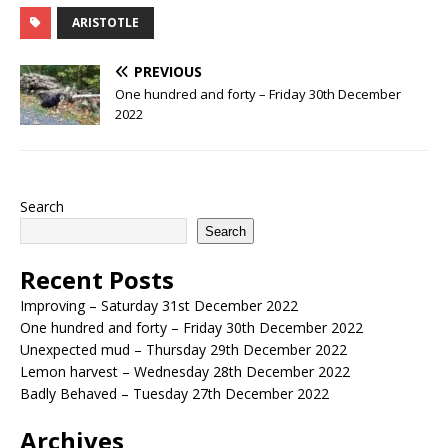
ARISTOTLE
PREVIOUS
One hundred and forty – Friday 30th December
2022
Search
Search
Recent Posts
Improving – Saturday 31st December 2022
One hundred and forty – Friday 30th December 2022
Unexpected mud – Thursday 29th December 2022
Lemon harvest – Wednesday 28th December 2022
Badly Behaved – Tuesday 27th December 2022
Archives