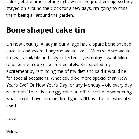
didn’t get the timer setting right when she put them up, so they
stayed on around the clock for a few days. I’m going to miss
them being all around the garden.
Bone shaped cake tin
Oh how exciting. A lady in our village had a spare bone shaped
cake tin and asked if anyone would like it. Mum said we would
if it was available and duly collected it yesterday. I want Mum
to bake me a dog cake immediately. She spoiled my
excitement by reminding me of my diet and said it would be
for special occasions. What could be more special than New
Year’s Eve? Or New Year’s Day, or any Monday – ok, every day
is special if there is a doggy cake on offer. I’ve been wondering
what I could have in mine, but I guess I’ll have to see when it’s
used.
Love
Wilma