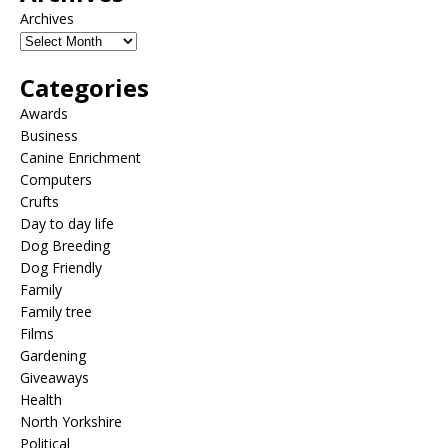
Archives
Categories
Awards
Business
Canine Enrichment
Computers
Crufts
Day to day life
Dog Breeding
Dog Friendly
Family
Family tree
Films
Gardening
Giveaways
Health
North Yorkshire
Political