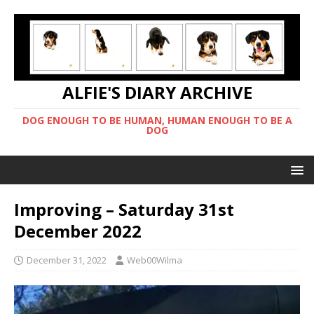
ALFIE'S DIARY ARCHIVE
DOG ENOUGH TO BE HUMAN, HUMAN ENOUGH TO BE A
DOG
Improving – Saturday 31st
December 2022
December 31, 2022
Web00Wilma