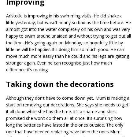
Improving
Aristotle is improving in his swimming visits. He did shake a
little yesterday, but wasn’t nearly so bad as the time before. He
almost got into the water completely on his own and was very
happy to swim around unaided and without trying to get out all
the time. He’s going again on Monday, so hopefully little by
little he will be happier. It’s doing him so much good. He can
move much more easily than he could and his legs are getting
stronger again. Even he can recognise just how much
difference it’s making.
Taking down the decorations
Although they don’t have to come down yet, Mum is making a
start on removing our decorations. She says she needs to get
it all done while she has the time. It’s a shame and she’s
promised she won’t do them all at once. It’s surprising how
long the batteries have lasted in the ones outside. The only
one that have needed replacing have been the ones Mum