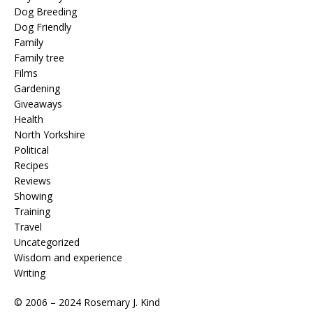
Dog Breeding
Dog Friendly
Family
Family tree
Films
Gardening
Giveaways
Health
North Yorkshire
Political
Recipes
Reviews
Showing
Training
Travel
Uncategorized
Wisdom and experience
Writing
© 2006 – 2024 Rosemary J. Kind