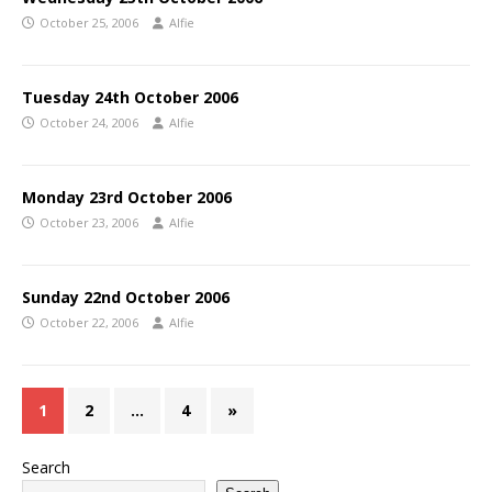
October 25, 2006
Alfie
Tuesday 24th October 2006
October 24, 2006
Alfie
Monday 23rd October 2006
October 23, 2006
Alfie
Sunday 22nd October 2006
October 22, 2006
Alfie
1
2
…
4
»
Search