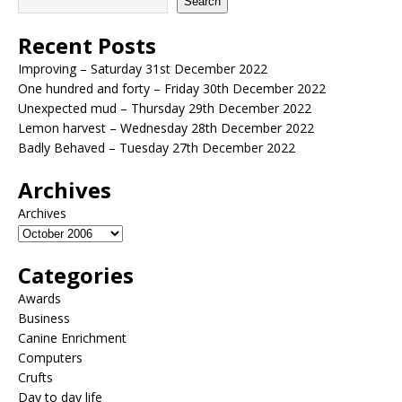
Search
Recent Posts
Improving – Saturday 31st December 2022
One hundred and forty – Friday 30th December 2022
Unexpected mud – Thursday 29th December 2022
Lemon harvest – Wednesday 28th December 2022
Badly Behaved – Tuesday 27th December 2022
Archives
Archives
Categories
Awards
Business
Canine Enrichment
Computers
Crufts
Day to day life