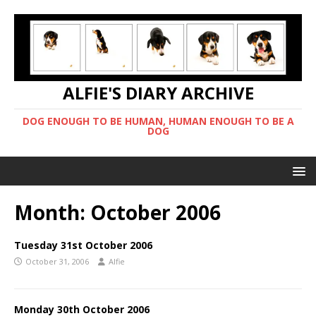
ALFIE'S DIARY ARCHIVE
DOG ENOUGH TO BE HUMAN, HUMAN ENOUGH TO BE A
DOG
Month:
October 2006
Tuesday 31st October 2006
October 31, 2006
Alfie
Monday 30th October 2006