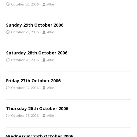
October 30, 2006
Alfie
Sunday 29th October 2006
October 29, 2006
Alfie
Saturday 28th October 2006
October 28, 2006
Alfie
Friday 27th October 2006
October 27, 2006
Alfie
Thursday 26th October 2006
October 26, 2006
Alfie
Wednesday 25th October 2006