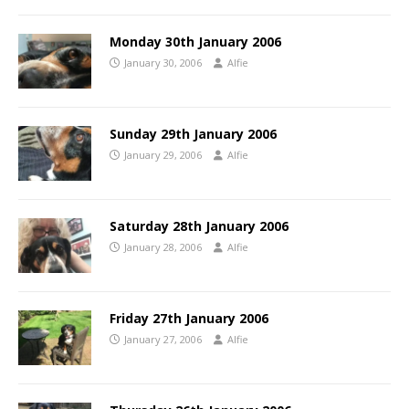
Monday 30th January 2006
January 30, 2006
Alfie
Sunday 29th January 2006
January 29, 2006
Alfie
Saturday 28th January 2006
January 28, 2006
Alfie
Friday 27th January 2006
January 27, 2006
Alfie