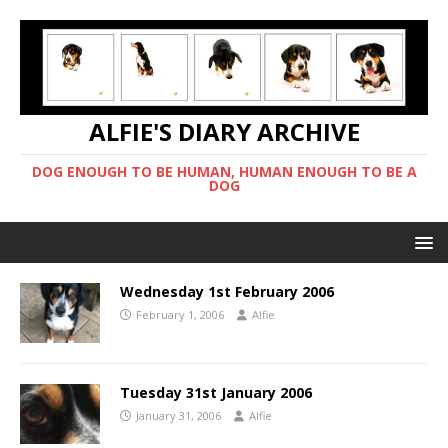
ALFIE'S DIARY ARCHIVE
DOG ENOUGH TO BE HUMAN, HUMAN ENOUGH TO BE A
DOG
Wednesday 1st February 2006
February 1, 2006
Alfie
Tuesday 31st January 2006
January 31, 2006
Alfie