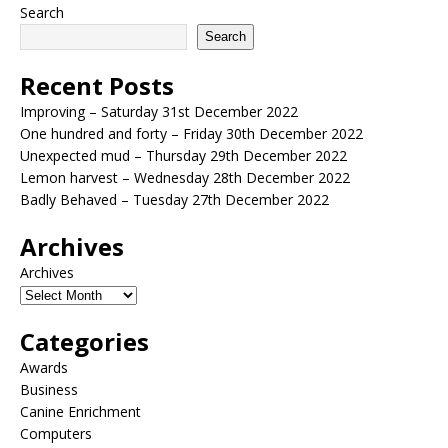
Search
Search
Recent Posts
Improving – Saturday 31st December 2022
One hundred and forty – Friday 30th December 2022
Unexpected mud – Thursday 29th December 2022
Lemon harvest – Wednesday 28th December 2022
Badly Behaved – Tuesday 27th December 2022
Archives
Archives
Categories
Awards
Business
Canine Enrichment
Computers