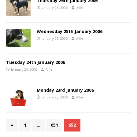
Thursday 26th January 2006
January 26, 2006
Alfie
Wednesday 25th January 2006
January 25, 2006
Alfie
Tuesday 24th January 2006
January 24, 2006
Alfie
Monday 23rd January 2006
January 23, 2006
Alfie
«
1
…
651
652