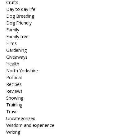
Crufts
Day to day life
Dog Breeding
Dog Friendly
Family
Family tree
Films
Gardening
Giveaways
Health
North Yorkshire
Political
Recipes
Reviews
Showing
Training
Travel
Uncategorized
Wisdom and experience
Writing