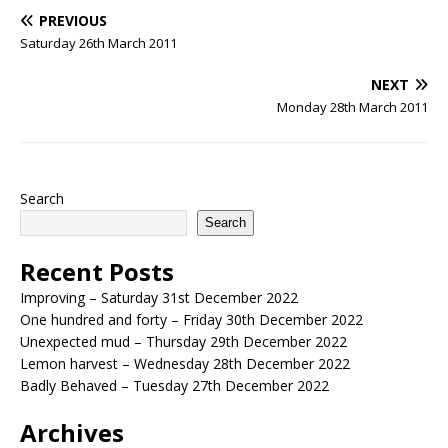
PREVIOUS
Saturday 26th March 2011
NEXT
Monday 28th March 2011
Search
Search
Recent Posts
Improving – Saturday 31st December 2022
One hundred and forty – Friday 30th December 2022
Unexpected mud – Thursday 29th December 2022
Lemon harvest – Wednesday 28th December 2022
Badly Behaved – Tuesday 27th December 2022
Archives