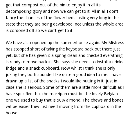
get that compost out of the bin to enjoy it in all its
decomposing glory and now we can get to it. All in all I don’t
fancy the chances of the flower beds lasting very long in the
state that they are being developed, not unless the whole area
is cordoned off so we can’t get to it.
We have also opened up the summerhouse again. My Mistress
has stopped short of taking the keyboard back out there just
yet, but she has given it a spring clean and checked everything
is ready to move back in. She says she needs to install a drinks
fridge and a snack cupboard. Now whilst I think she is only
joking they both sounded like quite a good idea to me. I have
drawn up a list of the snacks I would like putting in it, just in
case she is serious. Some of them are a little more difficult as I
have specified that the marzipan must be the lovely Belgian
one we used to buy that is 50% almond. The chews and bones
will be easier they just need moving from the cupboard in the
house.