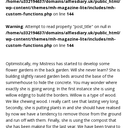
/home/u332194637/domains/alfiesdiary.uk/public_html/
wp-content/themes/mh-magazine-lite/includes/mh-
custom-functions.php
on line
144
Warning
: Attempt to read property "post_title" on null in
/home/u332194637/domains/alfiesdiary.uk/public_html/
wp-content/themes/mh-magazine-lite/includes/mh-
custom-functions.php
on line
144
Optimistically, my Mistress has started to develop some
flower gardens in the back garden. Will she never learn? She is
building slightly raised garden beds around the base of the
summerhouse to hide the concrete. You may wonder where
exactly she is going wrong. In the first instance she is using
willow edging to build the borders. Willow is a type of wood.
We like chewing wood. I really can’t see that lasting very long.
Secondly, she is putting plants in and she should have realised
by now we have a tendency to remove those from the ground
and run off with them. Finally, she is using the compost that
she has been making for the last year. We have been trying to