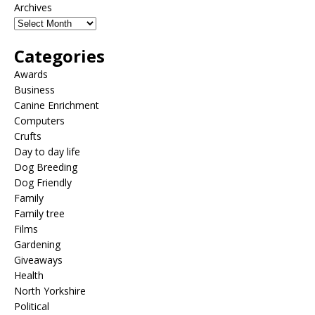
Archives
Categories
Awards
Business
Canine Enrichment
Computers
Crufts
Day to day life
Dog Breeding
Dog Friendly
Family
Family tree
Films
Gardening
Giveaways
Health
North Yorkshire
Political