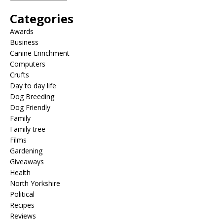
Categories
Awards
Business
Canine Enrichment
Computers
Crufts
Day to day life
Dog Breeding
Dog Friendly
Family
Family tree
Films
Gardening
Giveaways
Health
North Yorkshire
Political
Recipes
Reviews