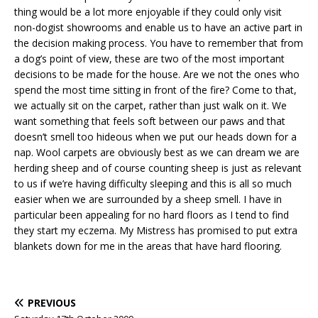
thing would be a lot more enjoyable if they could only visit
non-dogist showrooms and enable us to have an active part in
the decision making process. You have to remember that from
a dog’s point of view, these are two of the most important
decisions to be made for the house. Are we not the ones who
spend the most time sitting in front of the fire? Come to that,
we actually sit on the carpet, rather than just walk on it. We
want something that feels soft between our paws and that
doesn’t smell too hideous when we put our heads down for a
nap. Wool carpets are obviously best as we can dream we are
herding sheep and of course counting sheep is just as relevant
to us if we’re having difficulty sleeping and this is all so much
easier when we are surrounded by a sheep smell. I have in
particular been appealing for no hard floors as I tend to find
they start my eczema. My Mistress has promised to put extra
blankets down for me in the areas that have hard flooring.
PREVIOUS