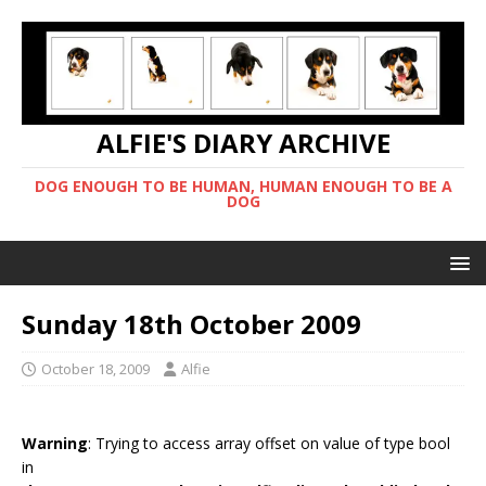
ALFIE'S DIARY ARCHIVE
DOG ENOUGH TO BE HUMAN, HUMAN ENOUGH TO BE A
DOG
Sunday 18th October 2009
October 18, 2009
Alfie
Warning
: Trying to access array offset on value of type bool
in