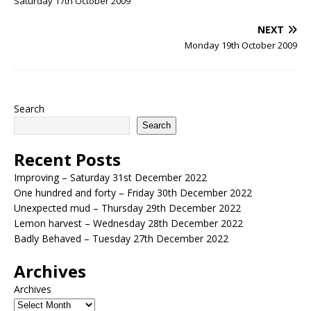
Saturday 17th October 2009
NEXT
Monday 19th October 2009
Search
Search
Recent Posts
Improving – Saturday 31st December 2022
One hundred and forty – Friday 30th December 2022
Unexpected mud – Thursday 29th December 2022
Lemon harvest – Wednesday 28th December 2022
Badly Behaved – Tuesday 27th December 2022
Archives
Archives