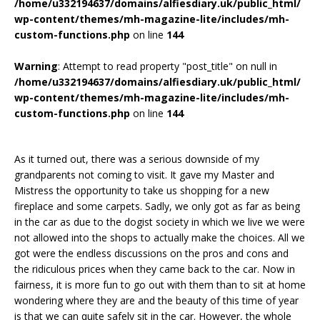
/home/u332194637/domains/alfiesdiary.uk/public_html/
wp-content/themes/mh-magazine-lite/includes/mh-
custom-functions.php
on line
144
Warning
: Attempt to read property "post_title" on null in
/home/u332194637/domains/alfiesdiary.uk/public_html/
wp-content/themes/mh-magazine-lite/includes/mh-
custom-functions.php
on line
144
As it turned out, there was a serious downside of my
grandparents not coming to visit. It gave my Master and
Mistress the opportunity to take us shopping for a new
fireplace and some carpets. Sadly, we only got as far as being
in the car as due to the dogist society in which we live we were
not allowed into the shops to actually make the choices. All we
got were the endless discussions on the pros and cons and
the ridiculous prices when they came back to the car. Now in
fairness, it is more fun to go out with them than to sit at home
wondering where they are and the beauty of this time of year
is that we can quite safely sit in the car. However, the whole