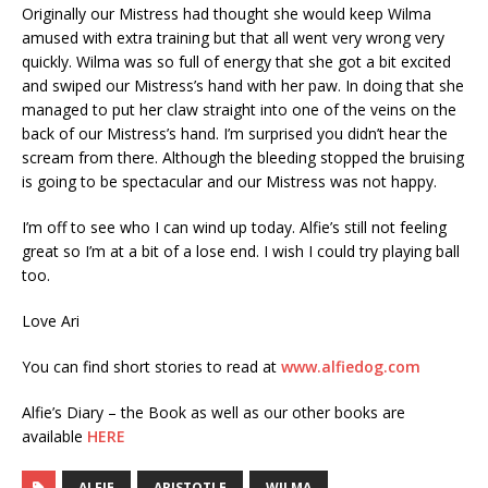
Originally our Mistress had thought she would keep Wilma
amused with extra training but that all went very wrong very
quickly. Wilma was so full of energy that she got a bit excited
and swiped our Mistress’s hand with her paw. In doing that she
managed to put her claw straight into one of the veins on the
back of our Mistress’s hand. I’m surprised you didn’t hear the
scream from there. Although the bleeding stopped the bruising
is going to be spectacular and our Mistress was not happy.
I’m off to see who I can wind up today. Alfie’s still not feeling
great so I’m at a bit of a lose end. I wish I could try playing ball
too.
Love Ari
You can find short stories to read at
www.alfiedog.com
Alfie’s Diary – the Book as well as our other books are
available
HERE
ALFIE
ARISTOTLE
WILMA