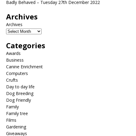
Badly Behaved – Tuesday 27th December 2022
Archives
Archives
Categories
Awards
Business
Canine Enrichment
Computers
Crufts
Day to day life
Dog Breeding
Dog Friendly
Family
Family tree
Films
Gardening
Giveaways