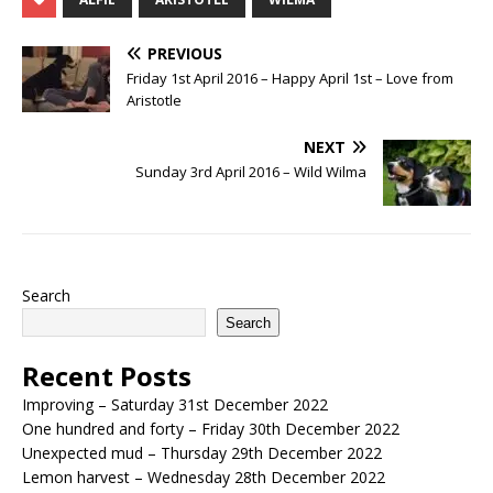
PREVIOUS
Friday 1st April 2016 – Happy April 1st – Love from
Aristotle
NEXT
Sunday 3rd April 2016 – Wild Wilma
Search
Search
Recent Posts
Improving – Saturday 31st December 2022
One hundred and forty – Friday 30th December 2022
Unexpected mud – Thursday 29th December 2022
Lemon harvest – Wednesday 28th December 2022