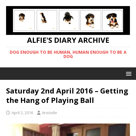
ALFIE'S DIARY ARCHIVE
DOG ENOUGH TO BE HUMAN, HUMAN ENOUGH TO BE A
DOG
Saturday 2nd April 2016 – Getting
the Hang of Playing Ball
April 2, 2016
Aristotle