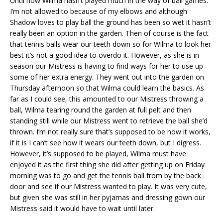
Until now Wilma hasn’t played much in the way of ball games.
I’m not allowed to because of my elbows and although
Shadow loves to play ball the ground has been so wet it hasn’t
really been an option in the garden. Then of course is the fact
that tennis balls wear our teeth down so for Wilma to look her
best it’s not a good idea to overdo it. However, as she is in
season our Mistress is having to find ways for her to use up
some of her extra energy. They went out into the garden on
Thursday afternoon so that Wilma could learn the basics. As
far as I could see, this amounted to our Mistress throwing a
ball, Wilma tearing round the garden at full pelt and then
standing still while our Mistress went to retrieve the ball she’d
thrown. I’m not really sure that’s supposed to be how it works,
if it is I can’t see how it wears our teeth down, but I digress.
However, it’s supposed to be played, Wilma must have
enjoyed it as the first thing she did after getting up on Friday
morning was to go and get the tennis ball from by the back
door and see if our Mistress wanted to play. It was very cute,
but given she was still in her pyjamas and dressing gown our
Mistress said it would have to wait until later.