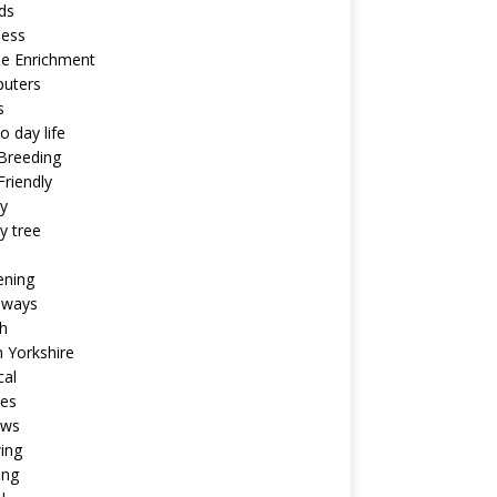
ds
ness
ne Enrichment
uters
s
o day life
Breeding
riendly
y
y tree
ening
aways
h
 Yorkshire
cal
pes
ews
ing
ing