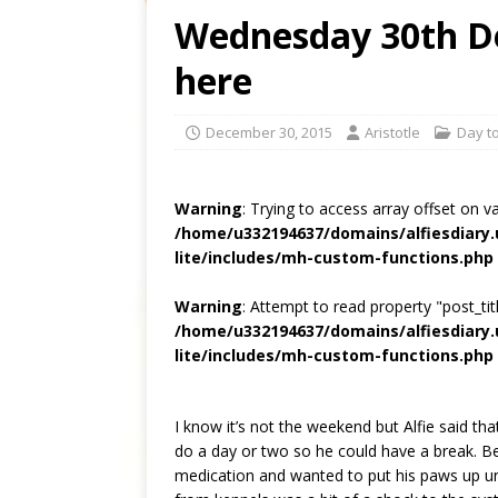
Wednesday 30th De
here
December 30, 2015
Aristotle
Day to
Warning
: Trying to access array offset on v
/home/u332194637/domains/alfiesdiary
lite/includes/mh-custom-functions.php
Warning
: Attempt to read property "post_titl
/home/u332194637/domains/alfiesdiary
lite/includes/mh-custom-functions.php
I know it’s not the weekend but Alfie said tha
do a day or two so he could have a break. Be
medication and wanted to put his paws up unti