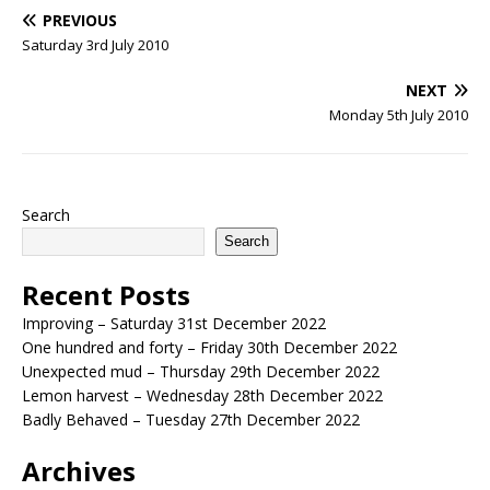
PREVIOUS
Saturday 3rd July 2010
NEXT
Monday 5th July 2010
Search
Search
Recent Posts
Improving – Saturday 31st December 2022
One hundred and forty – Friday 30th December 2022
Unexpected mud – Thursday 29th December 2022
Lemon harvest – Wednesday 28th December 2022
Badly Behaved – Tuesday 27th December 2022
Archives