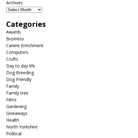
Archives
Categories
Awards
Business
Canine Enrichment
Computers
Crufts
Day to day life
Dog Breeding
Dog Friendly
Family
Family tree
Films
Gardening
Giveaways
Health
North Yorkshire
Political