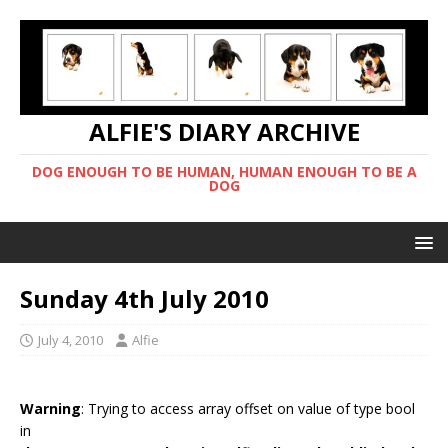
ALFIE'S DIARY ARCHIVE
DOG ENOUGH TO BE HUMAN, HUMAN ENOUGH TO BE A
DOG
Sunday 4th July 2010
July 4, 2010
Alfie
Warning
: Trying to access array offset on value of type bool
in