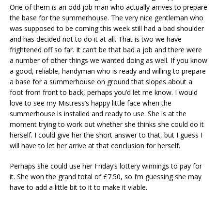
One of them is an odd job man who actually arrives to prepare
the base for the summerhouse. The very nice gentleman who
was supposed to be coming this week still had a bad shoulder
and has decided not to do it at all. That is two we have
frightened off so far. It can’t be that bad a job and there were
a number of other things we wanted doing as well. If you know
a good, reliable, handyman who is ready and willing to prepare
a base for a summerhouse on ground that slopes about a
foot from front to back, perhaps you’d let me know. I would
love to see my Mistress’s happy little face when the
summerhouse is installed and ready to use. She is at the
moment trying to work out whether she thinks she could do it
herself. I could give her the short answer to that, but I guess I
will have to let her arrive at that conclusion for herself.
Perhaps she could use her Friday’s lottery winnings to pay for
it. She won the grand total of £7.50, so I’m guessing she may
have to add a little bit to it to make it viable.