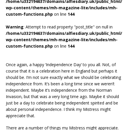
/home/u332194637/domains/alfiesdiary.uk/public_html/
wp-content/themes/mh-magazine-lite/includes/mh-
custom-functions.php
on line
144
Warning
: Attempt to read property "post_title" on null in
/home/u332194637/domains/alfiesdiary.uk/public_html/
wp-content/themes/mh-magazine-lite/includes/mh-
custom-functions.php
on line
144
Once again, a happy ‘Independence Day’ to you all. Not, of
course that it is a celebration here in England but perhaps it
should be. I’m not sure exactly what we should be celebrating
independence from. It’s been a long time since we weren’t
independent. Maybe it’s independence from the Norman
Invasion, but that was a very long time ago. Maybe it should
just be a day to celebrate being independent spirited and be
about personal independence. I think my Mistress might
appreciate that.
There are a number of things my Mistress might appreciate.