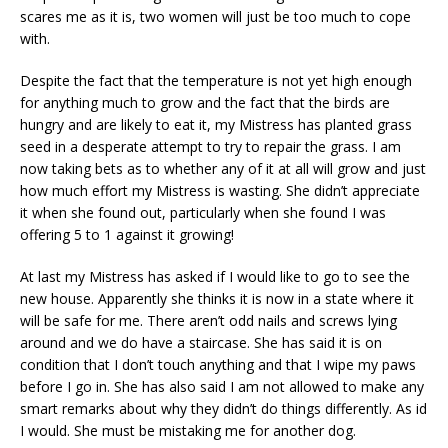
scares me as it is, two women will just be too much to cope
with.
Despite the fact that the temperature is not yet high enough
for anything much to grow and the fact that the birds are
hungry and are likely to eat it, my Mistress has planted grass
seed in a desperate attempt to try to repair the grass. I am
now taking bets as to whether any of it at all will grow and just
how much effort my Mistress is wasting. She didn’t appreciate
it when she found out, particularly when she found I was
offering 5 to 1 against it growing!
At last my Mistress has asked if I would like to go to see the
new house. Apparently she thinks it is now in a state where it
will be safe for me. There aren’t odd nails and screws lying
around and we do have a staircase. She has said it is on
condition that I don’t touch anything and that I wipe my paws
before I go in. She has also said I am not allowed to make any
smart remarks about why they didn’t do things differently. As id
I would. She must be mistaking me for another dog.