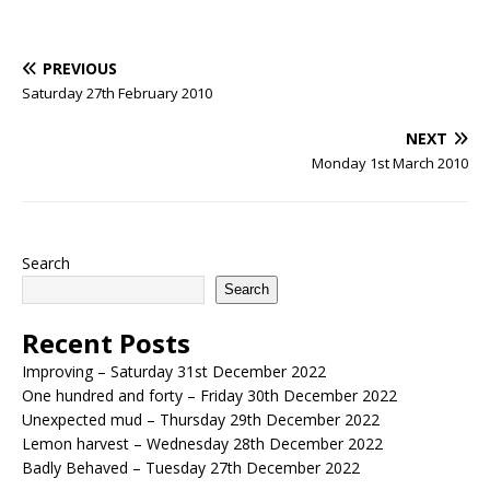
PREVIOUS
Saturday 27th February 2010
NEXT
Monday 1st March 2010
Search
Search
Recent Posts
Improving – Saturday 31st December 2022
One hundred and forty – Friday 30th December 2022
Unexpected mud – Thursday 29th December 2022
Lemon harvest – Wednesday 28th December 2022
Badly Behaved – Tuesday 27th December 2022