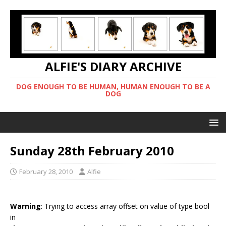
ALFIE'S DIARY ARCHIVE
DOG ENOUGH TO BE HUMAN, HUMAN ENOUGH TO BE A
DOG
Sunday 28th February 2010
February 28, 2010
Alfie
Warning
: Trying to access array offset on value of type bool
in