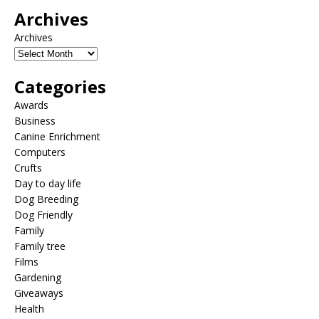
Archives
Archives
Categories
Awards
Business
Canine Enrichment
Computers
Crufts
Day to day life
Dog Breeding
Dog Friendly
Family
Family tree
Films
Gardening
Giveaways
Health