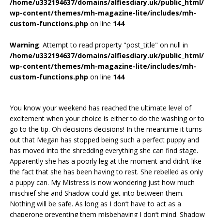
/home/u332194637/domains/alfiesdiary.uk/public_html/
wp-content/themes/mh-magazine-lite/includes/mh-
custom-functions.php
on line
144
Warning
: Attempt to read property "post_title" on null in
/home/u332194637/domains/alfiesdiary.uk/public_html/
wp-content/themes/mh-magazine-lite/includes/mh-
custom-functions.php
on line
144
You know your weekend has reached the ultimate level of
excitement when your choice is either to do the washing or to
go to the tip. Oh decisions decisions! In the meantime it turns
out that Megan has stopped being such a perfect puppy and
has moved into the shredding everything she can find stage.
Apparently she has a poorly leg at the moment and didn’t like
the fact that she has been having to rest. She rebelled as only
a puppy can. My Mistress is now wondering just how much
mischief she and Shadow could get into between them.
Nothing will be safe. As long as I don’t have to act as a
chaperone preventing them misbehaving I don’t mind. Shadow