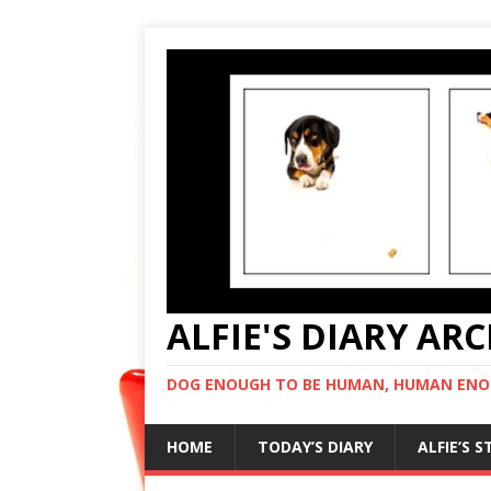
ALFIE'S DIARY AR
DOG ENOUGH TO BE HUMAN, HUMAN ENO
HOME
TODAY’S DIARY
ALFIE’S 