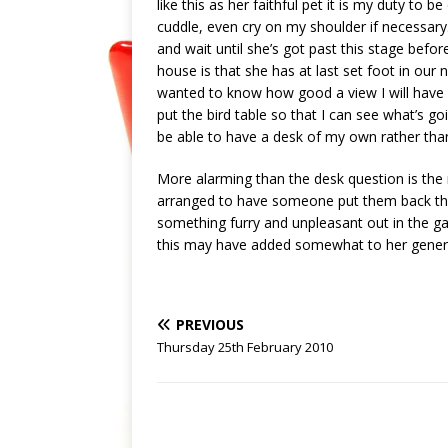
like this as her faithful pet it is my duty to
cuddle, even cry on my shoulder if necessary.
and wait until she’s got past this stage befo
house is that she has at last set foot in our 
wanted to know how good a view I will have f
put the bird table so that I can see what’s go
be able to have a desk of my own rather than 
More alarming than the desk question is the r
arranged to have someone put them back tha
something furry and unpleasant out in the ga
this may have added somewhat to her general
PREVIOUS
Thursday 25th February 2010