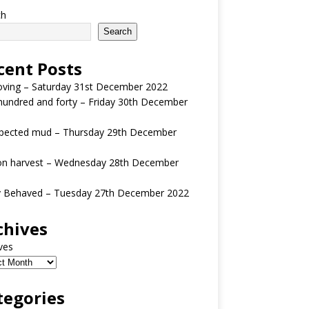
ch
Search
cent Posts
oving – Saturday 31st December 2022
undred and forty – Friday 30th December
pected mud – Thursday 29th December
n harvest – Wednesday 28th December
y Behaved – Tuesday 27th December 2022
chives
ves
tegories