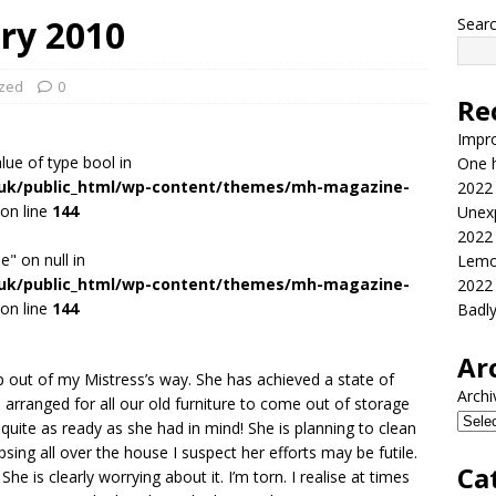
ry 2010
Sear
ized
0
Re
Impr
alue of type bool in
One h
.uk/public_html/wp-content/themes/mh-magazine-
2022
on line
144
Unex
2022
e" on null in
Lemo
.uk/public_html/wp-content/themes/mh-magazine-
2022
on line
144
Badl
Ar
 out of my Mistress’s way. She has achieved a state of
Archi
s arranged for all our old furniture to come out of storage
ite as ready as she had in mind! She is planning to clean
psing all over the house I suspect her efforts may be futile.
Ca
She is clearly worrying about it. I’m torn. I realise at times