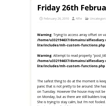
Friday 26th Februa
February 26, 2010
Alfie
Uncategor
Warning
: Trying to access array offset on v
/home/u332194637/domains/alfiesdiary
lite/includes/mh-custom-functions.php
Warning
: Attempt to read property "post_titl
/home/u332194637/domains/alfiesdiary
lite/includes/mh-custom-functions.php
The safest thing to do at the moment is keep
panic that is not pretty to be around. She ha
on Tuesday. However the house may not be qu
on Monday, but as there are still builders trai
She is trying to stay calm, but I’m not fooled. 