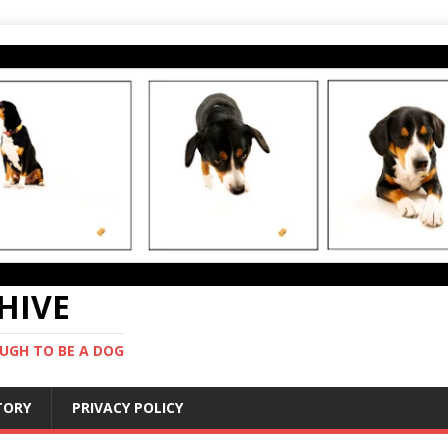
CHIVE
UGH TO BE A DOG
STORY
PRIVACY POLICY