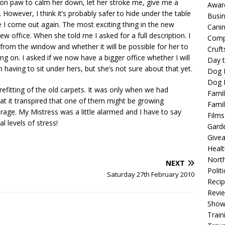
 be on paw to calm her down, let her stroke me, give me a
Awar
 However, I think it’s probably safer to hide under the table
Busi
re I come out again. The most exciting thing in the new
Cani
new office. When she told me I asked for a full description. I
Comp
rom the window and whether it will be possible for her to
Cruft
ing on. I asked if we now have a bigger office whether I will
Day t
having to sit under hers, but she’s not sure about that yet.
Dog 
Dog F
efitting of the old carpets. It was only when we had
Famil
t it transpired that one of them might be growing
Famil
rage. My Mistress was a little alarmed and I have to say
Films
 levels of stress!
Gard
Give
Healt
North
NEXT
Politi
Saturday 27th February 2010
Reci
Revi
Show
Train