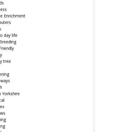
ds
ness
ne Enrichment
uters
s
o day life
Breeding
riendly
y
y tree
ening
aways
h
 Yorkshire
cal
pes
ews
ing
ing