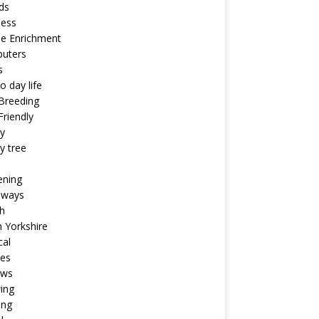
ds
ness
ne Enrichment
uters
s
o day life
Breeding
riendly
y
y tree
ening
aways
h
 Yorkshire
cal
pes
ews
ing
ing