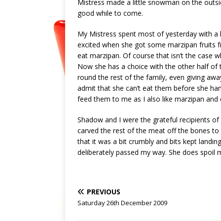
Mistress made a little snowman on the outsid
good while to come.
My Mistress spent most of yesterday with a h
excited when she got some marzipan fruits f
eat marzipan. Of course that isn’t the case 
Now she has a choice with the other half of 
round the rest of the family, even giving awa
admit that she can’t eat them before she ha
feed them to me as I also like marzipan and
Shadow and I were the grateful recipients of 
carved the rest of the meat off the bones to 
that it was a bit crumbly and bits kept landi
deliberately passed my way. She does spoil 
PREVIOUS
Saturday 26th December 2009