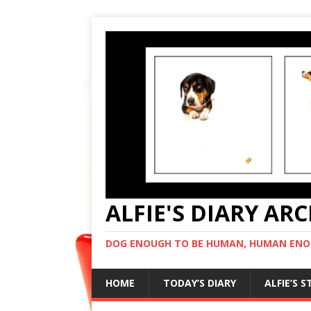
ALFIE'S DIARY AR
DOG ENOUGH TO BE HUMAN, HUMAN ENO
HOME
TODAY’S DIARY
ALFIE’S 