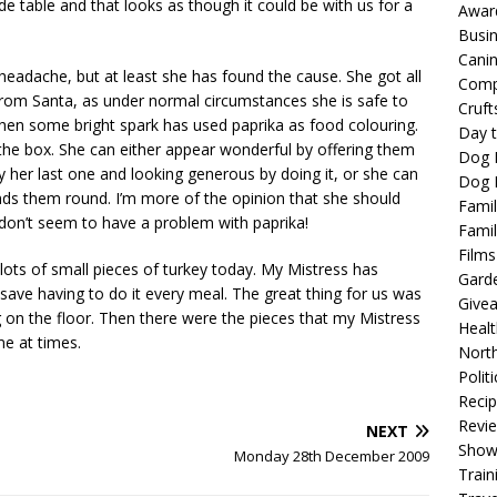
e table and that looks as though it could be with us for a
Awar
Busi
Cani
eadache, but at least she has found the cause. She got all
Comp
rom Santa, as under normal circumstances she is safe to
Cruft
when some bright spark has used paprika as food colouring.
Day t
the box. She can either appear wonderful by offering them
Dog 
y her last one and looking generous by doing it, or she can
Dog F
nds them round. I’m more of the opinion that she should
Famil
 don’t seem to have a problem with paprika!
Famil
Films
lots of small pieces of turkey today. My Mistress has
Gard
save having to do it every meal. The great thing for us was
Give
ng on the floor. Then there were the pieces that my Mistress
Healt
me at times.
North
Politi
Reci
Revi
NEXT
Show
Monday 28th December 2009
Train