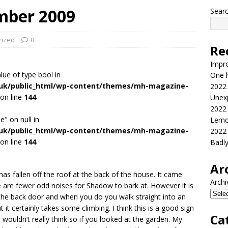
mber 2009
Sear
rized
0
Re
Impr
alue of type bool in
One h
.uk/public_html/wp-content/themes/mh-magazine-
2022
on line
144
Unex
2022
e" on null in
Lemo
.uk/public_html/wp-content/themes/mh-magazine-
2022
on line
144
Badl
Ar
 has fallen off the roof at the back of the house. It came
Archi
 are fewer odd noises for Shadow to bark at. However it is
 the back door and when you do you walk straight into an
ut it certainly takes some climbing. I think this is a good sign
Ca
wouldn’t really think so if you looked at the garden. My