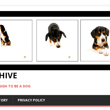
CHIVE
UGH TO BE A DOG
STORY
PRIVACY POLICY