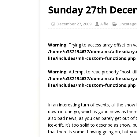
Sunday 27th Dece
December 27, 2009
Alfie
Uncatego
Warning
: Trying to access array offset on v
/home/u332194637/domains/alfiesdiary
lite/includes/mh-custom-functions.php
Warning
: Attempt to read property "post_titl
/home/u332194637/domains/alfiesdiary
lite/includes/mh-custom-functions.php
In an interesting turn of events, all the snow
down in one go, which is good news as there
also bad news, as you can barely get out of
ice-drift. It’s too solid to describe as snow, b
that there is some thawing going on, but you 