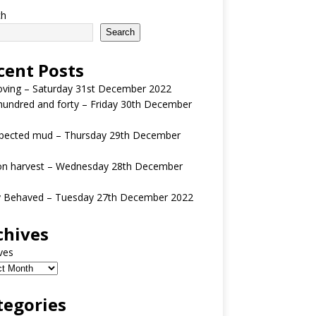
ch
Search
cent Posts
oving – Saturday 31st December 2022
undred and forty – Friday 30th December
pected mud – Thursday 29th December
n harvest – Wednesday 28th December
y Behaved – Tuesday 27th December 2022
chives
ves
tegories