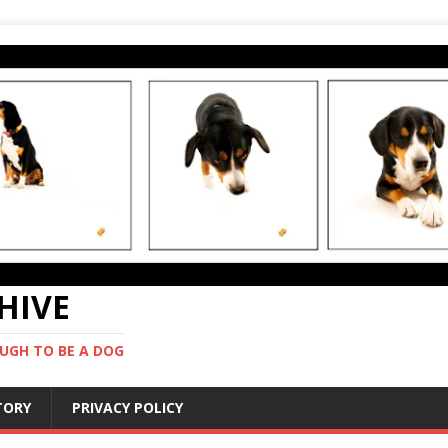
CHIVE
UGH TO BE A DOG
STORY
PRIVACY POLICY