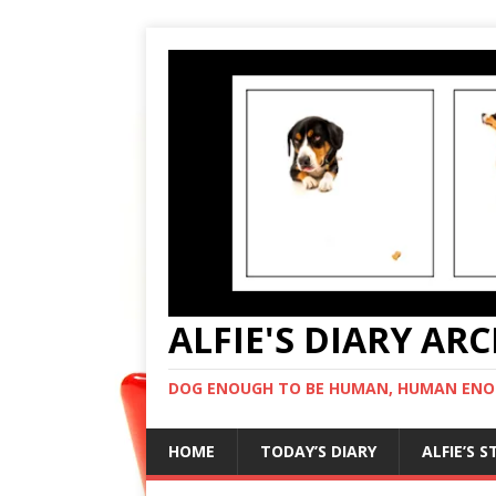
ALFIE'S DIARY AR
DOG ENOUGH TO BE HUMAN, HUMAN ENO
HOME
TODAY’S DIARY
ALFIE’S 