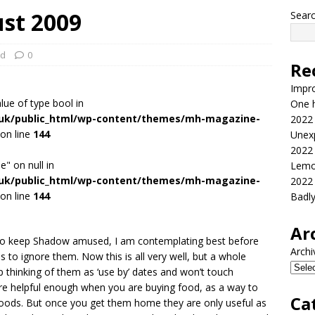
st 2009
Sear
ed
0
Re
Impr
alue of type bool in
One h
.uk/public_html/wp-content/themes/mh-magazine-
2022
on line
144
Unex
2022
e" on null in
Lemo
.uk/public_html/wp-content/themes/mh-magazine-
2022
on line
144
Badl
Ar
g to keep Shadow amused, I am contemplating best before
Archi
o ignore them. Now this is all very well, but a whole
 thinking of them as ‘use by’ dates and won’t touch
re helpful enough when you are buying food, as a way to
Ca
foods. But once you get them home they are only useful as