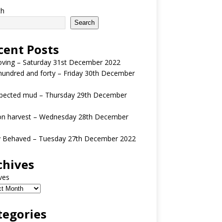
ch
Search
cent Posts
oving – Saturday 31st December 2022
undred and forty – Friday 30th December
pected mud – Thursday 29th December
n harvest – Wednesday 28th December
y Behaved – Tuesday 27th December 2022
chives
ves
tegories