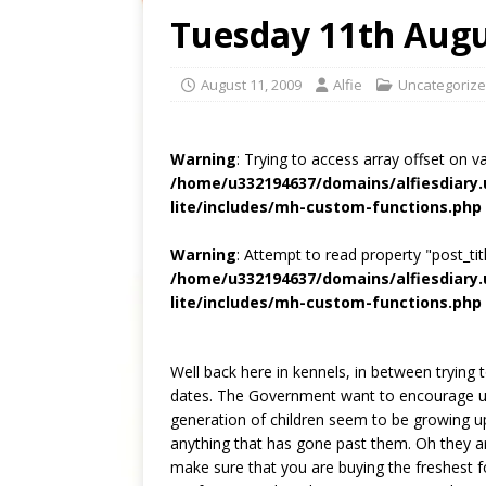
Tuesday 11th Augu
August 11, 2009
Alfie
Uncategoriz
Warning
: Trying to access array offset on v
/home/u332194637/domains/alfiesdiary
lite/includes/mh-custom-functions.php
Warning
: Attempt to read property "post_titl
/home/u332194637/domains/alfiesdiary
lite/includes/mh-custom-functions.php
Well back here in kennels, in between tryin
dates. The Government want to encourage us t
generation of children seem to be growing up
anything that has gone past them. Oh they a
make sure that you are buying the freshest 