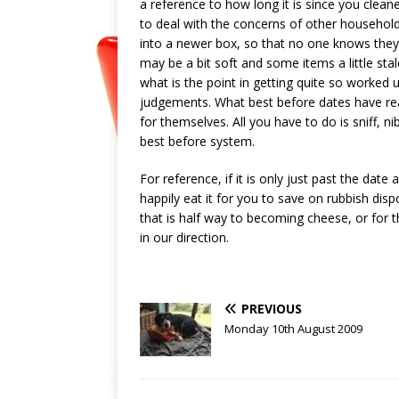
a reference to how long it is since you clea
to deal with the concerns of other househol
into a newer box, so that no one knows they a
may be a bit soft and some items a little sta
what is the point in getting quite so worked 
judgements. What best before dates have real
for themselves. All you have to do is sniff, 
best before system.
For reference, if it is only just past the date
happily eat it for you to save on rubbish disp
that is half way to becoming cheese, or for t
in our direction.
PREVIOUS
Monday 10th August 2009