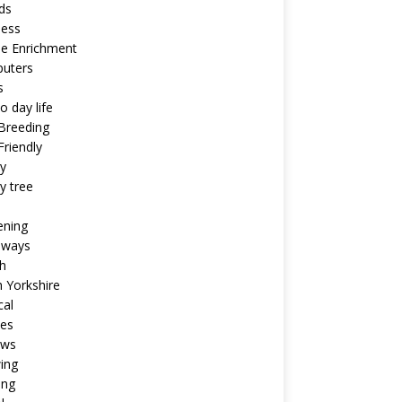
ds
ness
ne Enrichment
uters
s
o day life
Breeding
riendly
y
y tree
ening
aways
h
 Yorkshire
cal
pes
ews
ing
ing