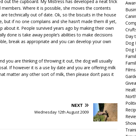
ned out the cupboard. My Mistress has developed a neat trick
Awar
d members. Where it is possible, she moves the contents
Busi
re technically out of date. Ok, so the biscuits in the house
Cani
le, but if no one complains and she hasn’t made them ill yet,
Comp
up about it. People survived years ago by making their own
Cruft
ly done is take away people’s abilities to make decisions
Day t
nibble, break as appropriate and you can develop your own
Dog 
Dog F
Famil
 and you are thinking of throwing it out, the dog will usually
Famil
osal. If however it is a use by date and you are offering milk
Films
hat matter any other sort of milk, then please don’t pass it
Gard
Give
Healt
North
Politi
NEXT
Reci
Wednesday 12th August 2009
Revi
Show
Train