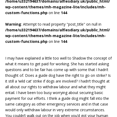
/home/u332194637/domains/alfiesdiary.uk/public_html/
wp-content/themes/mh-magazine-lite/includes/mh-
custom-functions.php
on line
144
Warning
: Attempt to read property "post_title" on null in
/home/u332194637/domains/alfiesdiary.uk/public_html/
wp-content/themes/mh-magazine-lite/includes/mh-
custom-functions.php
on line
144
I may have explained a little too well to Shadow the concept of
what it means to get paid for working. She has started asking
questions and to be fair has come up with some that I hadn’t
thought of. Does a guide dog have the right to go on strike? Is
it still a ‘wild cat’ strike if dogs are involved? I hadn’t thought at
all about our rights to withdraw labour and what they might
entail. I have been too busy worrying about securing basic
payment for our efforts. I think a guide dog might fall into the
same category as other emergency services and in that case
would only withdraw labour in very extreme circumstances.
You couldn’t walk out on the job when you’d got your human