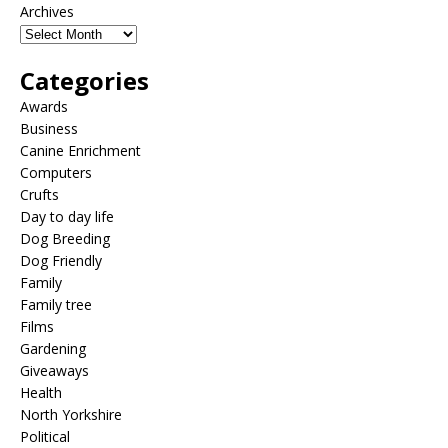
Archives
Categories
Awards
Business
Canine Enrichment
Computers
Crufts
Day to day life
Dog Breeding
Dog Friendly
Family
Family tree
Films
Gardening
Giveaways
Health
North Yorkshire
Political