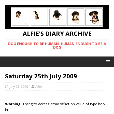
ALFIE'S DIARY ARCHIVE
DOG ENOUGH TO BE HUMAN, HUMAN ENOUGH TO BE A
DOG
Saturday 25th July 2009
July 25, 2009
Alfie
Warning
: Trying to access array offset on value of type bool
in