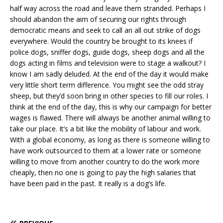
half way across the road and leave them stranded. Perhaps I
should abandon the aim of securing our rights through
democratic means and seek to call an all out strike of dogs
everywhere. Would the country be brought to its knees if
police dogs, sniffer dogs, guide dogs, sheep dogs and all the
dogs acting in films and television were to stage a walkout? I
know I am sadly deluded. At the end of the day it would make
very little short term difference. You might see the odd stray
sheep, but they’d soon bring in other species to fill our roles. I
think at the end of the day, this is why our campaign for better
wages is flawed. There will always be another animal willing to
take our place. It’s a bit like the mobility of labour and work.
With a global economy, as long as there is someone willing to
have work outsourced to them at a lower rate or someone
willing to move from another country to do the work more
cheaply, then no one is going to pay the high salaries that
have been paid in the past. It really is a dog’s life.