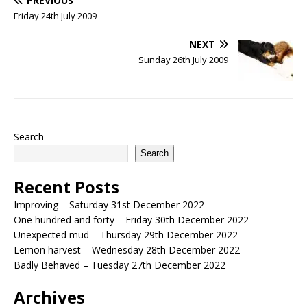
PREVIOUS
Friday 24th July 2009
NEXT
Sunday 26th July 2009
Search
Search
Recent Posts
Improving – Saturday 31st December 2022
One hundred and forty – Friday 30th December 2022
Unexpected mud – Thursday 29th December 2022
Lemon harvest – Wednesday 28th December 2022
Badly Behaved – Tuesday 27th December 2022
Archives