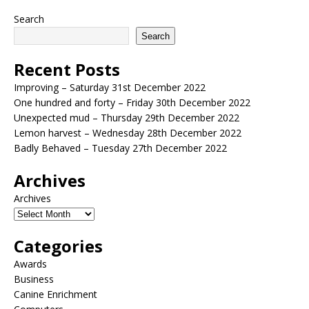
Search
Search
Recent Posts
Improving – Saturday 31st December 2022
One hundred and forty – Friday 30th December 2022
Unexpected mud – Thursday 29th December 2022
Lemon harvest – Wednesday 28th December 2022
Badly Behaved – Tuesday 27th December 2022
Archives
Archives
Categories
Awards
Business
Canine Enrichment