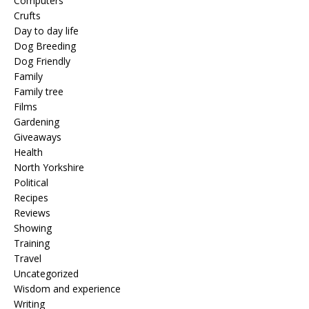
Computers
Crufts
Day to day life
Dog Breeding
Dog Friendly
Family
Family tree
Films
Gardening
Giveaways
Health
North Yorkshire
Political
Recipes
Reviews
Showing
Training
Travel
Uncategorized
Wisdom and experience
Writing