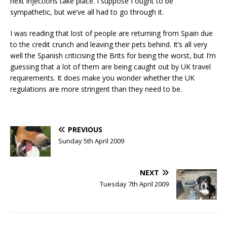
next injections take place. I suppose I ought to be
sympathetic, but we’ve all had to go through it.
I was reading that lost of people are returning from Spain due
to the credit crunch and leaving their pets behind. It’s all very
well the Spanish criticising the Brits for being the worst, but I’m
guessing that a lot of them are being caught out by UK travel
requirements. It does make you wonder whether the UK
regulations are more stringent than they need to be.
PREVIOUS
Sunday 5th April 2009
NEXT
Tuesday 7th April 2009