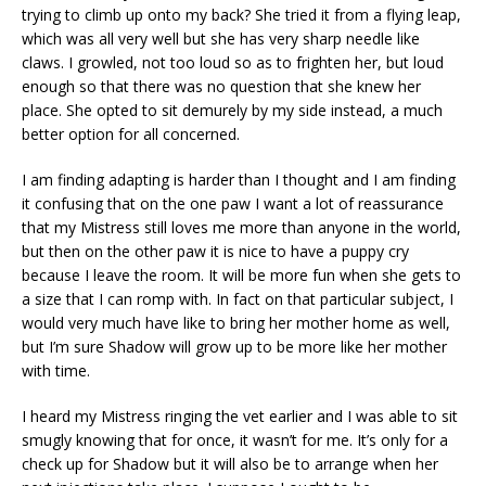
trying to climb up onto my back? She tried it from a flying leap,
which was all very well but she has very sharp needle like
claws. I growled, not too loud so as to frighten her, but loud
enough so that there was no question that she knew her
place. She opted to sit demurely by my side instead, a much
better option for all concerned.
I am finding adapting is harder than I thought and I am finding
it confusing that on the one paw I want a lot of reassurance
that my Mistress still loves me more than anyone in the world,
but then on the other paw it is nice to have a puppy cry
because I leave the room. It will be more fun when she gets to
a size that I can romp with. In fact on that particular subject, I
would very much have like to bring her mother home as well,
but I’m sure Shadow will grow up to be more like her mother
with time.
I heard my Mistress ringing the vet earlier and I was able to sit
smugly knowing that for once, it wasn’t for me. It’s only for a
check up for Shadow but it will also be to arrange when her