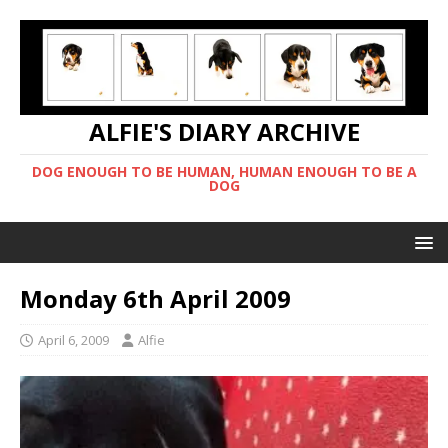
ALFIE'S DIARY ARCHIVE
DOG ENOUGH TO BE HUMAN, HUMAN ENOUGH TO BE A
DOG
Monday 6th April 2009
April 6, 2009
Alfie