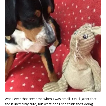
Was I ever that tiresome when I was small? Oh I’ll grant that
she is incredibly cute, but what does she think she’s doing