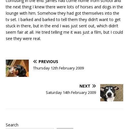
confusing in the end. James had come home from school and
the next thing I knew there were lots of horses and dogs in the
lounge with him. Somehow they had got themselves into the
tv set. I barked and barked to tell them they didn’t want to get
stuck in there, but in the end I was just sent out, which didn’t
seem fair at all. He tried telling me it was just a film, but I could
see they were real.
PREVIOUS
Thursday 12th February 2009
NEXT
Saturday 14th February 2009
Search