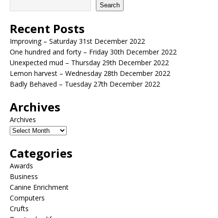
Search
Recent Posts
Improving – Saturday 31st December 2022
One hundred and forty – Friday 30th December 2022
Unexpected mud – Thursday 29th December 2022
Lemon harvest – Wednesday 28th December 2022
Badly Behaved – Tuesday 27th December 2022
Archives
Archives
Categories
Awards
Business
Canine Enrichment
Computers
Crufts