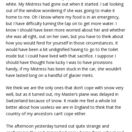
white. My Mistress had gone out when it started. I sat looking
out of the window wondering if she was going to make it
home to me. Oh I know where my food is in an emergency,
but I have difficulty turning the tap on to get more water. I
know I should have been more worried about her and whether
she was all right, out on her own, but you have to think about
how you would fend for yourself in those circumstances. It
would have been a bit undignified having to go to the toilet
inside but I could have lived with that sacrifice. I suppose I
should have thought how lucky I was to have provisions
handy, if my Mistress has been stuck in the car, she wouldn’t
have lasted long on a handful of glacier mints.
We think we are the only ones that don’t cope with snow very
well, but as it turned out, my Master’s plane was delayed in
Switzerland because of snow. It made me feel a whole lot
better about how useless we are in England to think that the
country of my ancestors can’t cope either.
The afternoon yesterday turned out quite strange and