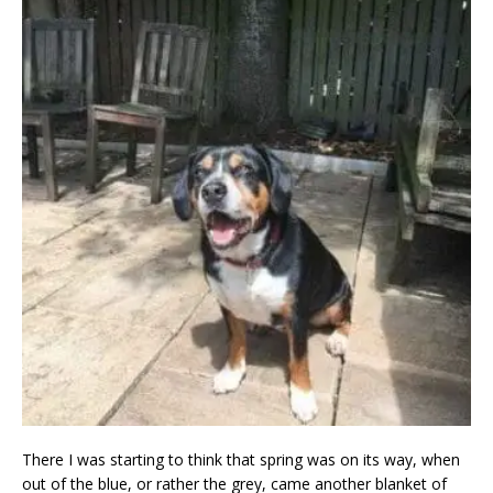
There I was starting to think that spring was on its way, when
out of the blue, or rather the grey, came another blanket of