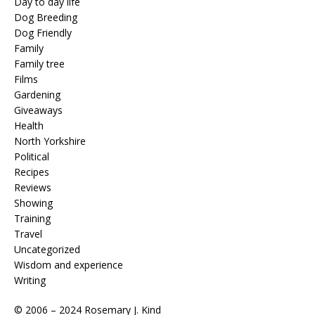
Day to day life
Dog Breeding
Dog Friendly
Family
Family tree
Films
Gardening
Giveaways
Health
North Yorkshire
Political
Recipes
Reviews
Showing
Training
Travel
Uncategorized
Wisdom and experience
Writing
© 2006 – 2024 Rosemary J. Kind