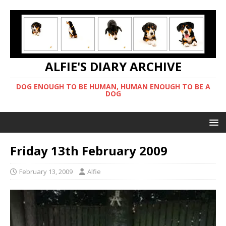
ALFIE'S DIARY ARCHIVE
DOG ENOUGH TO BE HUMAN, HUMAN ENOUGH TO BE A
DOG
Friday 13th February 2009
February 13, 2009
Alfie