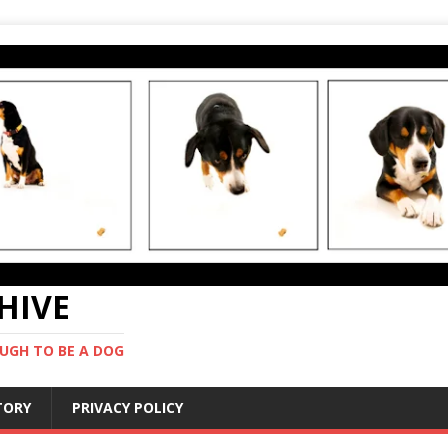
CHIVE
UGH TO BE A DOG
STORY
PRIVACY POLICY