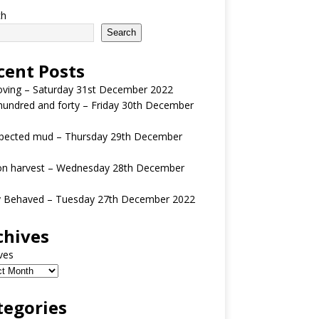
ch
Search
cent Posts
oving – Saturday 31st December 2022
undred and forty – Friday 30th December
pected mud – Thursday 29th December
n harvest – Wednesday 28th December
y Behaved – Tuesday 27th December 2022
chives
ves
tegories