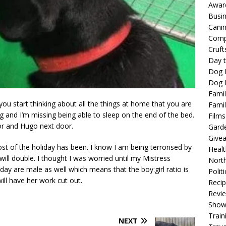
Awar
Busi
Cani
Comp
Cruft
Day t
Dog 
Dog F
Famil
 you start thinking about all the things at home that you are
Famil
ng and I’m missing being able to sleep on the end of the bed.
Films
tor and Hugo next door.
Gard
Give
st of the holiday has been. I know I am being terrorised by
Healt
ill double. I thought I was worried until my Mistress
North
 day are male as well which means that the boy:girl ratio is
Politi
ill have her work cut out.
Reci
Revi
Show
Train
NEXT