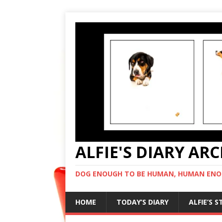
ALFIE'S DIARY AR
DOG ENOUGH TO BE HUMAN, HUMAN ENO
HOME
TODAY’S DIARY
ALFIE’S 