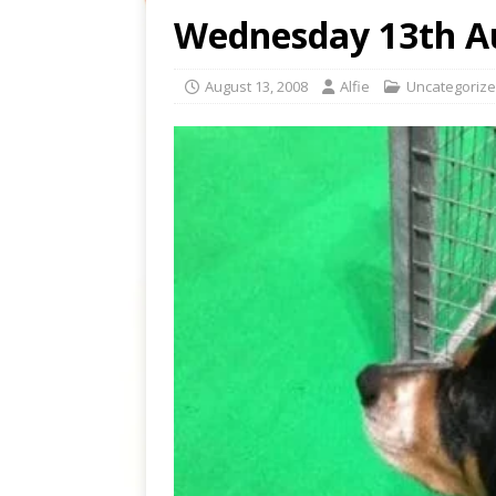
Wednesday 13th A
August 13, 2008
Alfie
Uncategoriz