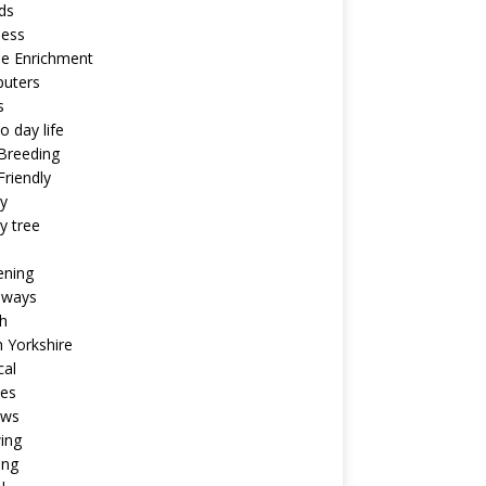
ds
ness
ne Enrichment
uters
s
o day life
Breeding
riendly
y
y tree
ening
aways
h
 Yorkshire
cal
pes
ews
ing
ing