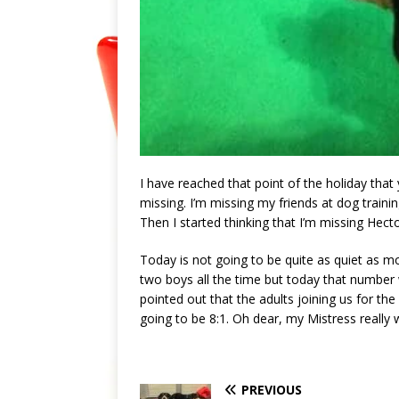
I have reached that point of the holiday that
missing. I’m missing my friends at dog traini
Then I started thinking that I’m missing Hec
Today is not going to be quite as quiet as mo
two boys all the time but today that number w
pointed out that the adults joining us for the
going to be 8:1. Oh dear, my Mistress really w
PREVIOUS