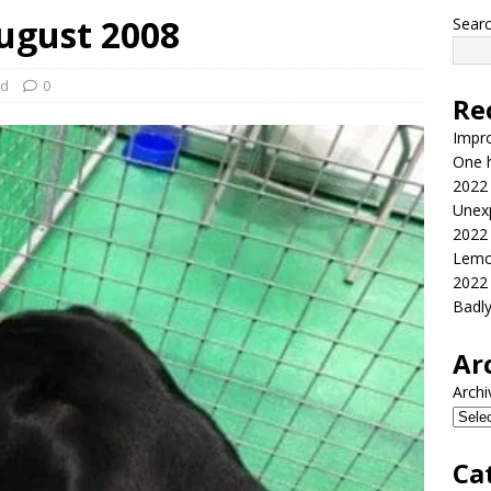
ugust 2008
Sear
ed
0
Re
Impr
One h
2022
Unex
2022
Lemo
2022
Badl
Ar
Archi
Ca