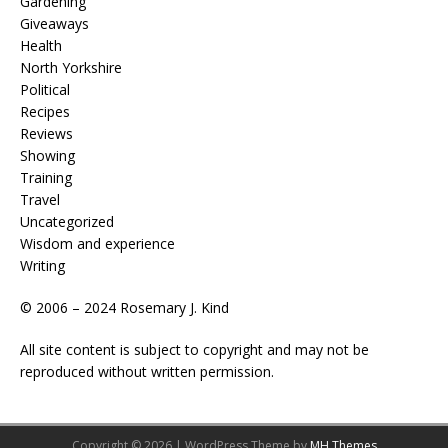
Gardening
Giveaways
Health
North Yorkshire
Political
Recipes
Reviews
Showing
Training
Travel
Uncategorized
Wisdom and experience
Writing
© 2006 – 2024 Rosemary J. Kind
All site content is subject to copyright and may not be
reproduced without written permission.
Copyright © 2026 | WordPress Theme by
MH Themes