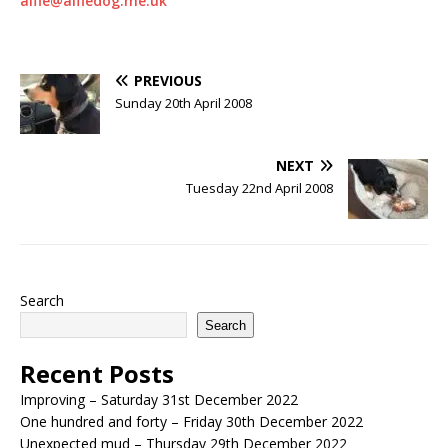
alfie@alfiedog.me.uk
PREVIOUS
Sunday 20th April 2008
NEXT
Tuesday 22nd April 2008
Search
Search
Recent Posts
Improving – Saturday 31st December 2022
One hundred and forty – Friday 30th December 2022
Unexpected mud – Thursday 29th December 2022