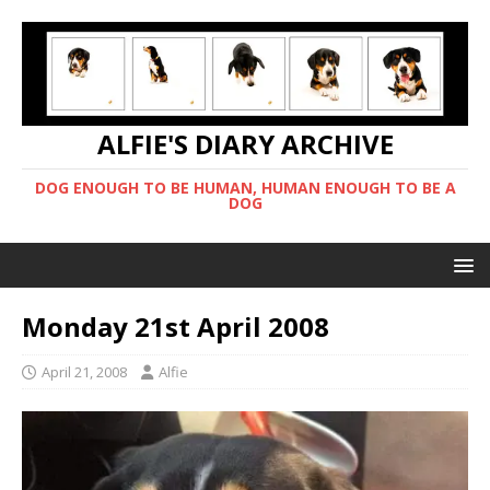
ALFIE'S DIARY ARCHIVE
DOG ENOUGH TO BE HUMAN, HUMAN ENOUGH TO BE A
DOG
Monday 21st April 2008
April 21, 2008
Alfie