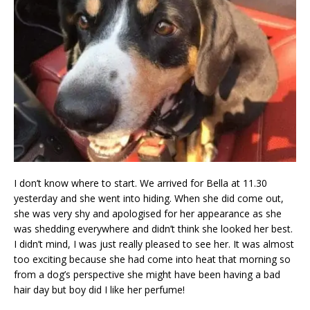
I don’t know where to start. We arrived for Bella at 11.30
yesterday and she went into hiding. When she did come out,
she was very shy and apologised for her appearance as she
was shedding everywhere and didn’t think she looked her best.
I didn’t mind, I was just really pleased to see her. It was almost
too exciting because she had come into heat that morning so
from a dog’s perspective she might have been having a bad
hair day but boy did I like her perfume!