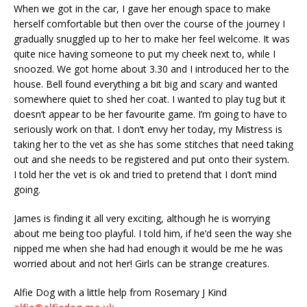
When we got in the car, I gave her enough space to make
herself comfortable but then over the course of the journey I
gradually snuggled up to her to make her feel welcome. It was
quite nice having someone to put my cheek next to, while I
snoozed. We got home about 3.30 and I introduced her to the
house. Bell found everything a bit big and scary and wanted
somewhere quiet to shed her coat. I wanted to play tug but it
doesn’t appear to be her favourite game. I’m going to have to
seriously work on that. I don’t envy her today, my Mistress is
taking her to the vet as she has some stitches that need taking
out and she needs to be registered and put onto their system.
I told her the vet is ok and tried to pretend that I don’t mind
going.
James is finding it all very exciting, although he is worrying
about me being too playful. I told him, if he’d seen the way she
nipped me when she had had enough it would be me he was
worried about and not her! Girls can be strange creatures.
Alfie Dog with a little help from Rosemary J Kind