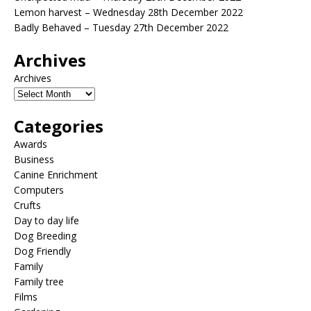
Lemon harvest – Wednesday 28th December 2022
Badly Behaved – Tuesday 27th December 2022
Archives
Archives
Categories
Awards
Business
Canine Enrichment
Computers
Crufts
Day to day life
Dog Breeding
Dog Friendly
Family
Family tree
Films