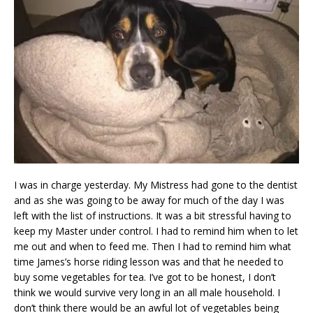
I was in charge yesterday. My Mistress had gone to the dentist
and as she was going to be away for much of the day I was
left with the list of instructions. It was a bit stressful having to
keep my Master under control. I had to remind him when to let
me out and when to feed me. Then I had to remind him what
time James’s horse riding lesson was and that he needed to
buy some vegetables for tea. I’ve got to be honest, I don’t
think we would survive very long in an all male household. I
don’t think there would be an awful lot of vegetables being