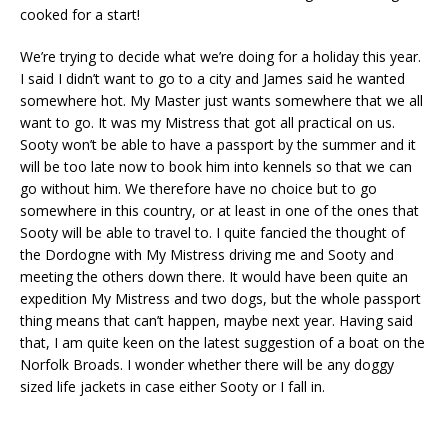
cooked for a start!
We’re trying to decide what we’re doing for a holiday this year.
I said I didn’t want to go to a city and James said he wanted
somewhere hot. My Master just wants somewhere that we all
want to go. It was my Mistress that got all practical on us.
Sooty won’t be able to have a passport by the summer and it
will be too late now to book him into kennels so that we can
go without him. We therefore have no choice but to go
somewhere in this country, or at least in one of the ones that
Sooty will be able to travel to. I quite fancied the thought of
the Dordogne with My Mistress driving me and Sooty and
meeting the others down there. It would have been quite an
expedition My Mistress and two dogs, but the whole passport
thing means that can’t happen, maybe next year. Having said
that, I am quite keen on the latest suggestion of a boat on the
Norfolk Broads. I wonder whether there will be any doggy
sized life jackets in case either Sooty or I fall in.