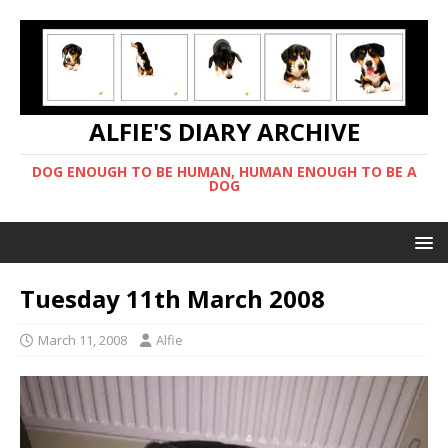
ALFIE'S DIARY ARCHIVE
DOG ENOUGH TO BE HUMAN, HUMAN ENOUGH TO BE A
DOG
Tuesday 11th March 2008
March 11, 2008
Alfie