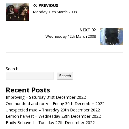
PREVIOUS
Monday 10th March 2008
NEXT
Wednesday 12th March 2008
Search
Search
Recent Posts
Improving – Saturday 31st December 2022
One hundred and forty – Friday 30th December 2022
Unexpected mud – Thursday 29th December 2022
Lemon harvest – Wednesday 28th December 2022
Badly Behaved – Tuesday 27th December 2022