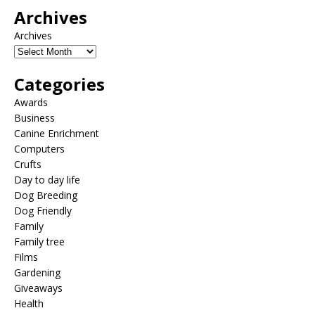
Archives
Archives
Categories
Awards
Business
Canine Enrichment
Computers
Crufts
Day to day life
Dog Breeding
Dog Friendly
Family
Family tree
Films
Gardening
Giveaways
Health