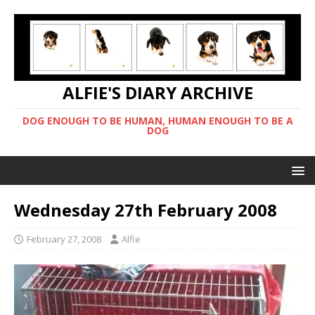
ALFIE'S DIARY ARCHIVE
DOG ENOUGH TO BE HUMAN, HUMAN ENOUGH TO BE A
DOG
Wednesday 27th February 2008
February 27, 2008
Alfie