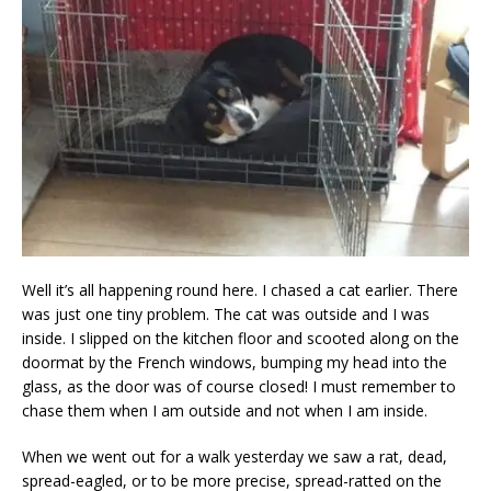
Well it’s all happening round here. I chased a cat earlier. There
was just one tiny problem. The cat was outside and I was
inside. I slipped on the kitchen floor and scooted along on the
doormat by the French windows, bumping my head into the
glass, as the door was of course closed! I must remember to
chase them when I am outside and not when I am inside.
When we went out for a walk yesterday we saw a rat, dead,
spread-eagled, or to be more precise, spread-ratted on the