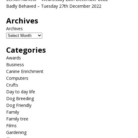
Badly Behaved – Tuesday 27th December 2022
Archives
Archives
Categories
Awards
Business
Canine Enrichment
Computers
Crufts
Day to day life
Dog Breeding
Dog Friendly
Family
Family tree
Films
Gardening