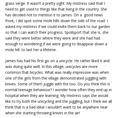
grass verge. It wasn’t a pretty sight. My mistress said that I
need to get used to things like that living in the country. She
has decided not to mention it to James. On a good news
front, I did spot some mole hills down the side of the road. I
asked my mistress if we could invite them back to our garden
so that I can watch their progress. Spoilsport that she is, she
said they were better where they were and she had had
enough to wondering if we were going to disappear down a
mole hill to last her a lifetime.
James has had his first go on a unicycle. He rather liked it and
was doing quite well. In this village, unicycles are more
common that bicycles. What was really impressive was when
one of the girls from the village demonstrated juggling with
knives. Some of them juggle with fire too. Do you think this is
normal teenage behaviour? I wonder how often they end up in
hospital when they are learning. My mistress says she would
like to try both the unicycling and the juggling, but I think we all
think that is a bad idea! I wouldn’t want to be anywhere near
when she starting throwing knives in the air!