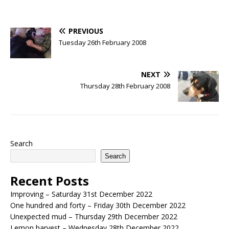
PREVIOUS
Tuesday 26th February 2008
NEXT
Thursday 28th February 2008
Search
Search
Recent Posts
Improving – Saturday 31st December 2022
One hundred and forty – Friday 30th December 2022
Unexpected mud – Thursday 29th December 2022
Lemon harvest – Wednesday 28th December 2022