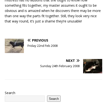
mistress has no illusions that she ought to know how
something fits together, my master assumes it ought to be
obvious and is amazed when he discovers there may be more
than one way the parts fit together. Still, they look very nice
that way round, it’s just a shame they’re unusable!
PREVIOUS
Friday 22nd Feb 2008
NEXT
Sunday 24th February 2008
Search
Search