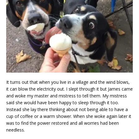
It turns out that when you live in a village and the wind blows,
it can blow the electricity out. I slept through it but James came
and woke my master and mistress to tell them. My mistress
said she would have been happy to sleep through it too.
Instead she lay there thinking about not being able to have a
cup of coffee or a warm shower. When she woke again later it
was to find the power restored and all worries had been
needless.