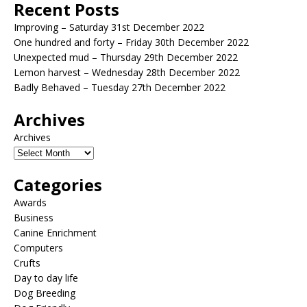
Recent Posts
Improving – Saturday 31st December 2022
One hundred and forty – Friday 30th December 2022
Unexpected mud – Thursday 29th December 2022
Lemon harvest – Wednesday 28th December 2022
Badly Behaved – Tuesday 27th December 2022
Archives
Archives
Categories
Awards
Business
Canine Enrichment
Computers
Crufts
Day to day life
Dog Breeding