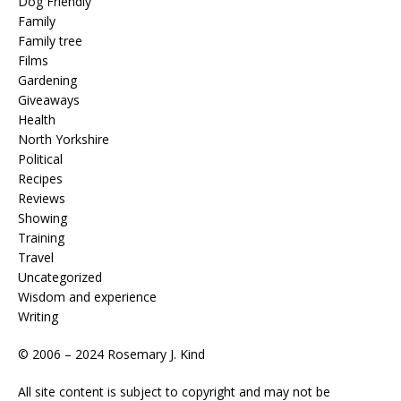
Dog Friendly
Family
Family tree
Films
Gardening
Giveaways
Health
North Yorkshire
Political
Recipes
Reviews
Showing
Training
Travel
Uncategorized
Wisdom and experience
Writing
© 2006 – 2024 Rosemary J. Kind
All site content is subject to copyright and may not be