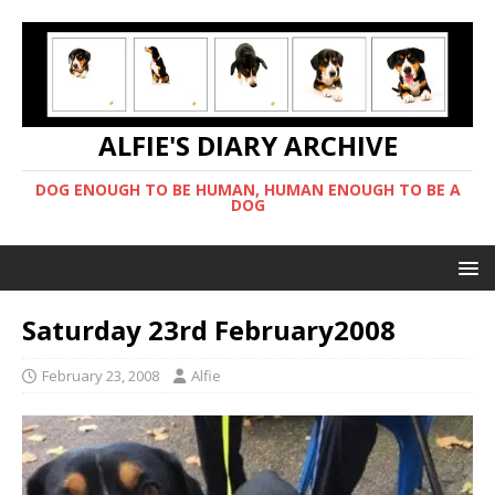
ALFIE'S DIARY ARCHIVE
DOG ENOUGH TO BE HUMAN, HUMAN ENOUGH TO BE A
DOG
Saturday 23rd February2008
February 23, 2008
Alfie