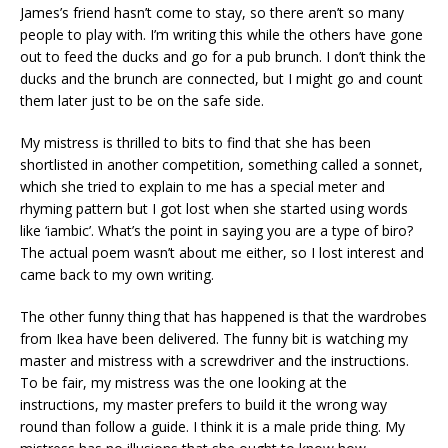
James’s friend hasn’t come to stay, so there aren’t so many
people to play with. I’m writing this while the others have gone
out to feed the ducks and go for a pub brunch. I don’t think the
ducks and the brunch are connected, but I might go and count
them later just to be on the safe side.
My mistress is thrilled to bits to find that she has been
shortlisted in another competition, something called a sonnet,
which she tried to explain to me has a special meter and
rhyming pattern but I got lost when she started using words
like ‘iambic’. What’s the point in saying you are a type of biro?
The actual poem wasn’t about me either, so I lost interest and
came back to my own writing.
The other funny thing that has happened is that the wardrobes
from Ikea have been delivered. The funny bit is watching my
master and mistress with a screwdriver and the instructions.
To be fair, my mistress was the one looking at the
instructions, my master prefers to build it the wrong way
round than follow a guide. I think it is a male pride thing. My