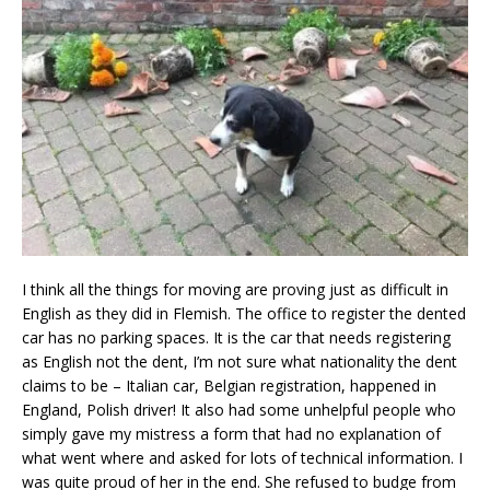
I think all the things for moving are proving just as difficult in
English as they did in Flemish. The office to register the dented
car has no parking spaces. It is the car that needs registering
as English not the dent, I’m not sure what nationality the dent
claims to be – Italian car, Belgian registration, happened in
England, Polish driver! It also had some unhelpful people who
simply gave my mistress a form that had no explanation of
what went where and asked for lots of technical information. I
was quite proud of her in the end. She refused to budge from