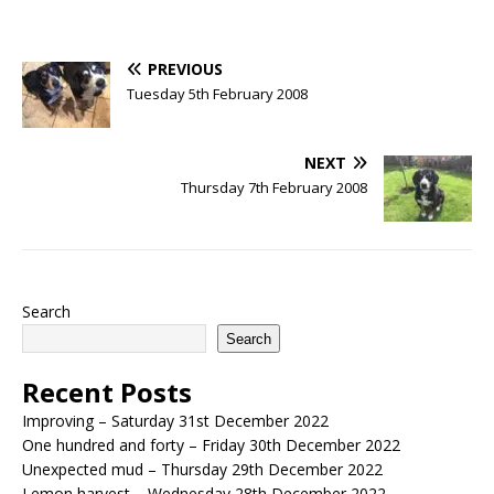
PREVIOUS
Tuesday 5th February 2008
NEXT
Thursday 7th February 2008
Search
Search
Recent Posts
Improving – Saturday 31st December 2022
One hundred and forty – Friday 30th December 2022
Unexpected mud – Thursday 29th December 2022
Lemon harvest – Wednesday 28th December 2022