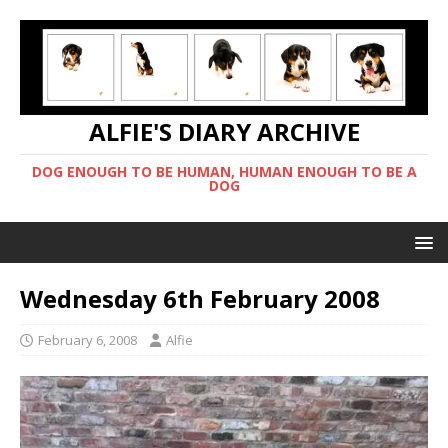
ALFIE'S DIARY ARCHIVE
DOG ENOUGH TO BE HUMAN, HUMAN ENOUGH TO BE A
DOG
Wednesday 6th February 2008
February 6, 2008
Alfie