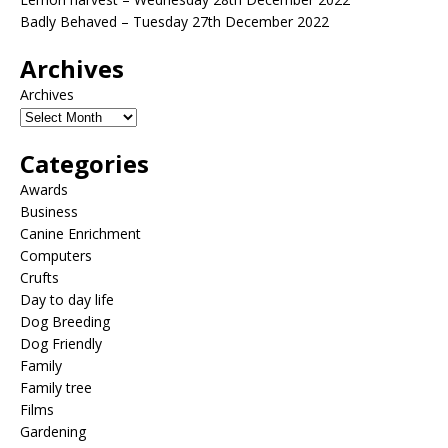
Badly Behaved – Tuesday 27th December 2022
Archives
Archives
Categories
Awards
Business
Canine Enrichment
Computers
Crufts
Day to day life
Dog Breeding
Dog Friendly
Family
Family tree
Films
Gardening