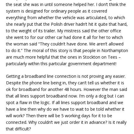
the seat she was in until someone helped her. I don’t think the
system is designed for ordinary people as it covered
everything from whether the vehicle was articulated, to which
she nearly put that the Polish driver hadn’t hit it quite that hard,
to the weight of its trailer. My mistress said the other office
she went to for our other car had done it all for her to which
the woman said “They couldn’t have done. We aren’t allowed
to do it.” The moral of this story is that people in Northampton
are much more helpful that the ones in Stockton on Tees –
particularly within this particular government department!
Getting a broadband line connection is not proving any easier.
Despite the phone line being in, they can’t tell us whether it is
ok for broadband for another 48 hours. However the man said
that all lines support broadband now. I’m only a dog but I can
spot a flaw in the logic. If all lines support broadband and we
have a line then why do we have to wait to be told whether it
will work? Then there will be 5 working days for it to be
connected. Why couldn’t we just order it in advance? Is it really
that difficult?