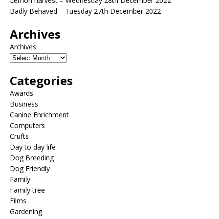
Lemon harvest – Wednesday 28th December 2022
Badly Behaved – Tuesday 27th December 2022
Archives
Archives
Categories
Awards
Business
Canine Enrichment
Computers
Crufts
Day to day life
Dog Breeding
Dog Friendly
Family
Family tree
Films
Gardening