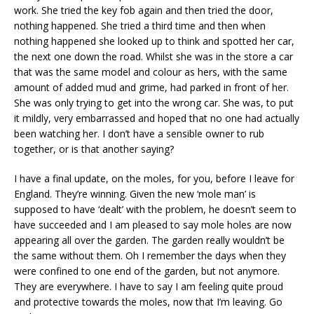
work. She tried the key fob again and then tried the door,
nothing happened. She tried a third time and then when
nothing happened she looked up to think and spotted her car,
the next one down the road. Whilst she was in the store a car
that was the same model and colour as hers, with the same
amount of added mud and grime, had parked in front of her.
She was only trying to get into the wrong car. She was, to put
it mildly, very embarrassed and hoped that no one had actually
been watching her. I don’t have a sensible owner to rub
together, or is that another saying?
I have a final update, on the moles, for you, before I leave for
England. They’re winning. Given the new ‘mole man’ is
supposed to have ‘dealt’ with the problem, he doesn’t seem to
have succeeded and I am pleased to say mole holes are now
appearing all over the garden. The garden really wouldn’t be
the same without them. Oh I remember the days when they
were confined to one end of the garden, but not anymore.
They are everywhere. I have to say I am feeling quite proud
and protective towards the moles, now that I’m leaving. Go