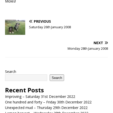
Moles!
PREVIOUS
Saturday 26th January 2008
NEXT
Monday 28th January 2008
Search
Search
Recent Posts
Improving – Saturday 31st December 2022
One hundred and forty – Friday 30th December 2022
Unexpected mud – Thursday 29th December 2022