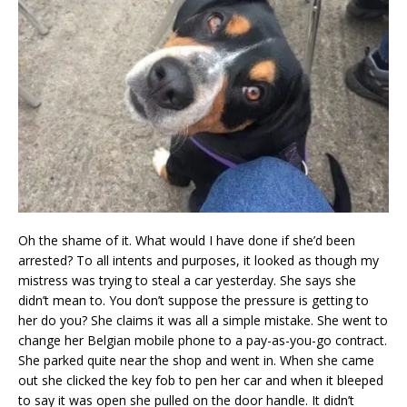
Oh the shame of it. What would I have done if she’d been
arrested? To all intents and purposes, it looked as though my
mistress was trying to steal a car yesterday. She says she
didn’t mean to. You don’t suppose the pressure is getting to
her do you? She claims it was all a simple mistake. She went to
change her Belgian mobile phone to a pay-as-you-go contract.
She parked quite near the shop and went in. When she came
out she clicked the key fob to pen her car and when it bleeped
to say it was open she pulled on the door handle. It didn’t