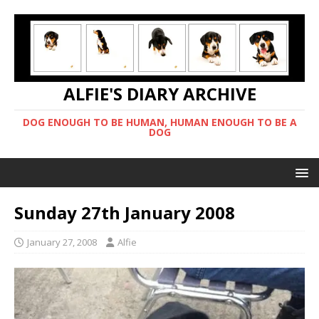
ALFIE'S DIARY ARCHIVE
DOG ENOUGH TO BE HUMAN, HUMAN ENOUGH TO BE A
DOG
Sunday 27th January 2008
January 27, 2008
Alfie