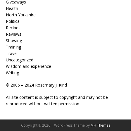
Giveaways
Health
North Yorkshire
Political
Recipes
Reviews
Showing
Training
Travel
Uncategorized
Wisdom and experience
Writing
© 2006 – 2024 Rosemary J. Kind
All site content is subject to copyright and may not be
reproduced without written permission.
Copyright © 2026 | WordPress Theme by
MH Themes