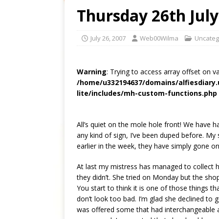
Thursday 26th July
July 26, 2007
Web00Wilma
Uncateg
Warning
: Trying to access array offset on v
/home/u332194637/domains/alfiesdiary
lite/includes/mh-custom-functions.php
All’s quiet on the mole hole front! We have h
any kind of sign, I’ve been duped before. My 
earlier in the week, they have simply gone on
At last my mistress has managed to collect h
they didn’t. She tried on Monday but the sh
You start to think it is one of those things t
don’t look too bad. I’m glad she declined to 
was offered some that had interchangeable a