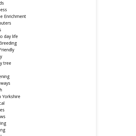
ds
ness
ne Enrichment
uters
s
o day life
Breeding
riendly
y
y tree
ening
aways
h
 Yorkshire
cal
pes
ews
ing
ing