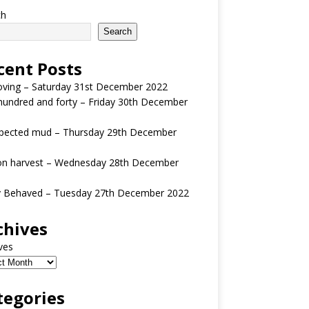
ch
Search
cent Posts
oving – Saturday 31st December 2022
undred and forty – Friday 30th December
pected mud – Thursday 29th December
n harvest – Wednesday 28th December
y Behaved – Tuesday 27th December 2022
chives
ves
tegories