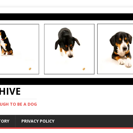
CHIVE
UGH TO BE A DOG
STORY
PRIVACY POLICY