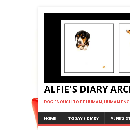
ALFIE'S DIARY AR
DOG ENOUGH TO BE HUMAN, HUMAN ENO
HOME
TODAY’S DIARY
ALFIE’S 