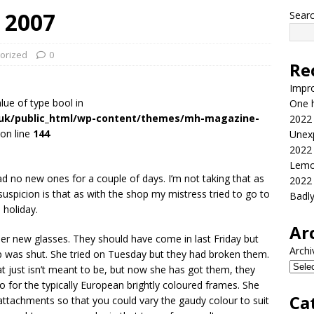
 2007
Sear
orized
0
Re
Impr
alue of type bool in
One h
.uk/public_html/wp-content/themes/mh-magazine-
2022
on line
144
Unex
2022
Lemo
ad no new ones for a couple of days. I’m not taking that as
2022
suspicion is that as with the shop my mistress tried to go to
Badl
 holiday.
Ar
er new glasses. They should have come in last Friday but
Archi
op was shut. She tried on Tuesday but they had broken them.
hat just isn’t meant to be, but now she has got them, they
go for the typically European brightly coloured frames. She
Ca
ttachments so that you could vary the gaudy colour to suit