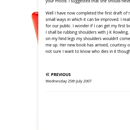
your mood. I suggested that she should neve
Well I have now completed the first draft of 
small ways in which it can be improved. I rea
for our public. I wonder if I can get my firs
I shall be rubbing shoulders with J K Rowling,
on my hind legs my shoulders wouldn’t come u
me up. Her new book has arrived, courtesy of t
not sure I want to know who dies in it though
PREVIOUS
Wednesday 25th July 2007