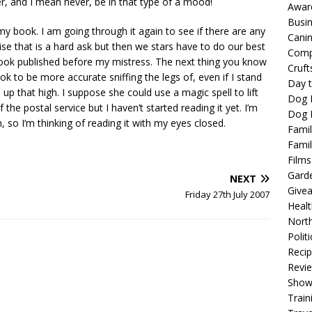
r, and I mean never, be in that type of a mood!
Awar
Busi
my book. I am going through it again to see if there are any
Cani
lise that is a hard ask but then we stars have to do our best
Comp
t book published before my mistress. The next thing you know
Cruft
 ok to be more accurate sniffing the legs of, even if I stand
Day t
p that high. I suppose she could use a magic spell to lift
Dog 
he postal service but I haven’t started reading it yet. I’m
Dog F
, so I’m thinking of reading it with my eyes closed.
Famil
Famil
Films
Gard
NEXT
Give
Friday 27th July 2007
Healt
North
Politi
Reci
Revi
Show
Train