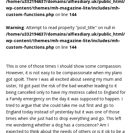
/home/u332194637/domains/alfiesdiary.uk/public_html/
wp-content/themes/mh-magazine-lite/includes/mh-
custom-functions.php
on line
144
Warning
: Attempt to read property "post_title" on null in
/home/u332194637/domains/alfiesdiary.uk/public_html/
wp-content/themes/mh-magazine-lite/includes/mh-
custom-functions.php
on line
144
This is one of those times I should show some compassion.
However, it is not easy to be compassionate when my plans
got spoilt. There I was all excited about seeing my mum and
sister, I’d got past the risk of the bad weather leading to it
being cancelled only to have my mistress called to England for
a Family emergency on the day it was supposed to happen. I
tried to argue that she could take me out first and go to
England today instead of yesterday but it was one of those
times when she just had to drop everything and go. This left
me wondering whether a dog has a conscience? Am I
expected to think about the needs of others or is it ok to be a