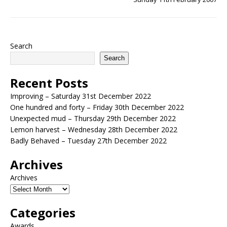
Search
Search
Recent Posts
Improving – Saturday 31st December 2022
One hundred and forty – Friday 30th December 2022
Unexpected mud – Thursday 29th December 2022
Lemon harvest – Wednesday 28th December 2022
Badly Behaved – Tuesday 27th December 2022
Archives
Archives
Categories
Awards