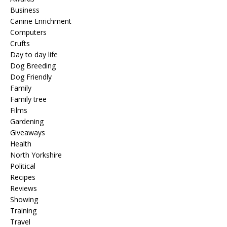
Business
Canine Enrichment
Computers
Crufts
Day to day life
Dog Breeding
Dog Friendly
Family
Family tree
Films
Gardening
Giveaways
Health
North Yorkshire
Political
Recipes
Reviews
Showing
Training
Travel