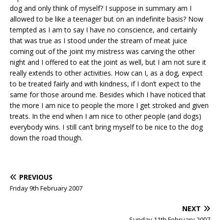
dog and only think of myself? I suppose in summary am I
allowed to be like a teenager but on an indefinite basis? Now
tempted as I am to say I have no conscience, and certainly
that was true as I stood under the stream of meat juice
coming out of the joint my mistress was carving the other
night and I offered to eat the joint as well, but I am not sure it
really extends to other activities. How can I, as a dog, expect
to be treated fairly and with kindness, if I don’t expect to the
same for those around me. Besides which I have noticed that
the more I am nice to people the more I get stroked and given
treats. In the end when I am nice to other people (and dogs)
everybody wins. I still can’t bring myself to be nice to the dog
down the road though.
PREVIOUS
Friday 9th February 2007
NEXT
Sunday 11th February 2007