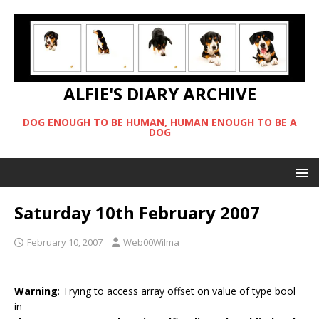
ALFIE'S DIARY ARCHIVE
DOG ENOUGH TO BE HUMAN, HUMAN ENOUGH TO BE A
DOG
Saturday 10th February 2007
February 10, 2007
Web00Wilma
Warning
: Trying to access array offset on value of type bool
in