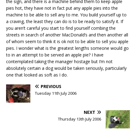
the sign, and there is a machine behind them to keep apple
pies hot, they have not in fact put any apple pies into the
machine to be able to sell any to me. You build yourself up to
a craving, the least they can do is to be ready to satisfy it. If
you aren’t careful you start to find yourself combing the
streets in search of another MacDonald’s and then another all
of whom seem to think it is ok not to be able to sell you apple
pies. I wonder what is the greatest lengths someone would go
to in an attempt to be served an apple pie? I have
contemplated taking the manager hostage but I’m not
absolutely certain a dog would be taken seriously, particularly
one that looked as soft as I do.
PREVIOUS
Tuesday 11th July 2006
NEXT
Thursday 13th July 2006