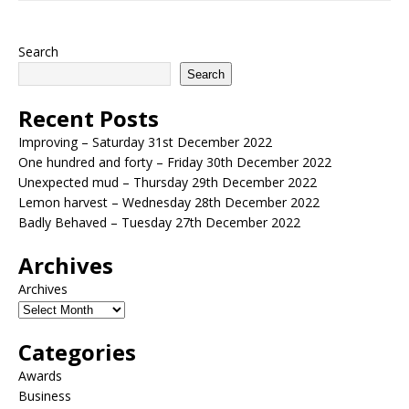
Search
Search
Recent Posts
Improving – Saturday 31st December 2022
One hundred and forty – Friday 30th December 2022
Unexpected mud – Thursday 29th December 2022
Lemon harvest – Wednesday 28th December 2022
Badly Behaved – Tuesday 27th December 2022
Archives
Archives
Categories
Awards
Business