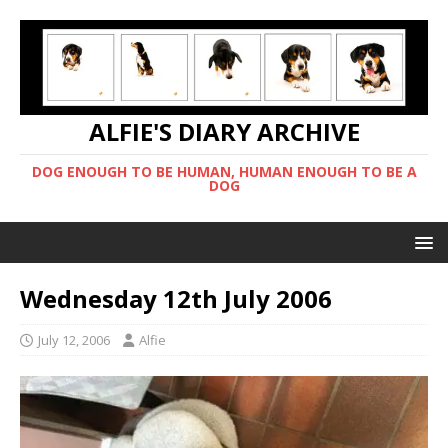
ALFIE'S DIARY ARCHIVE
DOG ENOUGH TO BE HUMAN, HUMAN ENOUGH TO BE A
DOG
Wednesday 12th July 2006
July 12, 2006
Alfie