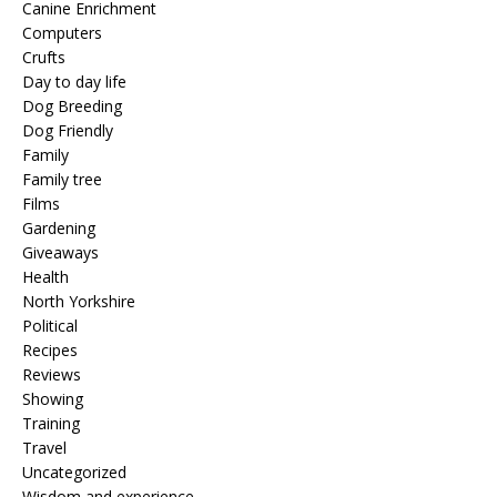
Canine Enrichment
Computers
Crufts
Day to day life
Dog Breeding
Dog Friendly
Family
Family tree
Films
Gardening
Giveaways
Health
North Yorkshire
Political
Recipes
Reviews
Showing
Training
Travel
Uncategorized
Wisdom and experience