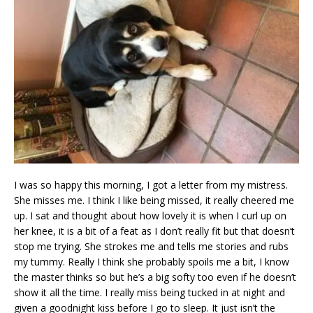
I was so happy this morning, I got a letter from my mistress.
She misses me. I think I like being missed, it really cheered me
up. I sat and thought about how lovely it is when I curl up on
her knee, it is a bit of a feat as I don’t really fit but that doesn’t
stop me trying. She strokes me and tells me stories and rubs
my tummy. Really I think she probably spoils me a bit, I know
the master thinks so but he’s a big softy too even if he doesn’t
show it all the time. I really miss being tucked in at night and
given a goodnight kiss before I go to sleep. It just isn’t the