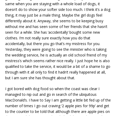
same when you are staying with a whole load of dogs, it
doesn’t do to show your softer side too much. I think it’s a dog
thing, it may just be a male thing. Maybe the girl dogs feel
differently about it. Anyway, she seems to be keeping busy
without me and has seen some of her friends that she hasn’t
seen for a while. She has ‘accidentally’ bought some new
clothes. I’m not really sure exactly how you do that
accidentally, but there you go that’s my mistress for you.
Yesterday, they were going to see the minister who is taking
the wedding service, he is actually an old school friend of my
mistress’s which seems rather nice really. I just hope he is also
qualified to take the service, it would be a bit of a shame to go
through with it all only to find it hadn’t really happened at all,
but I am sure she has thought about that.
I got bored with dog food so when the coast was clear I
managed to nip out and go in search of the ubiquitous
MacDonald’s. I have to Say I am getting a little bit fed up of the
number of times I go out craving ‘2 apple pies for 99p’ and get
to the counter to be told that although there are apple pies on