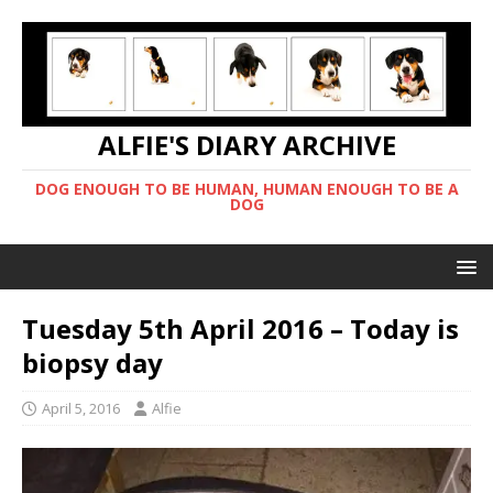
ALFIE'S DIARY ARCHIVE
DOG ENOUGH TO BE HUMAN, HUMAN ENOUGH TO BE A
DOG
Tuesday 5th April 2016 – Today is
biopsy day
April 5, 2016
Alfie