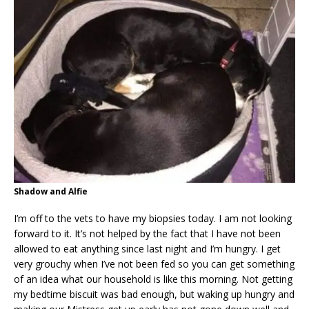
Shadow and Alfie
I’m off to the vets to have my biopsies today. I am not looking
forward to it. It’s not helped by the fact that I have not been
allowed to eat anything since last night and I’m hungry. I get
very grouchy when I’ve not been fed so you can get something
of an idea what our household is like this morning. Not getting
my bedtime biscuit was bad enough, but waking up hungry and