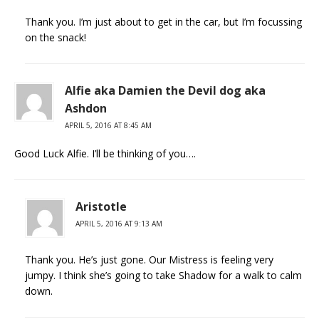
Thank you. I’m just about to get in the car, but I’m focussing
on the snack!
Alfie aka Damien the Devil dog aka
Ashdon
APRIL 5, 2016 AT 8:45 AM
Good Luck Alfie. I’ll be thinking of you….
Aristotle
APRIL 5, 2016 AT 9:13 AM
Thank you. He’s just gone. Our Mistress is feeling very
jumpy. I think she’s going to take Shadow for a walk to calm
down.