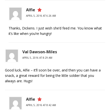
Alfie
APRIL 5, 2016 AT 6:26 AM
Thanks, Dickens. I just wish she’d feed me. You know what
it’s like when you’re hungry!
Val Dawson-Miles
APRIL 5, 2016 AT 8:29 AM
Good luck, Alfie – it’ll soon be over, and then you can have a
snack, a great reward for being the little soldier that you
always are. Hugs!
Alfie
APRIL 5, 2016 AT 8:42 AM