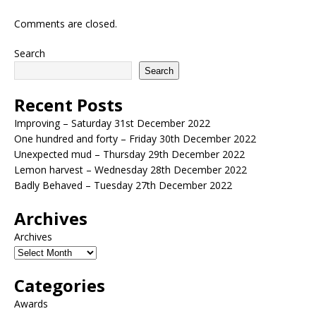
Comments are closed.
Search
Search
Recent Posts
Improving – Saturday 31st December 2022
One hundred and forty – Friday 30th December 2022
Unexpected mud – Thursday 29th December 2022
Lemon harvest – Wednesday 28th December 2022
Badly Behaved – Tuesday 27th December 2022
Archives
Archives
Categories
Awards