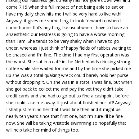
making our Mistress get up early has not gone down well and
come 7.15 when the full impact of not being able to eat or
have my daily chew hits me I will be very hard to live with!
Anyway, it gives me something to look forward to when I
come home. If it’s anything like usual when I have to have an
anaesthetic our Mistress is going to have a worse morning
than I am. She tends to be very shaky when I have to go
under, whereas I just think of happy fields of rabbits waiting to
be chased and I’m fine. The time I had my first operation was
the worst. She sat in a café in the Netherlands drinking strong
coffee while she waited for me and by the time she picked me
up she was a total quaking wreck could barely hold her purse
without dropping it. Oh she was in a state. I was fine, but when
she got back to collect me and pay the vet they didn’t take
credit cards and she had to go out to find a cashpoint before
she could take me away. It just about finished her off! Anyway,
I shall just remind her that I was fine then and it might be
nearly ten years since that first one, but I’m sure I’ll be fine
now. She will be taking Aristotle swimming so hopefully that
will help take her mind of things too.