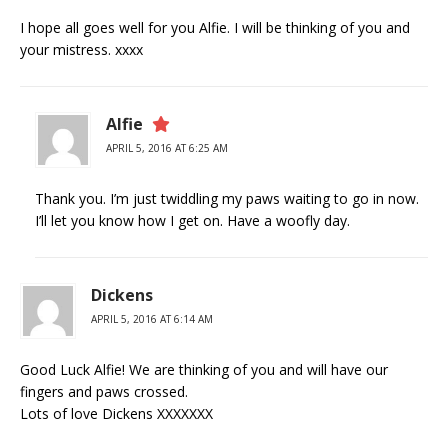
I hope all goes well for you Alfie. I will be thinking of you and
your mistress. xxxx
Alfie
APRIL 5, 2016 AT 6:25 AM
Thank you. I’m just twiddling my paws waiting to go in now.
I’ll let you know how I get on. Have a woofly day.
Dickens
APRIL 5, 2016 AT 6:14 AM
Good Luck Alfie! We are thinking of you and will have our
fingers and paws crossed.
Lots of love Dickens XXXXXXX