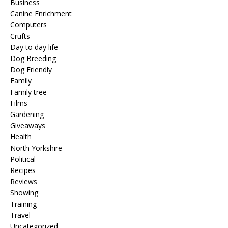
Business
Canine Enrichment
Computers
Crufts
Day to day life
Dog Breeding
Dog Friendly
Family
Family tree
Films
Gardening
Giveaways
Health
North Yorkshire
Political
Recipes
Reviews
Showing
Training
Travel
Uncategorized