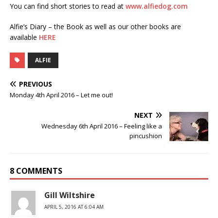
You can find short stories to read at
www.alfiedog.com
Alfie’s Diary – the Book as well as our other books are
available
HERE
ALFIE
PREVIOUS
Monday 4th April 2016 – Let me out!
NEXT
Wednesday 6th April 2016 – Feeling like a
pincushion
8 COMMENTS
Gill Wiltshire
APRIL 5, 2016 AT 6:04 AM