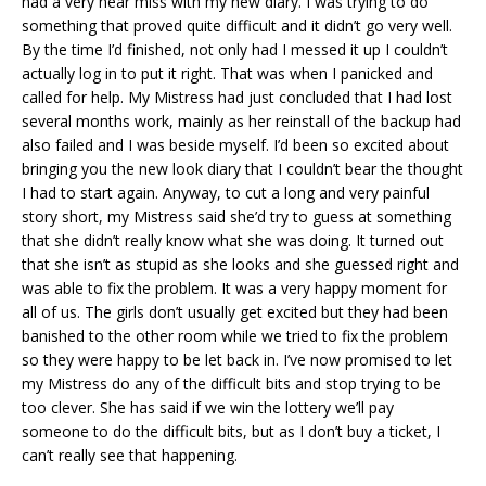
had a very near miss with my new diary. I was trying to do
something that proved quite difficult and it didn’t go very well.
By the time I’d finished, not only had I messed it up I couldn’t
actually log in to put it right. That was when I panicked and
called for help. My Mistress had just concluded that I had lost
several months work, mainly as her reinstall of the backup had
also failed and I was beside myself. I’d been so excited about
bringing you the new look diary that I couldn’t bear the thought
I had to start again. Anyway, to cut a long and very painful
story short, my Mistress said she’d try to guess at something
that she didn’t really know what she was doing. It turned out
that she isn’t as stupid as she looks and she guessed right and
was able to fix the problem. It was a very happy moment for
all of us. The girls don’t usually get excited but they had been
banished to the other room while we tried to fix the problem
so they were happy to be let back in. I’ve now promised to let
my Mistress do any of the difficult bits and stop trying to be
too clever. She has said if we win the lottery we’ll pay
someone to do the difficult bits, but as I don’t buy a ticket, I
can’t really see that happening.