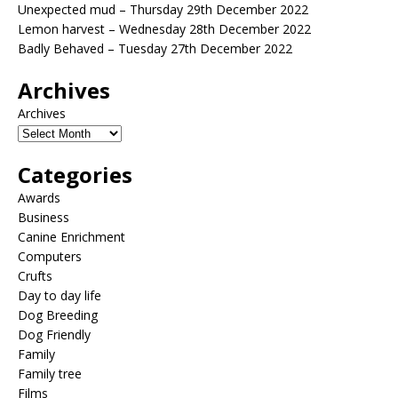
Unexpected mud – Thursday 29th December 2022
Lemon harvest – Wednesday 28th December 2022
Badly Behaved – Tuesday 27th December 2022
Archives
Archives
Categories
Awards
Business
Canine Enrichment
Computers
Crufts
Day to day life
Dog Breeding
Dog Friendly
Family
Family tree
Films