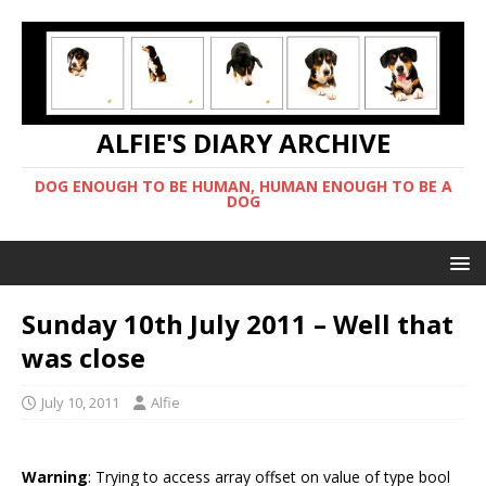
ALFIE'S DIARY ARCHIVE
DOG ENOUGH TO BE HUMAN, HUMAN ENOUGH TO BE A
DOG
Sunday 10th July 2011 – Well that
was close
July 10, 2011
Alfie
Warning
: Trying to access array offset on value of type bool