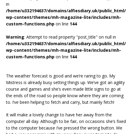
in
/home/u332194637/domains/alfiesdiary.uk/public_html/
wp-content/themes/mh-magazine-lite/includes/mh-
custom-functions.php
on line
144
Warning
: Attempt to read property "post_title" on null in
/home/u332194637/domains/alfiesdiary.uk/public_html/
wp-content/themes/mh-magazine-lite/includes/mh-
custom-functions.php
on line
144
The weather forecast is good and we’re raring to go. My
Mistress is already busy setting things up. We’ve got an agility
course and games and she’s even made little signs to go at
the ends of the road so people know where they are coming
to. I’ve been helping to fetch and carry, but mainly fetch!
It will make a lovely change to have her away from the
computer all day. Although to be fair, on occasions she’s fixed
to the computer because I’ve pressed the wrong button. We