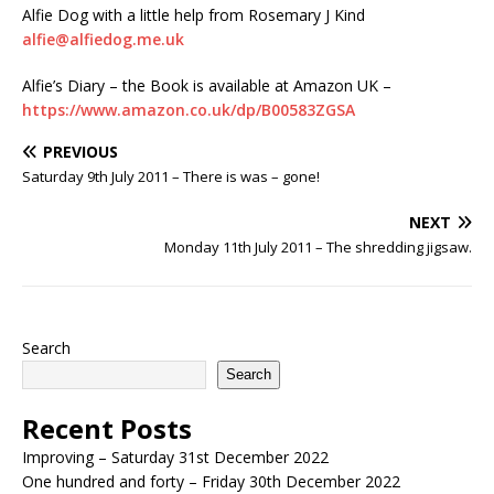
Alfie Dog with a little help from Rosemary J Kind
alfie@alfiedog.me.uk
Alfie’s Diary – the Book is available at Amazon UK –
https://www.amazon.co.uk/dp/B00583ZGSA
PREVIOUS
Saturday 9th July 2011 – There is was – gone!
NEXT
Monday 11th July 2011 – The shredding jigsaw.
Search
Search
Recent Posts
Improving – Saturday 31st December 2022
One hundred and forty – Friday 30th December 2022