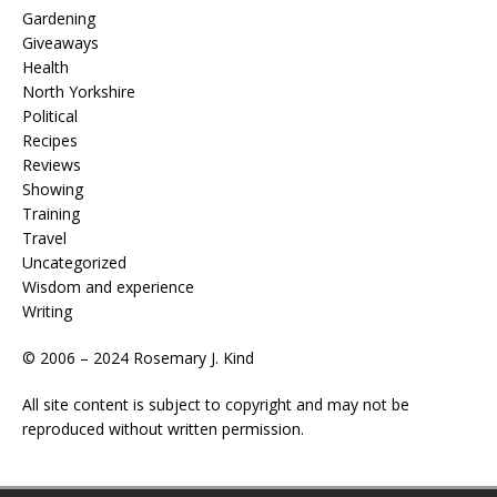
Gardening
Giveaways
Health
North Yorkshire
Political
Recipes
Reviews
Showing
Training
Travel
Uncategorized
Wisdom and experience
Writing
© 2006 – 2024 Rosemary J. Kind
All site content is subject to copyright and may not be
reproduced without written permission.