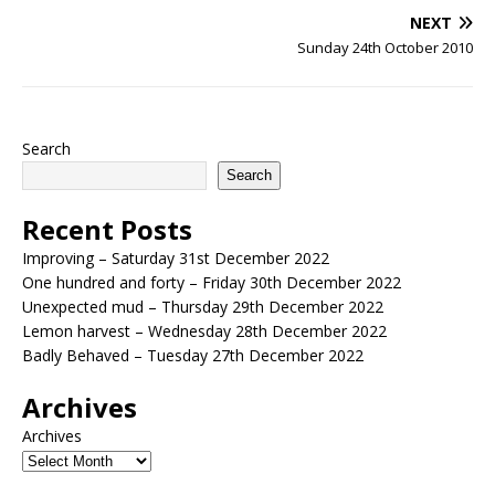
NEXT
Sunday 24th October 2010
Search
Search
Recent Posts
Improving – Saturday 31st December 2022
One hundred and forty – Friday 30th December 2022
Unexpected mud – Thursday 29th December 2022
Lemon harvest – Wednesday 28th December 2022
Badly Behaved – Tuesday 27th December 2022
Archives
Archives