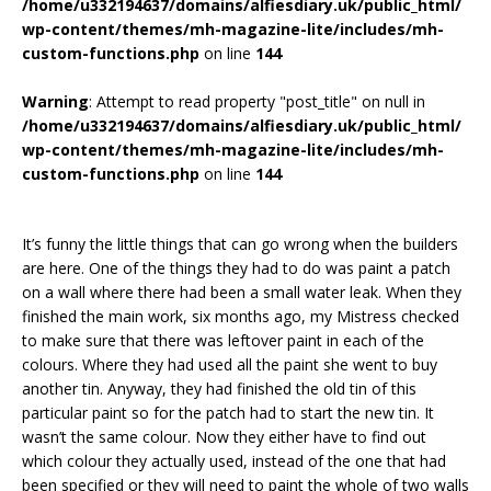
/home/u332194637/domains/alfiesdiary.uk/public_html/
wp-content/themes/mh-magazine-lite/includes/mh-
custom-functions.php
on line
144
Warning
: Attempt to read property "post_title" on null in
/home/u332194637/domains/alfiesdiary.uk/public_html/
wp-content/themes/mh-magazine-lite/includes/mh-
custom-functions.php
on line
144
It’s funny the little things that can go wrong when the builders
are here. One of the things they had to do was paint a patch
on a wall where there had been a small water leak. When they
finished the main work, six months ago, my Mistress checked
to make sure that there was leftover paint in each of the
colours. Where they had used all the paint she went to buy
another tin. Anyway, they had finished the old tin of this
particular paint so for the patch had to start the new tin. It
wasn’t the same colour. Now they either have to find out
which colour they actually used, instead of the one that had
been specified or they will need to paint the whole of two walls