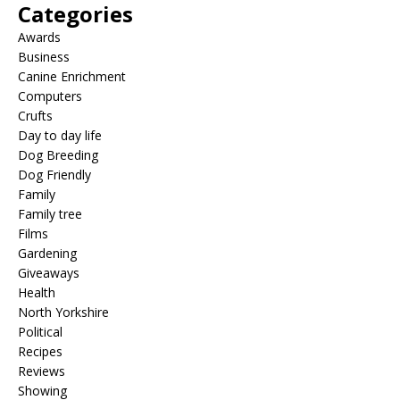
Categories
Awards
Business
Canine Enrichment
Computers
Crufts
Day to day life
Dog Breeding
Dog Friendly
Family
Family tree
Films
Gardening
Giveaways
Health
North Yorkshire
Political
Recipes
Reviews
Showing