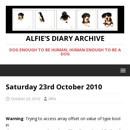
ALFIE'S DIARY ARCHIVE
DOG ENOUGH TO BE HUMAN, HUMAN ENOUGH TO BE A
DOG
Saturday 23rd October 2010
October 23, 2010
Alfie
Warning
: Trying to access array offset on value of type bool
in