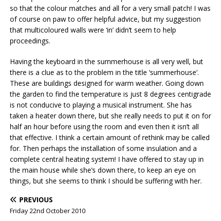
so that the colour matches and all for a very small patch! I was
of course on paw to offer helpful advice, but my suggestion
that multicoloured walls were ‘in’ didn’t seem to help
proceedings.
Having the keyboard in the summerhouse is all very well, but
there is a clue as to the problem in the title ‘summerhouse’.
These are buildings designed for warm weather. Going down
the garden to find the temperature is just 8 degrees centigrade
is not conducive to playing a musical instrument. She has
taken a heater down there, but she really needs to put it on for
half an hour before using the room and even then it isn’t all
that effective. I think a certain amount of rethink may be called
for. Then perhaps the installation of some insulation and a
complete central heating system! I have offered to stay up in
the main house while she’s down there, to keep an eye on
things, but she seems to think I should be suffering with her.
PREVIOUS
Friday 22nd October 2010