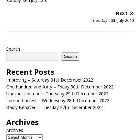
Sunday 18th July 2010
NEXT
Tuesday 20th July 2010
Search
Search
Recent Posts
Improving – Saturday 31st December 2022
One hundred and forty – Friday 30th December 2022
Unexpected mud – Thursday 29th December 2022
Lemon harvest – Wednesday 28th December 2022
Badly Behaved – Tuesday 27th December 2022
Archives
Archives