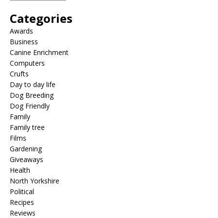
Categories
Awards
Business
Canine Enrichment
Computers
Crufts
Day to day life
Dog Breeding
Dog Friendly
Family
Family tree
Films
Gardening
Giveaways
Health
North Yorkshire
Political
Recipes
Reviews