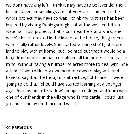
we don’t have any left. I think it may have to be lavender then,
but our lavender seedlings are still very small indeed so the
whole project may have to wait. I think my Mistress has been
inspired by visiting Beningbrough Hall at the weekend. It’s a
National Trust property that is quit near here and whilst she
wasn’t that interested in the inside of the house, the gardens
were really rather lovely. She started wishing she’d got more
land to play with at home, but I pointed out that it would be a
long time before she had completed all the projects she has in
mind, without having a number of acres more to deal with. She
asked if I would like my own herd of cows to play with and I
have to say that the thought is attractive, but I think if I were
going to do that I should have started learning at a younger
age. Perhaps one of Shadow’s puppies could go and learn with
one of our friends in the village who farms cattle. I could just
go and stand by the fence and watch.
PREVIOUS