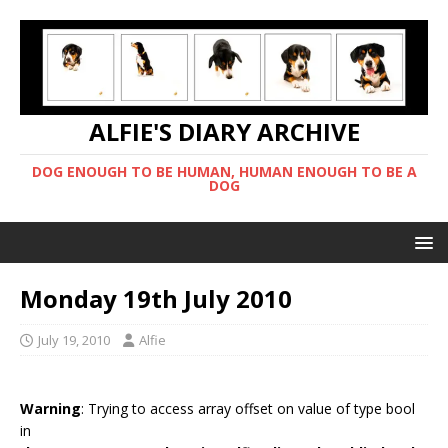
ALFIE'S DIARY ARCHIVE
DOG ENOUGH TO BE HUMAN, HUMAN ENOUGH TO BE A
DOG
Monday 19th July 2010
July 19, 2010
Alfie
Warning
: Trying to access array offset on value of type bool
in