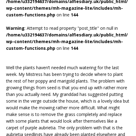
/home/u332194637/domains/alfiesdiary.uk/public_html/
wp-content/themes/mh-magazine-lite/includes/mh-
custom-functions.php
on line
144
Warning
: Attempt to read property "post_title" on null in
/home/u332194637/domains/alfiesdiary.uk/public_html/
wp-content/themes/mh-magazine-lite/includes/mh-
custom-functions.php
on line
144
Well the plants haven’t needed much watering for the last
week. My Mistress has been trying to decide where to plant
the rest of her poppy and marigold plants. The problem with
growing things from seed is that you end up with rather more
than you actually need. My granddad has suggested putting
some in the verge outside the house, which is a lovely idea but
would make the mowing rather more difficult. What might
make sense is to remove the grass completely and replace
with some plants that would look after themselves like a
carpet of purple aubrietia. The only problem with that is the
aubrietia seedlings have already been planted elsewhere and