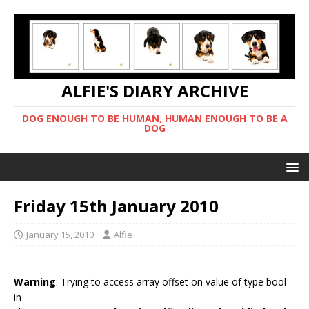
ALFIE'S DIARY ARCHIVE
DOG ENOUGH TO BE HUMAN, HUMAN ENOUGH TO BE A
DOG
Friday 15th January 2010
January 15, 2010
Alfie
Warning
: Trying to access array offset on value of type bool
in