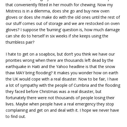
that conveniently fitted in her mouth for chewing. Now my
Mistress is in a dilemma, does she go and buy new oven
gloves or does she make do with the old ones until the rest of
our stuff comes out of storage and we are restocked on oven
gloves? I suppose the ‘burning’ question is, how much damage
can she do to herself in six weeks if she keeps using the
thumbless pair?
I hate to get on a soapbox, but don’t you think we have our
priorities wrong when there are thousands left dead by the
earthquake in Haiti and the Yahoo headline is that the snow
thaw MAY bring flooding? It makes you wonder how on earth
the UK would cope with a real disaster. Now to be fair, I have
a lot of sympathy with the people of Cumbria and the flooding
they faced before Christmas was a real disaster, but
fortunately there were not thousands of people losing their
lives. Maybe when people have a real emergency they stop
complaining and get on and deal with it. I hope we never have
to find out.