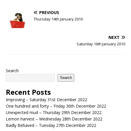
PREVIOUS
Thursday 14th January 2010
NEXT
Saturday 16th January 2010
Search
Search
Recent Posts
Improving – Saturday 31st December 2022
One hundred and forty – Friday 30th December 2022
Unexpected mud – Thursday 29th December 2022
Lemon harvest – Wednesday 28th December 2022
Badly Behaved – Tuesday 27th December 2022