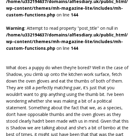
/home/u332194637/domains/alfiesdiary.uk/public_html/
wp-content/themes/mh-magazine-lite/includes/mh-
custom-functions.php
on line
144
Warning
: Attempt to read property "post_title" on null in
/home/u332194637/domains/alfiesdiary.uk/public_html/
wp-content/themes/mh-magazine-lite/includes/mh-
custom-functions.php
on line
144
What does a puppy do when they’re bored? Well in the case of
Shadow, you climb up onto the kitchen work surface, fetch
down the oven gloves and eat the thumbs of both of them.
They are still a perfectly matching pair, it’s just that you
wouldn’t want to grip anything using the thumb bit. I’ve been
wondering whether she was making a bit of a political
statement. Something about the fact that we, as a species,
don’t have opposable thumbs and the oven gloves as they
stood clearly hadn’t been made with us in mind. Given that this
is Shadow we are talking about and she’s a bit of bimbo at the
best of times, it might just have been that that was the part