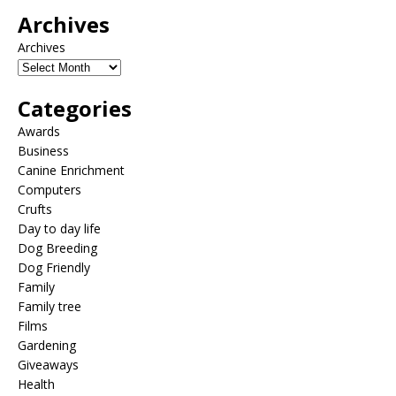
Archives
Archives
Categories
Awards
Business
Canine Enrichment
Computers
Crufts
Day to day life
Dog Breeding
Dog Friendly
Family
Family tree
Films
Gardening
Giveaways
Health