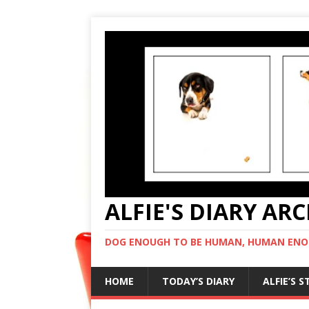
ALFIE'S DIARY AR
DOG ENOUGH TO BE HUMAN, HUMAN ENO
HOME
TODAY’S DIARY
ALFIE’S 