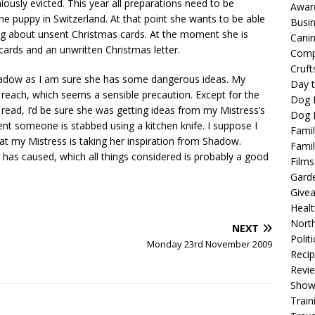
usly evicted. This year all preparations need to be
Awar
the puppy in Switzerland. At that point she wants to be able
Busi
ing about unsent Christmas cards. At the moment she is
Cani
ards and an unwritten Christmas letter.
Comp
Cruft
hadow as I am sure she has some dangerous ideas. My
Day t
in reach, which seems a sensible precaution. Except for the
Dog 
read, I’d be sure she was getting ideas from my Mistress’s
Dog F
ent someone is stabbed using a kitchen knife. I suppose I
Famil
hat my Mistress is taking her inspiration from Shadow.
Famil
has caused, which all things considered is probably a good
Films
Gard
Give
Healt
North
NEXT
Politi
Monday 23rd November 2009
Reci
Revi
Show
Train