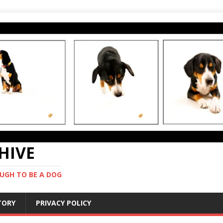
CHIVE
UGH TO BE A DOG
STORY
PRIVACY POLICY