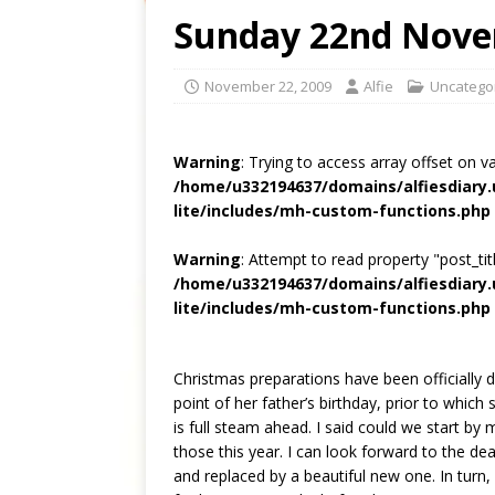
Sunday 22nd Nove
November 22, 2009
Alfie
Uncatego
Warning
: Trying to access array offset on v
/home/u332194637/domains/alfiesdiary
lite/includes/mh-custom-functions.php
Warning
: Attempt to read property "post_titl
/home/u332194637/domains/alfiesdiary
lite/includes/mh-custom-functions.php
Christmas preparations have been officially d
point of her father’s birthday, prior to whic
is full steam ahead. I said could we start by
those this year. I can look forward to the dea
and replaced by a beautiful new one. In turn, i