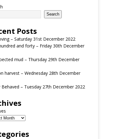
ch
Search
cent Posts
oving – Saturday 31st December 2022
undred and forty – Friday 30th December
pected mud – Thursday 29th December
n harvest – Wednesday 28th December
y Behaved – Tuesday 27th December 2022
chives
ves
tegories