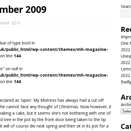
mber 2009
Sear
rized
0
Re
Impr
alue of type bool in
One h
.uk/public_html/wp-content/themes/mh-magazine-
2022
on line
144
Unex
2022
e" on null in
Lemo
.uk/public_html/wp-content/themes/mh-magazine-
2022
on line
144
Badl
Ar
eclared as ‘open’. My Mistress has always had a cut off
Archi
h she cannot face any thought of Christmas. Now however, it
 making a cake, but it seems she’s not bothering with one of
d tree in the pot by the front door being taken to the tip
Ca
t will of course die next spring and then sit in its pot for a