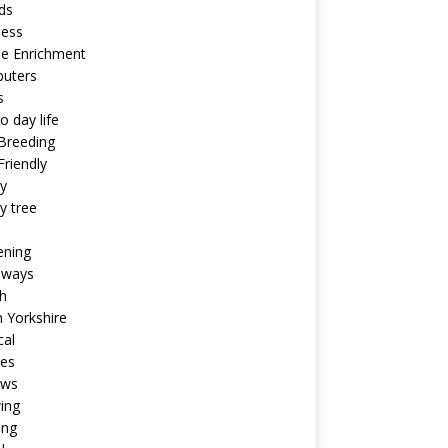
ds
ness
ne Enrichment
uters
s
o day life
Breeding
riendly
y
y tree
ening
aways
h
 Yorkshire
cal
pes
ews
ing
ing