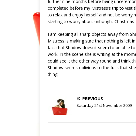
further nine months before being unceremonio
completed before my Mistress’s trip to visit 
to relax and enjoy herself and not be worry
starting to worry about unbought Christmas c
I am keeping all sharp objects away from S
Mistress is making sure that nothing is left 
fact that Shadow doesn’t seem to be able to 
work. In the scene she is writing at the mom
could see it the other way round and think t
Shadow seems oblivious to the fuss that she 
thing.
PREVIOUS
Saturday 21st November 2009