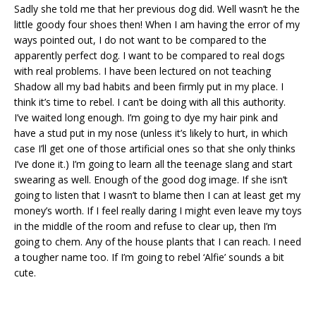
Sadly she told me that her previous dog did. Well wasn’t he the
little goody four shoes then! When I am having the error of my
ways pointed out, I do not want to be compared to the
apparently perfect dog. I want to be compared to real dogs
with real problems. I have been lectured on not teaching
Shadow all my bad habits and been firmly put in my place. I
think it’s time to rebel. I can’t be doing with all this authority.
I’ve waited long enough. I’m going to dye my hair pink and
have a stud put in my nose (unless it’s likely to hurt, in which
case I’ll get one of those artificial ones so that she only thinks
I’ve done it.) I’m going to learn all the teenage slang and start
swearing as well. Enough of the good dog image. If she isn’t
going to listen that I wasn’t to blame then I can at least get my
money’s worth. If I feel really daring I might even leave my toys
in the middle of the room and refuse to clear up, then I’m
going to chem. Any of the house plants that I can reach. I need
a tougher name too. If I’m going to rebel ‘Alfie’ sounds a bit
cute.