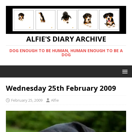
ALFIE'S DIARY ARCHIVE
DOG ENOUGH TO BE HUMAN, HUMAN ENOUGH TO BE A
DOG
Wednesday 25th February 2009
February 25, 2009
Alfie