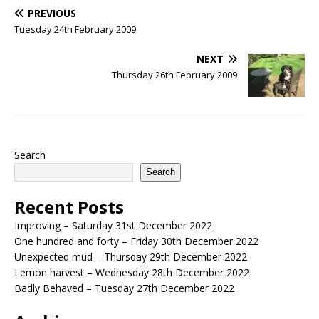
PREVIOUS
Tuesday 24th February 2009
NEXT
Thursday 26th February 2009
Search
Search
Recent Posts
Improving – Saturday 31st December 2022
One hundred and forty – Friday 30th December 2022
Unexpected mud – Thursday 29th December 2022
Lemon harvest – Wednesday 28th December 2022
Badly Behaved – Tuesday 27th December 2022