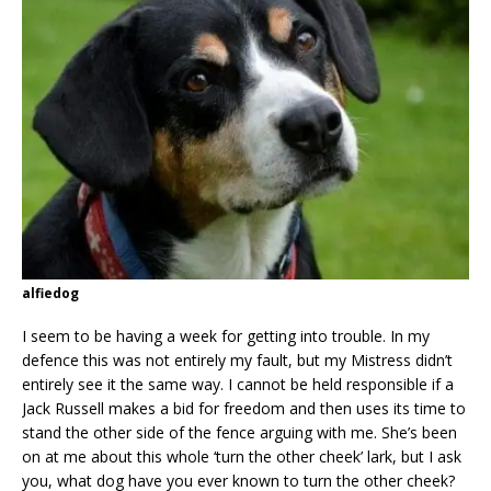
alfiedog
I seem to be having a week for getting into trouble. In my
defence this was not entirely my fault, but my Mistress didn’t
entirely see it the same way. I cannot be held responsible if a
Jack Russell makes a bid for freedom and then uses its time to
stand the other side of the fence arguing with me. She’s been
on at me about this whole ‘turn the other cheek’ lark, but I ask
you, what dog have you ever known to turn the other cheek?