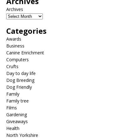
Archives
Archives
Categories
Awards
Business
Canine Enrichment
Computers
Crufts
Day to day life
Dog Breeding
Dog Friendly
Family
Family tree
Films
Gardening
Giveaways
Health
North Yorkshire