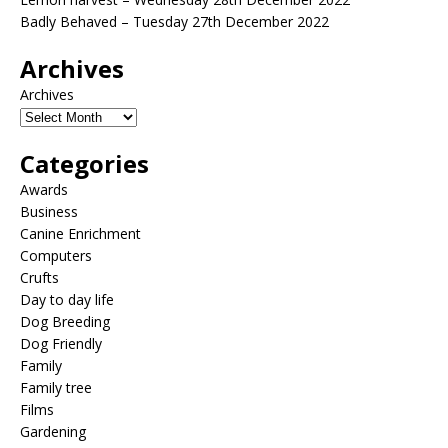
Badly Behaved – Tuesday 27th December 2022
Archives
Archives
Categories
Awards
Business
Canine Enrichment
Computers
Crufts
Day to day life
Dog Breeding
Dog Friendly
Family
Family tree
Films
Gardening