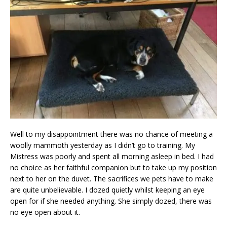
Well to my disappointment there was no chance of meeting a
woolly mammoth yesterday as I didn’t go to training. My
Mistress was poorly and spent all morning asleep in bed. I had
no choice as her faithful companion but to take up my position
next to her on the duvet. The sacrifices we pets have to make
are quite unbelievable. I dozed quietly whilst keeping an eye
open for if she needed anything. She simply dozed, there was
no eye open about it.