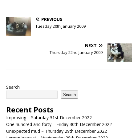
PREVIOUS
Tuesday 20th January 2009
NEXT
Thursday 22nd January 2009
Search
Search
Recent Posts
Improving – Saturday 31st December 2022
One hundred and forty – Friday 30th December 2022
Unexpected mud – Thursday 29th December 2022
Lemon harvest – Wednesday 28th December 2022