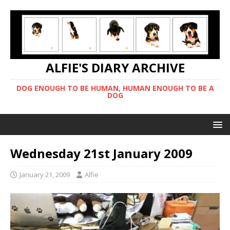
ALFIE'S DIARY ARCHIVE
DOG ENOUGH TO BE HUMAN, HUMAN ENOUGH TO BE A
DOG
Wednesday 21st January 2009
January 21, 2009
Alfie