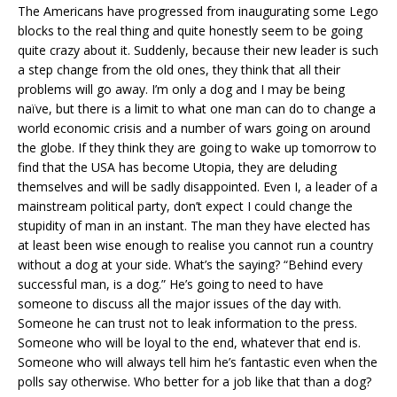
The Americans have progressed from inaugurating some Lego
blocks to the real thing and quite honestly seem to be going
quite crazy about it. Suddenly, because their new leader is such
a step change from the old ones, they think that all their
problems will go away. I’m only a dog and I may be being
naïve, but there is a limit to what one man can do to change a
world economic crisis and a number of wars going on around
the globe. If they think they are going to wake up tomorrow to
find that the USA has become Utopia, they are deluding
themselves and will be sadly disappointed. Even I, a leader of a
mainstream political party, don’t expect I could change the
stupidity of man in an instant. The man they have elected has
at least been wise enough to realise you cannot run a country
without a dog at your side. What’s the saying? “Behind every
successful man, is a dog.” He’s going to need to have
someone to discuss all the major issues of the day with.
Someone he can trust not to leak information to the press.
Someone who will be loyal to the end, whatever that end is.
Someone who will always tell him he’s fantastic even when the
polls say otherwise. Who better for a job like that than a dog?