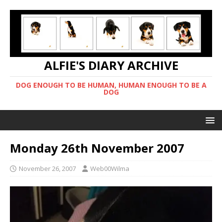
ALFIE'S DIARY ARCHIVE
DOG ENOUGH TO BE HUMAN, HUMAN ENOUGH TO BE A
DOG
Monday 26th November 2007
November 26, 2007
Web00Wilma