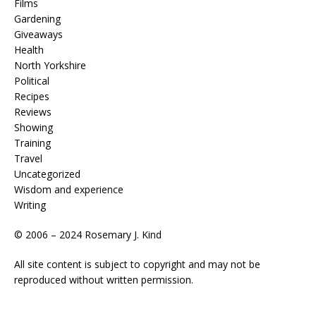
Films
Gardening
Giveaways
Health
North Yorkshire
Political
Recipes
Reviews
Showing
Training
Travel
Uncategorized
Wisdom and experience
Writing
© 2006 – 2024 Rosemary J. Kind
All site content is subject to copyright and may not be
reproduced without written permission.