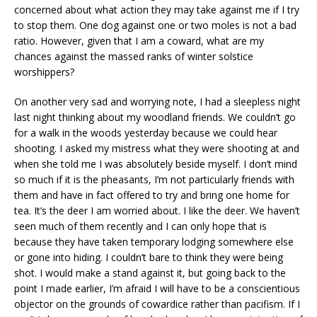
concerned about what action they may take against me if I try
to stop them. One dog against one or two moles is not a bad
ratio. However, given that I am a coward, what are my
chances against the massed ranks of winter solstice
worshippers?
On another very sad and worrying note, I had a sleepless night
last night thinking about my woodland friends. We couldn’t go
for a walk in the woods yesterday because we could hear
shooting. I asked my mistress what they were shooting at and
when she told me I was absolutely beside myself. I don’t mind
so much if it is the pheasants, I’m not particularly friends with
them and have in fact offered to try and bring one home for
tea. It’s the deer I am worried about. I like the deer. We haven’t
seen much of them recently and I can only hope that is
because they have taken temporary lodging somewhere else
or gone into hiding. I couldn’t bare to think they were being
shot. I would make a stand against it, but going back to the
point I made earlier, I’m afraid I will have to be a conscientious
objector on the grounds of cowardice rather than pacifism. If I