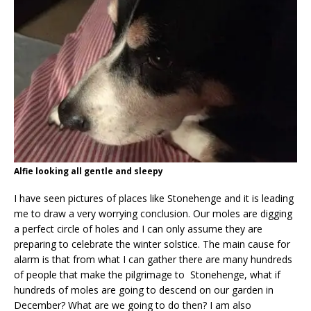
Alfie looking all gentle and sleepy
I have seen pictures of places like Stonehenge and it is leading
me to draw a very worrying conclusion. Our moles are digging
a perfect circle of holes and I can only assume they are
preparing to celebrate the winter solstice. The main cause for
alarm is that from what I can gather there are many hundreds
of people that make the pilgrimage to Stonehenge, what if
hundreds of moles are going to descend on our garden in
December? What are we going to do then? I am also