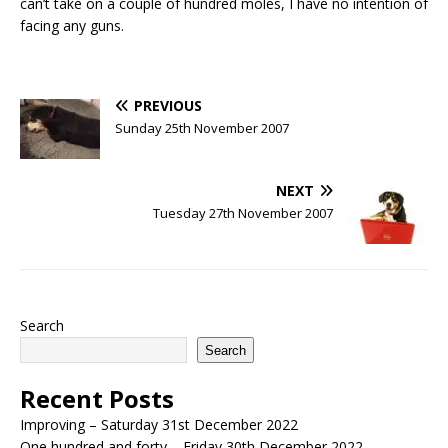
can’t take on a couple of hundred moles, I have no intention of
facing any guns.
PREVIOUS
Sunday 25th November 2007
NEXT
Tuesday 27th November 2007
Search
Search
Recent Posts
Improving – Saturday 31st December 2022
One hundred and forty – Friday 30th December 2022