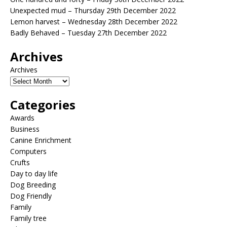
Unexpected mud – Thursday 29th December 2022
Lemon harvest – Wednesday 28th December 2022
Badly Behaved – Tuesday 27th December 2022
Archives
Archives
Categories
Awards
Business
Canine Enrichment
Computers
Crufts
Day to day life
Dog Breeding
Dog Friendly
Family
Family tree