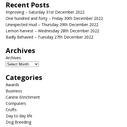
Recent Posts
Improving – Saturday 31st December 2022
One hundred and forty – Friday 30th December 2022
Unexpected mud – Thursday 29th December 2022
Lemon harvest – Wednesday 28th December 2022
Badly Behaved – Tuesday 27th December 2022
Archives
Archives
Categories
Awards
Business
Canine Enrichment
Computers
Crufts
Day to day life
Dog Breeding