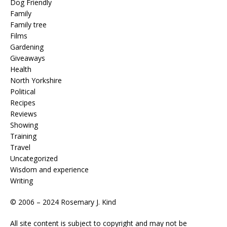
Dog Friendly
Family
Family tree
Films
Gardening
Giveaways
Health
North Yorkshire
Political
Recipes
Reviews
Showing
Training
Travel
Uncategorized
Wisdom and experience
Writing
© 2006 – 2024 Rosemary J. Kind
All site content is subject to copyright and may not be