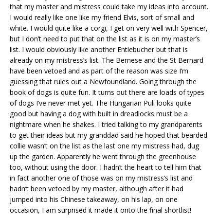
that my master and mistress could take my ideas into account.
I would really like one like my friend Elvis, sort of small and
white. I would quite like a corgi, I get on very well with Spencer,
but I don’t need to put that on the list as it is on my master’s
list. I would obviously like another Entlebucher but that is
already on my mistress’s list. The Bernese and the St Bernard
have been vetoed and as part of the reason was size I’m
guessing that rules out a Newfoundland. Going through the
book of dogs is quite fun. It turns out there are loads of types
of dogs I’ve never met yet. The Hungarian Puli looks quite
good but having a dog with built in dreadlocks must be a
nightmare when he shakes. I tried talking to my grandparents
to get their ideas but my granddad said he hoped that bearded
collie wasn’t on the list as the last one my mistress had, dug
up the garden. Apparently he went through the greenhouse
too, without using the door. I hadn’t the heart to tell him that
in fact another one of those was on my mistress’s list and
hadn’t been vetoed by my master, although after it had
jumped into his Chinese takeaway, on his lap, on one
occasion, I am surprised it made it onto the final shortlist!