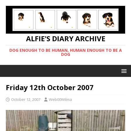
ALFIE'S DIARY ARCHIVE
DOG ENOUGH TO BE HUMAN, HUMAN ENOUGH TO BE A
DOG
Friday 12th October 2007
October 12, 2007
Web00Wilma