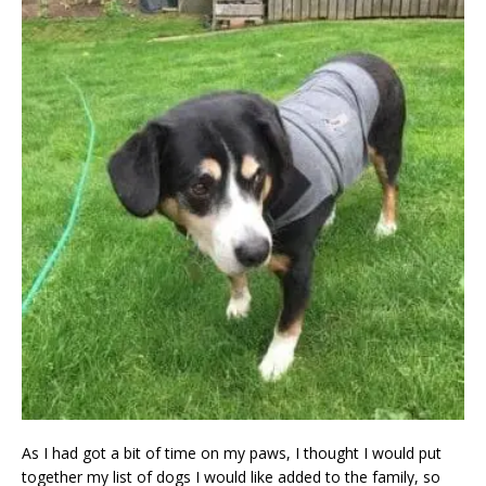
As I had got a bit of time on my paws, I thought I would put
together my list of dogs I would like added to the family, so