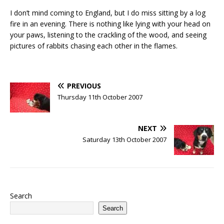
I don’t mind coming to England, but I do miss sitting by a log
fire in an evening. There is nothing like lying with your head on
your paws, listening to the crackling of the wood, and seeing
pictures of rabbits chasing each other in the flames.
PREVIOUS
Thursday 11th October 2007
NEXT
Saturday 13th October 2007
Search
Search