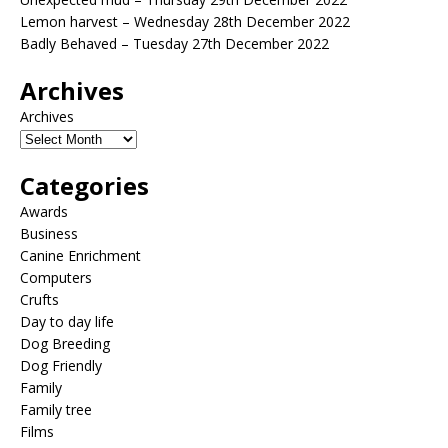
Lemon harvest – Wednesday 28th December 2022
Badly Behaved – Tuesday 27th December 2022
Archives
Archives
Categories
Awards
Business
Canine Enrichment
Computers
Crufts
Day to day life
Dog Breeding
Dog Friendly
Family
Family tree
Films