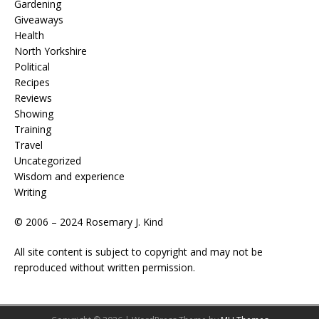
Gardening
Giveaways
Health
North Yorkshire
Political
Recipes
Reviews
Showing
Training
Travel
Uncategorized
Wisdom and experience
Writing
© 2006 – 2024 Rosemary J. Kind
All site content is subject to copyright and may not be
reproduced without written permission.