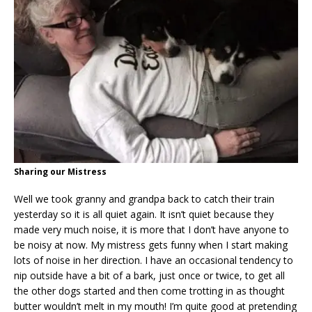
Sharing our Mistress
Well we took granny and grandpa back to catch their train
yesterday so it is all quiet again. It isn’t quiet because they
made very much noise, it is more that I don’t have anyone to
be noisy at now. My mistress gets funny when I start making
lots of noise in her direction. I have an occasional tendency to
nip outside have a bit of a bark, just once or twice, to get all
the other dogs started and then come trotting in as thought
butter wouldn’t melt in my mouth! I’m quite good at pretending