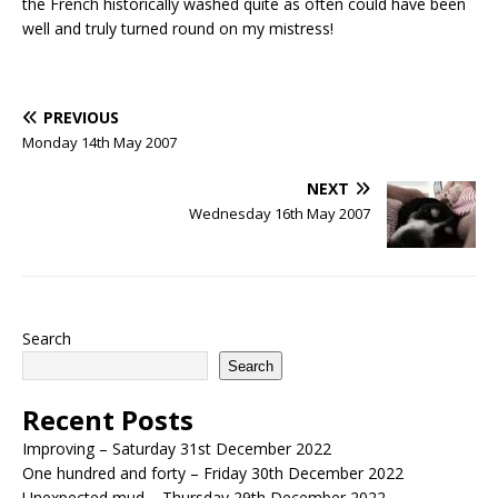
the French historically washed quite as often could have been
well and truly turned round on my mistress!
PREVIOUS
Monday 14th May 2007
NEXT
Wednesday 16th May 2007
Search
Search
Recent Posts
Improving – Saturday 31st December 2022
One hundred and forty – Friday 30th December 2022
Unexpected mud – Thursday 29th December 2022