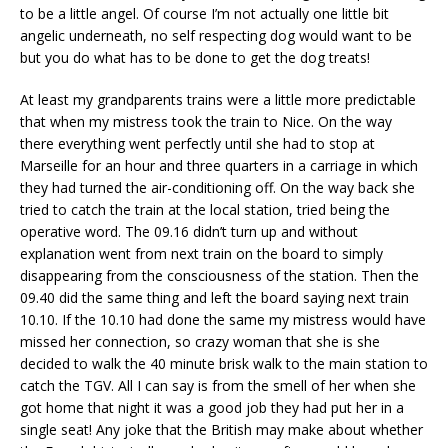
to be a little angel. Of course I’m not actually one little bit
angelic underneath, no self respecting dog would want to be
but you do what has to be done to get the dog treats!
At least my grandparents trains were a little more predictable
that when my mistress took the train to Nice. On the way
there everything went perfectly until she had to stop at
Marseille for an hour and three quarters in a carriage in which
they had turned the air-conditioning off. On the way back she
tried to catch the train at the local station, tried being the
operative word. The 09.16 didn’t turn up and without
explanation went from next train on the board to simply
disappearing from the consciousness of the station. Then the
09.40 did the same thing and left the board saying next train
10.10. If the 10.10 had done the same my mistress would have
missed her connection, so crazy woman that she is she
decided to walk the 40 minute brisk walk to the main station to
catch the TGV. All I can say is from the smell of her when she
got home that night it was a good job they had put her in a
single seat! Any joke that the British may make about whether