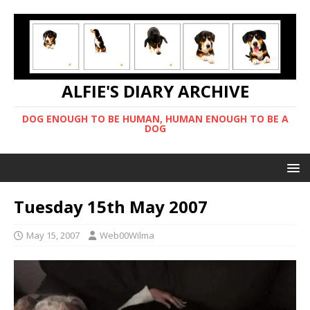
ALFIE'S DIARY ARCHIVE
DOG ENOUGH TO BE HUMAN, HUMAN ENOUGH TO BE A
DOG
Tuesday 15th May 2007
May 15, 2007
Web00Wilma