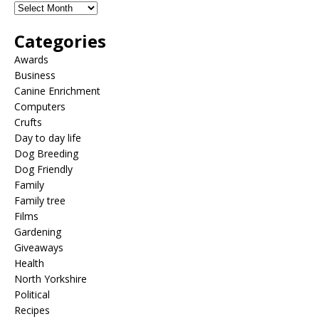
Categories
Awards
Business
Canine Enrichment
Computers
Crufts
Day to day life
Dog Breeding
Dog Friendly
Family
Family tree
Films
Gardening
Giveaways
Health
North Yorkshire
Political
Recipes