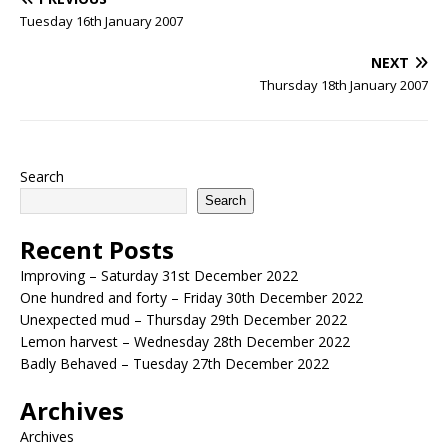
Tuesday 16th January 2007
NEXT
Thursday 18th January 2007
Search
Search
Recent Posts
Improving – Saturday 31st December 2022
One hundred and forty – Friday 30th December 2022
Unexpected mud – Thursday 29th December 2022
Lemon harvest – Wednesday 28th December 2022
Badly Behaved – Tuesday 27th December 2022
Archives
Archives