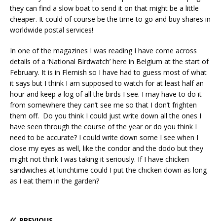
they can find a slow boat to send it on that might be a little
cheaper. It could of course be the time to go and buy shares in
worldwide postal services!
In one of the magazines I was reading I have come across
details of a ‘National Birdwatch’ here in Belgium at the start of
February. It is in Flemish so I have had to guess most of what
it says but I think I am supposed to watch for at least half an
hour and keep a log of all the birds I see. I may have to do it
from somewhere they can’t see me so that I don’t frighten
them off. Do you think I could just write down all the ones I
have seen through the course of the year or do you think I
need to be accurate? I could write down some I see when I
close my eyes as well, like the condor and the dodo but they
might not think I was taking it seriously. If I have chicken
sandwiches at lunchtime could I put the chicken down as long
as I eat them in the garden?
PREVIOUS