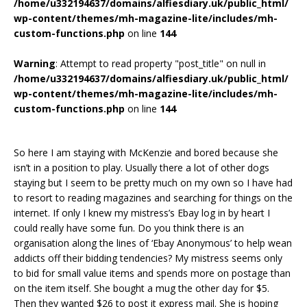
/home/u332194637/domains/alfiesdiary.uk/public_html/
wp-content/themes/mh-magazine-lite/includes/mh-
custom-functions.php
on line
144
Warning
: Attempt to read property "post_title" on null in
/home/u332194637/domains/alfiesdiary.uk/public_html/
wp-content/themes/mh-magazine-lite/includes/mh-
custom-functions.php
on line
144
So here I am staying with McKenzie and bored because she
isn’t in a position to play. Usually there a lot of other dogs
staying but I seem to be pretty much on my own so I have had
to resort to reading magazines and searching for things on the
internet. If only I knew my mistress’s Ebay log in by heart I
could really have some fun. Do you think there is an
organisation along the lines of ‘Ebay Anonymous’ to help wean
addicts off their bidding tendencies? My mistress seems only
to bid for small value items and spends more on postage than
on the item itself. She bought a mug the other day for $5.
Then they wanted $26 to post it express mail. She is hoping