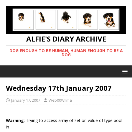
ALFIE'S DIARY ARCHIVE
DOG ENOUGH TO BE HUMAN, HUMAN ENOUGH TO BE A
DOG
Wednesday 17th January 2007
January 17, 2007
Web00Wilma
Warning
: Trying to access array offset on value of type bool
in