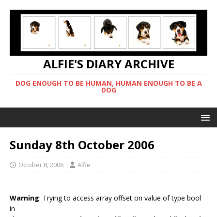
ALFIE'S DIARY ARCHIVE
DOG ENOUGH TO BE HUMAN, HUMAN ENOUGH TO BE A
DOG
Sunday 8th October 2006
October 8, 2006
Alfie
Warning
: Trying to access array offset on value of type bool
in