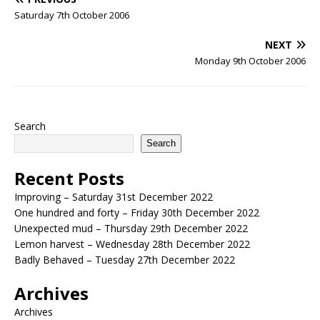
Saturday 7th October 2006
NEXT
Monday 9th October 2006
Search
Search
Recent Posts
Improving – Saturday 31st December 2022
One hundred and forty – Friday 30th December 2022
Unexpected mud – Thursday 29th December 2022
Lemon harvest – Wednesday 28th December 2022
Badly Behaved – Tuesday 27th December 2022
Archives
Archives