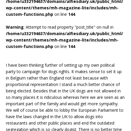
/home/u332194637/domains/alfiesdiary.uk/public_html/
wp-content/themes/mh-magazine-lite/includes/mh-
custom-functions.php
on line
144
Warning
: Attempt to read property "post_title" on null in
/home/u332194637/domains/alfiesdiary.uk/public_html/
wp-content/themes/mh-magazine-lite/includes/mh-
custom-functions.php
on line
144
I have been thinking further of setting up my own political
party to campaign for dogs rights. It makes sense to set it up
in Belgium rather than England not least because with
proportional representation I stand a much better chance of
being elected. Besides that in the UK dogs are not allowed in
so many places it is ridiculous whereas here we are seen as an
important part of the family and would get more sympathy.
We will of course be able to lobby the European Parliament to
have the laws changed in the UK to allow dogs into
restaurants and other public places and end the outdated
segregation which is so clearly dogist. There is no better time