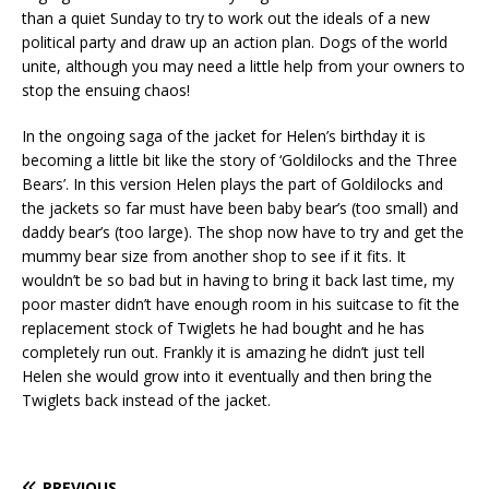
than a quiet Sunday to try to work out the ideals of a new
political party and draw up an action plan. Dogs of the world
unite, although you may need a little help from your owners to
stop the ensuing chaos!
In the ongoing saga of the jacket for Helen’s birthday it is
becoming a little bit like the story of ‘Goldilocks and the Three
Bears’. In this version Helen plays the part of Goldilocks and
the jackets so far must have been baby bear’s (too small) and
daddy bear’s (too large). The shop now have to try and get the
mummy bear size from another shop to see if it fits. It
wouldn’t be so bad but in having to bring it back last time, my
poor master didn’t have enough room in his suitcase to fit the
replacement stock of Twiglets he had bought and he has
completely run out. Frankly it is amazing he didn’t just tell
Helen she would grow into it eventually and then bring the
Twiglets back instead of the jacket.
PREVIOUS