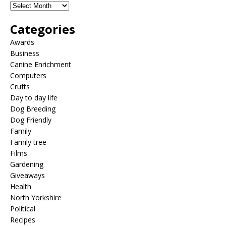
Categories
Awards
Business
Canine Enrichment
Computers
Crufts
Day to day life
Dog Breeding
Dog Friendly
Family
Family tree
Films
Gardening
Giveaways
Health
North Yorkshire
Political
Recipes