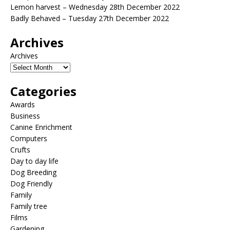
Lemon harvest – Wednesday 28th December 2022
Badly Behaved – Tuesday 27th December 2022
Archives
Archives
Categories
Awards
Business
Canine Enrichment
Computers
Crufts
Day to day life
Dog Breeding
Dog Friendly
Family
Family tree
Films
Gardening