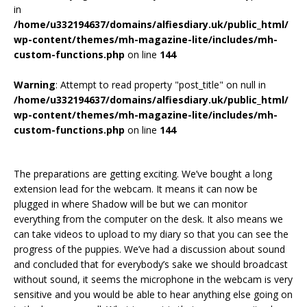
in
/home/u332194637/domains/alfiesdiary.uk/public_html/
wp-content/themes/mh-magazine-lite/includes/mh-
custom-functions.php
on line
144
Warning
: Attempt to read property "post_title" on null in
/home/u332194637/domains/alfiesdiary.uk/public_html/
wp-content/themes/mh-magazine-lite/includes/mh-
custom-functions.php
on line
144
The preparations are getting exciting. We’ve bought a long
extension lead for the webcam. It means it can now be
plugged in where Shadow will be but we can monitor
everything from the computer on the desk. It also means we
can take videos to upload to my diary so that you can see the
progress of the puppies. We’ve had a discussion about sound
and concluded that for everybody’s sake we should broadcast
without sound, it seems the microphone in the webcam is very
sensitive and you would be able to hear anything else going on