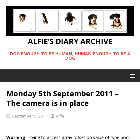
ALFIE'S DIARY ARCHIVE
DOG ENOUGH TO BE HUMAN, HUMAN ENOUGH TO BE A
DOG
Monday 5th September 2011 –
The camera is in place
September 5, 2011
Alfie
Warning
: Trying to access array offset on value of type bool