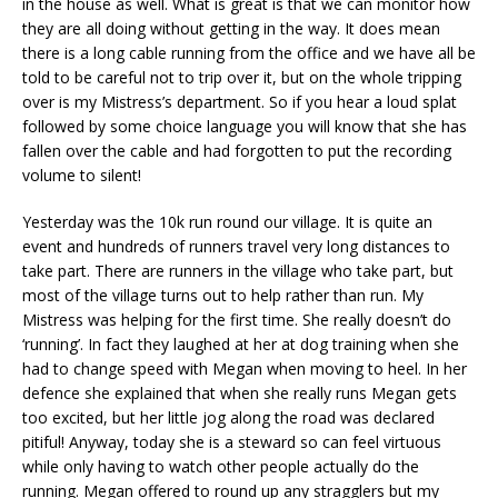
in the house as well. What is great is that we can monitor how
they are all doing without getting in the way. It does mean
there is a long cable running from the office and we have all be
told to be careful not to trip over it, but on the whole tripping
over is my Mistress’s department. So if you hear a loud splat
followed by some choice language you will know that she has
fallen over the cable and had forgotten to put the recording
volume to silent!
Yesterday was the 10k run round our village. It is quite an
event and hundreds of runners travel very long distances to
take part. There are runners in the village who take part, but
most of the village turns out to help rather than run. My
Mistress was helping for the first time. She really doesn’t do
‘running’. In fact they laughed at her at dog training when she
had to change speed with Megan when moving to heel. In her
defence she explained that when she really runs Megan gets
too excited, but her little jog along the road was declared
pitiful! Anyway, today she is a steward so can feel virtuous
while only having to watch other people actually do the
running. Megan offered to round up any stragglers but my