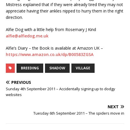
Mistress explained that if they were already tired they may not
appreciate having their ankles nipped to hurry them in the right
direction.
Alfie Dog with a little help from Rosemary J Kind
alfie@alfiedog.me.uk
Alfie’s Diary – the Book is available at Amazon UK –
https://www.amazon.co.uk/dp/B00583ZGSA
BREEDING
SHADOW
VILLAGE
PREVIOUS
Sunday 4th September 2011 – Accidentally signing up to dodgy
websites
NEXT
Tuesday 6th September 2011 – The spiders move in