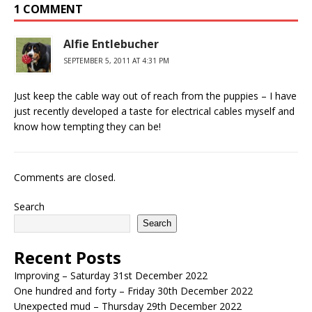
1 COMMENT
Alfie Entlebucher
SEPTEMBER 5, 2011 AT 4:31 PM
Just keep the cable way out of reach from the puppies – I have
just recently developed a taste for electrical cables myself and
know how tempting they can be!
Comments are closed.
Search
Search
Recent Posts
Improving – Saturday 31st December 2022
One hundred and forty – Friday 30th December 2022
Unexpected mud – Thursday 29th December 2022