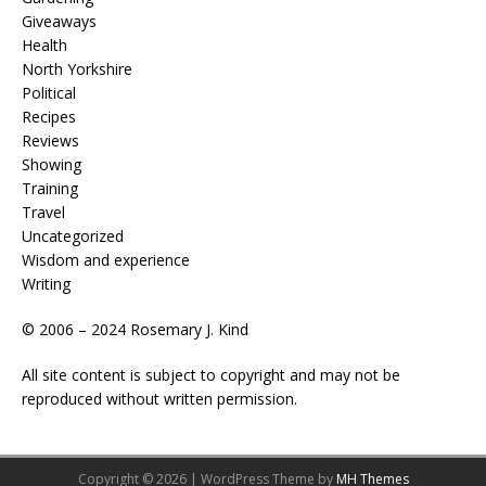
Giveaways
Health
North Yorkshire
Political
Recipes
Reviews
Showing
Training
Travel
Uncategorized
Wisdom and experience
Writing
© 2006 – 2024 Rosemary J. Kind
All site content is subject to copyright and may not be
reproduced without written permission.
Copyright © 2026 | WordPress Theme by
MH Themes