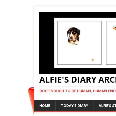
ALFIE'S DIARY AR
DOG ENOUGH TO BE HUMAN, HUMAN ENO
HOME
TODAY’S DIARY
ALFIE’S 