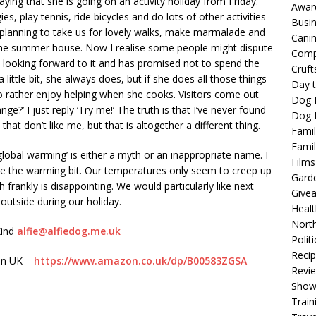
ing that she is going on an activity holiday from Friday.
Awar
s, play tennis, ride bicycles and do lots of other activities
Busi
 planning to take us for lovely walks, make marmalade and
Cani
 the summer house. Now I realise some people might dispute
Comp
 is looking forward to it and has promised not to spend the
Cruft
 little bit, she always does, but if she does all those things
Day t
do rather enjoy helping when she cooks. Visitors come out
Dog 
ge?’ I just reply ‘Try me!’ The truth is that I’ve never found
Dog F
 that don’t like me, but that is altogether a different thing.
Famil
Famil
global warming’ is either a myth or an inappropriate name. I
Films
pute the warming bit. Our temperatures only seem to creep up
Gard
 frankly is disappointing. We would particularly like next
Give
outside during our holiday.
Healt
North
Kind
alfie@alfiedog.me.uk
Politi
Reci
zon UK –
https://www.amazon.co.uk/dp/B00583ZGSA
Revi
Show
Train