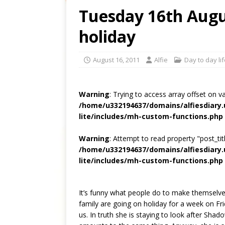
Tuesday 16th Augus
holiday
August 16, 2011
Alfie
Day to day li
Warning
: Trying to access array offset on v
/home/u332194637/domains/alfiesdiary
lite/includes/mh-custom-functions.php
Warning
: Attempt to read property "post_titl
/home/u332194637/domains/alfiesdiary
lite/includes/mh-custom-functions.php
It’s funny what people do to make themselves 
family are going on holiday for a week on Fri
us. In truth she is staying to look after Shad