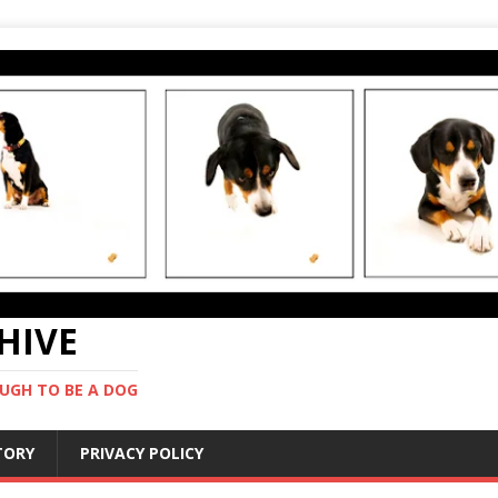
CHIVE
UGH TO BE A DOG
STORY
PRIVACY POLICY