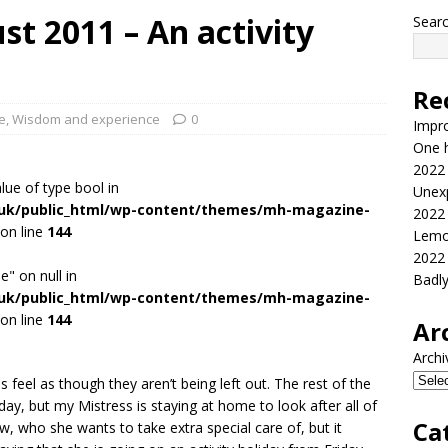
t 2011 – An activity
Sear
Re
fe
,
Wisdom and experience
0
Impr
One h
2022
alue of type bool in
Unex
.uk/public_html/wp-content/themes/mh-magazine-
2022
on line
144
Lemo
2022
e" on null in
Badl
.uk/public_html/wp-content/themes/mh-magazine-
on line
144
Ar
Archi
feel as though they aren’t being left out. The rest of the
day, but my Mistress is staying at home to look after all of
Ca
ow, who she wants to take extra special care of, but it