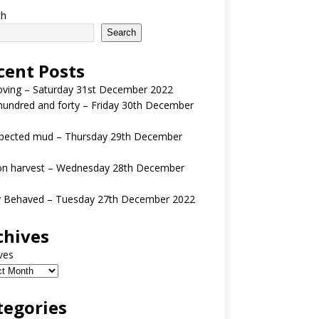
ch
Search
cent Posts
oving – Saturday 31st December 2022
undred and forty – Friday 30th December
pected mud – Thursday 29th December
n harvest – Wednesday 28th December
y Behaved – Tuesday 27th December 2022
chives
ves
tegories