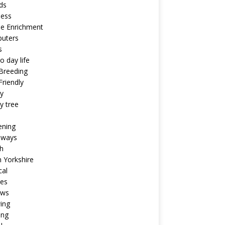
ds
ness
ne Enrichment
uters
s
o day life
Breeding
riendly
y
y tree
ening
aways
h
 Yorkshire
cal
pes
ews
ing
ing