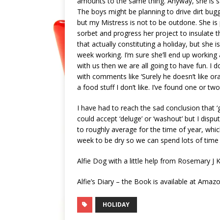
amounts to the same thing. Anyway, she is say
The boys might be planning to drive dirt buggie
but my Mistress is not to be outdone. She is
sorbet and progress her project to insulate
that actually constituting a holiday, but she
week working. I’m sure she’ll end up working a
with us then we are all going to have fun. I 
with comments like ‘Surely he doesn’t like oran
a food stuff I don’t like. I’ve found one or two
I have had to reach the sad conclusion that ‘
could accept ‘deluge’ or ‘washout’ but I dis
to roughly average for the time of year, which
week to be dry so we can spend lots of time 
Alfie Dog with a little help from Rosemary J 
Alfie’s Diary – the Book is available at Ama
HOLIDAY