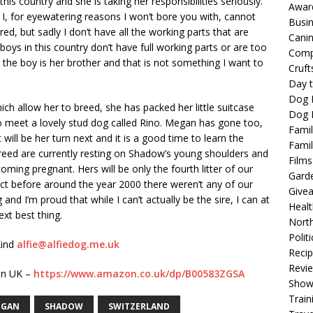
this country and she is taking her responsibilities seriously.
Awar
. I, for eyewatering reasons I won’t bore you with, cannot
Busi
red, but sadly I don’t have all the working parts that are
Cani
oys in this country don’t have full working parts or are too
Comp
 the boy is her brother and that is not something I want to
Cruft
Day t
Dog 
ich allow her to breed, she has packed her little suitcase
Dog F
o meet a lovely stud dog called Rino. Megan has gone too,
Famil
will be her turn next and it is a good time to learn the
Famil
 breed are currently resting on Shadow’s young shoulders and
Films
oming pregnant. Hers will be only the fourth litter of our
Gard
act before around the year 2000 there weren’t any of our
Give
ing and I’m proud that while I can’t actually be the sire, I can at
Healt
ext best thing.
North
Politi
Kind
alfie@alfiedog.me.uk
Reci
Revi
zon UK –
https://www.amazon.co.uk/dp/B00583ZGSA
Show
Train
EGAN
SHADOW
SWITZERLAND