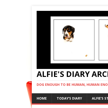
ALFIE'S DIARY AR
DOG ENOUGH TO BE HUMAN, HUMAN ENO
HOME
TODAY’S DIARY
ALFIE’S 