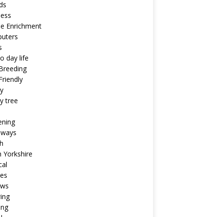
ds
ness
ne Enrichment
uters
s
o day life
Breeding
riendly
y
y tree
ening
aways
h
 Yorkshire
cal
pes
ews
ing
ing