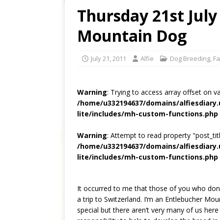
Thursday 21st July
Mountain Dog
July 21, 2011
Alfie
Dog Breeding
,
Fa
Warning
: Trying to access array offset on v
/home/u332194637/domains/alfiesdiary
lite/includes/mh-custom-functions.php
Warning
: Attempt to read property "post_titl
/home/u332194637/domains/alfiesdiary
lite/includes/mh-custom-functions.php
It occurred to me that those of you who do
a trip to Switzerland. I’m an Entlebucher Mou
special but there aren’t very many of us here