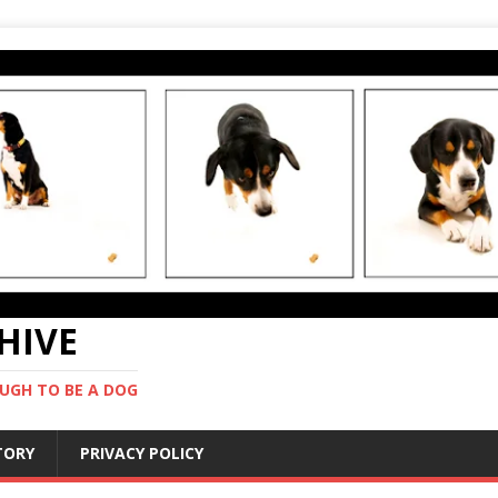
CHIVE
UGH TO BE A DOG
STORY
PRIVACY POLICY