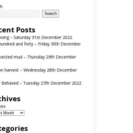
ch
Search
cent Posts
oving – Saturday 31st December 2022
undred and forty – Friday 30th December
pected mud – Thursday 29th December
n harvest – Wednesday 28th December
y Behaved – Tuesday 27th December 2022
chives
ves
tegories