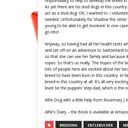
responsibility to help to develop the breed in 
As yet there are no stud dogs in this country
act as a stud dog. Oh, I wanted to. I voluntee
needed. Unfortunately for Shadow the other b
young to be able to get involved. In one case
go into!
Anyway, so having had all her health tests wh
and set off on an adventure to Switzerland t
so that she can see her family and because it 
ropes. So that’s us really. The hopes of the
lots of people here are excited about her bec
breed to have been born in this country. In f
breed in this country at all. It’s all very excit
least be the puppies’ step-dad, which is the n
Alfie Dog with a little help from Rosemary J 
Alfie’s Diary – the Book is available at Ama
BREEDING
ENTLEBUCHER
M