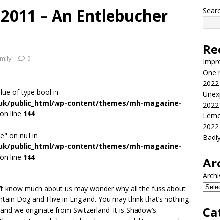
 2011 – An Entlebucher
Sear
Re
mily
0
Impr
One h
2022
alue of type bool in
Unex
.uk/public_html/wp-content/themes/mh-magazine-
2022
on line
144
Lemo
2022
e" on null in
Badl
.uk/public_html/wp-content/themes/mh-magazine-
on line
144
Ar
Archi
n’t know much about us may wonder why all the fuss about
ntain Dog and I live in England. You may think that’s nothing
Ca
 and we originate from Switzerland. It is Shadow’s