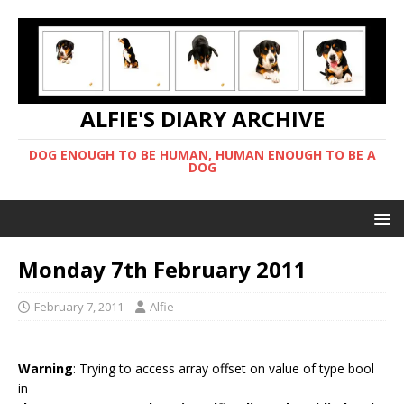
ALFIE'S DIARY ARCHIVE
DOG ENOUGH TO BE HUMAN, HUMAN ENOUGH TO BE A
DOG
Monday 7th February 2011
February 7, 2011
Alfie
Warning
: Trying to access array offset on value of type bool
in