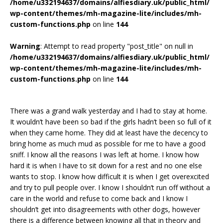
/home/u332194637/domains/alfiesdiary.uk/public_html/
wp-content/themes/mh-magazine-lite/includes/mh-
custom-functions.php
on line
144
Warning
: Attempt to read property "post_title" on null in
/home/u332194637/domains/alfiesdiary.uk/public_html/
wp-content/themes/mh-magazine-lite/includes/mh-
custom-functions.php
on line
144
There was a grand walk yesterday and I had to stay at home.
It wouldn’t have been so bad if the girls hadn’t been so full of it
when they came home. They did at least have the decency to
bring home as much mud as possible for me to have a good
sniff. I know all the reasons I was left at home. I know how
hard it is when I have to sit down for a rest and no one else
wants to stop. I know how difficult it is when I get overexcited
and try to pull people over. I know I shouldn’t run off without a
care in the world and refuse to come back and I know I
shouldn’t get into disagreements with other dogs, however
there is a difference between knowing all that in theory and