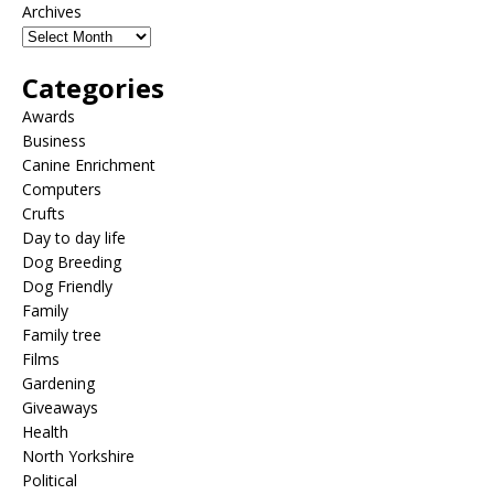
Archives
Categories
Awards
Business
Canine Enrichment
Computers
Crufts
Day to day life
Dog Breeding
Dog Friendly
Family
Family tree
Films
Gardening
Giveaways
Health
North Yorkshire
Political