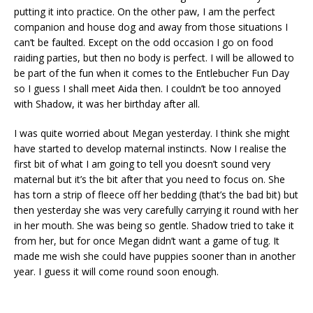
putting it into practice. On the other paw, I am the perfect
companion and house dog and away from those situations I
can’t be faulted. Except on the odd occasion I go on food
raiding parties, but then no body is perfect. I will be allowed to
be part of the fun when it comes to the Entlebucher Fun Day
so I guess I shall meet Aida then. I couldn’t be too annoyed
with Shadow, it was her birthday after all.
I was quite worried about Megan yesterday. I think she might
have started to develop maternal instincts. Now I realise the
first bit of what I am going to tell you doesn’t sound very
maternal but it’s the bit after that you need to focus on. She
has torn a strip of fleece off her bedding (that’s the bad bit) but
then yesterday she was very carefully carrying it round with her
in her mouth. She was being so gentle. Shadow tried to take it
from her, but for once Megan didn’t want a game of tug. It
made me wish she could have puppies sooner than in another
year. I guess it will come round soon enough.