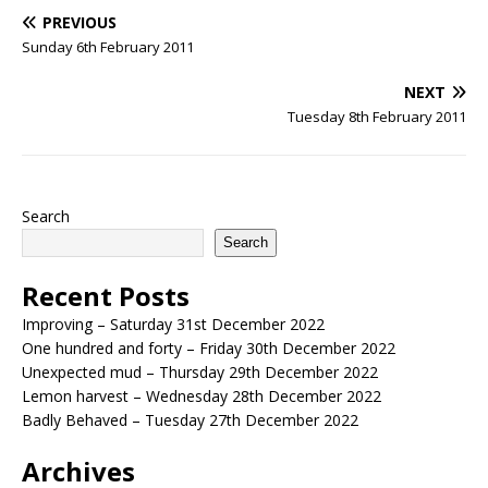
PREVIOUS
Sunday 6th February 2011
NEXT
Tuesday 8th February 2011
Search
Search
Recent Posts
Improving – Saturday 31st December 2022
One hundred and forty – Friday 30th December 2022
Unexpected mud – Thursday 29th December 2022
Lemon harvest – Wednesday 28th December 2022
Badly Behaved – Tuesday 27th December 2022
Archives