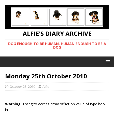
ALFIE'S DIARY ARCHIVE
DOG ENOUGH TO BE HUMAN, HUMAN ENOUGH TO BE A
DOG
Monday 25th October 2010
October 25, 2010
Alfie
Warning
: Trying to access array offset on value of type bool
in