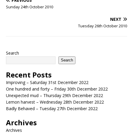
PREVIOUS
Sunday 24th October 2010
NEXT
Tuesday 26th October 2010
Search
Search
Recent Posts
Improving – Saturday 31st December 2022
One hundred and forty – Friday 30th December 2022
Unexpected mud – Thursday 29th December 2022
Lemon harvest – Wednesday 28th December 2022
Badly Behaved – Tuesday 27th December 2022
Archives
Archives