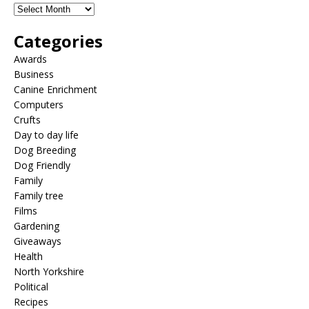
Categories
Awards
Business
Canine Enrichment
Computers
Crufts
Day to day life
Dog Breeding
Dog Friendly
Family
Family tree
Films
Gardening
Giveaways
Health
North Yorkshire
Political
Recipes