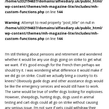
/home/u332194637/domains/alfiesdiary.uk/public_html/
wp-content/themes/mh-magazine-lite/includes/mh-
custom-functions.php
on line
144
Warning
: Attempt to read property "post_title" on null in
/home/u332194637/domains/alfiesdiary.uk/public_html/
wp-content/themes/mh-magazine-lite/includes/mh-
custom-functions.php
on line
144
I’m still thinking about pensions and retirement and wondered
whether it would be any use dogs going on strike to get what
we want. If it’s good enough for the French then perhaps we
should try it. I was wondering what difference it would make if
we did go on strike. Could we actually bring a country to its
knees? Obviously guide dogs and other assistance dogs would
be like the emergency services and would still have to work.
The same would be true of sniffer dogs looking for explosives.
However, sheepdogs, hunting dogs, dogs used in animal
testing and cart-dogs could all go on strike without causing
any serious issue. I’m not sure if pets could withdraw their