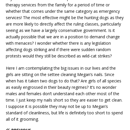
therapy services from the family for a period of time or
whether that comes under the same category as emergency
services! The most effective might be the hunting dogs as they
are more likely to directly affect the ruling classes, particularly
seeing as we have a largely conservative government. Is it
actually possible that we are in a position to demand change
with menaces? I wonder whether there is any legislation
affecting dogs striking and if there were sudden random
protests would they still be described as wild-cat strikes?
Here I am contemplating the big issues in our lives and the
girls are sitting on the settee cleaning Megan’s nails. Since
when has it taken two dogs to do that? Are girls of all species
as easily engrossed in their beauty regimes? It’s no wonder
males and females don’t understand each other most of the
time. I just keep my nails short so they are easier to get clean.
I suppose it is possible they may not be up to Megan’s
standard of cleanliness, but life is definitely too short to spend
all of it grooming.