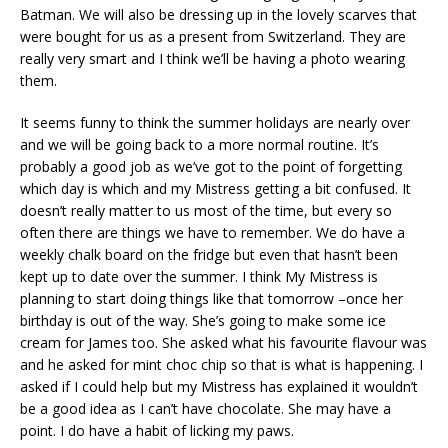
Batman. We will also be dressing up in the lovely scarves that
were bought for us as a present from Switzerland. They are
really very smart and I think we’ll be having a photo wearing
them.
It seems funny to think the summer holidays are nearly over
and we will be going back to a more normal routine. It’s
probably a good job as we’ve got to the point of forgetting
which day is which and my Mistress getting a bit confused. It
doesn’t really matter to us most of the time, but every so
often there are things we have to remember. We do have a
weekly chalk board on the fridge but even that hasn’t been
kept up to date over the summer. I think My Mistress is
planning to start doing things like that tomorrow –once her
birthday is out of the way. She’s going to make some ice
cream for James too. She asked what his favourite flavour was
and he asked for mint choc chip so that is what is happening. I
asked if I could help but my Mistress has explained it wouldn’t
be a good idea as I can’t have chocolate. She may have a
point. I do have a habit of licking my paws.