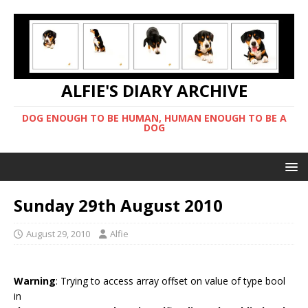
ALFIE'S DIARY ARCHIVE
DOG ENOUGH TO BE HUMAN, HUMAN ENOUGH TO BE A
DOG
Sunday 29th August 2010
August 29, 2010
Alfie
Warning
: Trying to access array offset on value of type bool
in