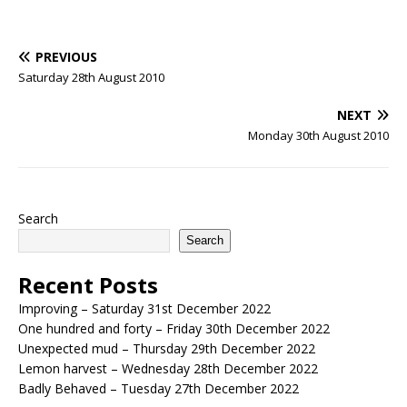
PREVIOUS
Saturday 28th August 2010
NEXT
Monday 30th August 2010
Search
Search
Recent Posts
Improving – Saturday 31st December 2022
One hundred and forty – Friday 30th December 2022
Unexpected mud – Thursday 29th December 2022
Lemon harvest – Wednesday 28th December 2022
Badly Behaved – Tuesday 27th December 2022