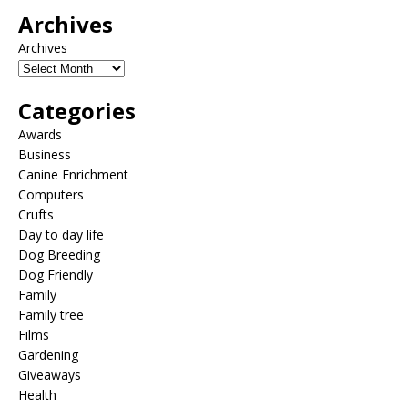
Archives
Archives
Categories
Awards
Business
Canine Enrichment
Computers
Crufts
Day to day life
Dog Breeding
Dog Friendly
Family
Family tree
Films
Gardening
Giveaways
Health