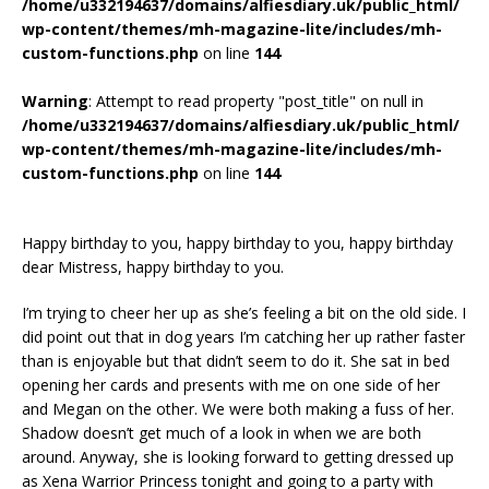
/home/u332194637/domains/alfiesdiary.uk/public_html/
wp-content/themes/mh-magazine-lite/includes/mh-
custom-functions.php
on line
144
Warning
: Attempt to read property "post_title" on null in
/home/u332194637/domains/alfiesdiary.uk/public_html/
wp-content/themes/mh-magazine-lite/includes/mh-
custom-functions.php
on line
144
Happy birthday to you, happy birthday to you, happy birthday
dear Mistress, happy birthday to you.
I’m trying to cheer her up as she’s feeling a bit on the old side. I
did point out that in dog years I’m catching her up rather faster
than is enjoyable but that didn’t seem to do it. She sat in bed
opening her cards and presents with me on one side of her
and Megan on the other. We were both making a fuss of her.
Shadow doesn’t get much of a look in when we are both
around. Anyway, she is looking forward to getting dressed up
as Xena Warrior Princess tonight and going to a party with