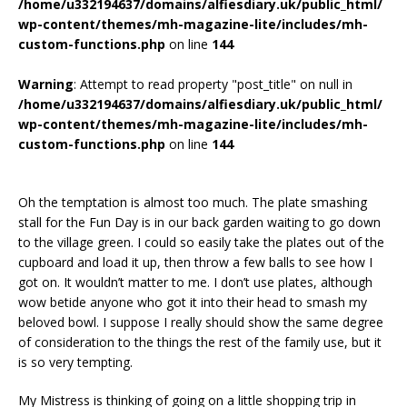
/home/u332194637/domains/alfiesdiary.uk/public_html/
wp-content/themes/mh-magazine-lite/includes/mh-
custom-functions.php
on line
144
Warning
: Attempt to read property "post_title" on null in
/home/u332194637/domains/alfiesdiary.uk/public_html/
wp-content/themes/mh-magazine-lite/includes/mh-
custom-functions.php
on line
144
Oh the temptation is almost too much. The plate smashing
stall for the Fun Day is in our back garden waiting to go down
to the village green. I could so easily take the plates out of the
cupboard and load it up, then throw a few balls to see how I
got on. It wouldn’t matter to me. I don’t use plates, although
wow betide anyone who got it into their head to smash my
beloved bowl. I suppose I really should show the same degree
of consideration to the things the rest of the family use, but it
is so very tempting.
My Mistress is thinking of going on a little shopping trip in