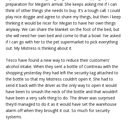
preparation for Megan’s arrival. She keeps asking me if I can
think of other things she needs to buy. It’s a tough call. I could
play nice doggie and agree to share my things, but then I keep
thinking it would be nicer for Megan to have her own things
anyway. We can share the blanket on the foot of the bed, but
she will need her own bed and come to that a bowl. I’ve asked
if I can go with her to the pet supermarket to pick everything
out. My Mistress is thinking about it.
Tesco have found a new way to reduce their customers’
alcohol intake. When they sent a bottle of Cointreau with the
shopping yesterday they had left the security tag attached to
the bottle so that my Mistress couldn’t open it. She had to
send it back with the driver as the only way to open it would
have been to smash the neck of the bottle and that wouldn’t
have been a very safe thing to do. The driver was surprised
they’d managed to do it as it would have set the warehouse
alarm off when they brought it out. So much for security
systems.