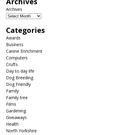
Archives
Archives
Categories
Awards
Business
Canine Enrichment
Computers
Crufts
Day to day life
Dog Breeding
Dog Friendly
Family
Family tree
Films
Gardening
Giveaways
Health
North Yorkshire