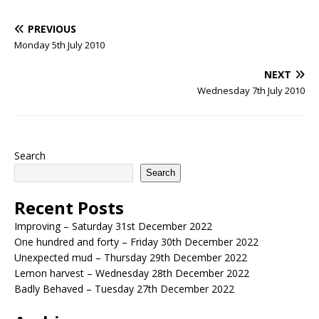
PREVIOUS
Monday 5th July 2010
NEXT
Wednesday 7th July 2010
Search
Search
Recent Posts
Improving – Saturday 31st December 2022
One hundred and forty – Friday 30th December 2022
Unexpected mud – Thursday 29th December 2022
Lemon harvest – Wednesday 28th December 2022
Badly Behaved – Tuesday 27th December 2022