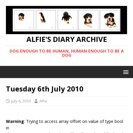
ALFIE'S DIARY ARCHIVE
DOG ENOUGH TO BE HUMAN, HUMAN ENOUGH TO BE A
DOG
Tuesday 6th July 2010
July 6, 2010
Alfie
Warning
: Trying to access array offset on value of type bool
in