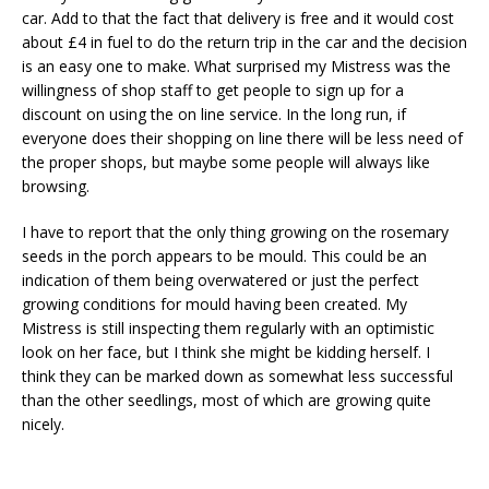
car. Add to that the fact that delivery is free and it would cost
about £4 in fuel to do the return trip in the car and the decision
is an easy one to make. What surprised my Mistress was the
willingness of shop staff to get people to sign up for a
discount on using the on line service. In the long run, if
everyone does their shopping on line there will be less need of
the proper shops, but maybe some people will always like
browsing.
I have to report that the only thing growing on the rosemary
seeds in the porch appears to be mould. This could be an
indication of them being overwatered or just the perfect
growing conditions for mould having been created. My
Mistress is still inspecting them regularly with an optimistic
look on her face, but I think she might be kidding herself. I
think they can be marked down as somewhat less successful
than the other seedlings, most of which are growing quite
nicely.