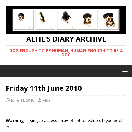
ALFIE'S DIARY ARCHIVE
DOG ENOUGH TO BE HUMAN, HUMAN ENOUGH TO BE A
DOG
Friday 11th June 2010
June 11, 2010
Alfie
Warning
: Trying to access array offset on value of type bool
in