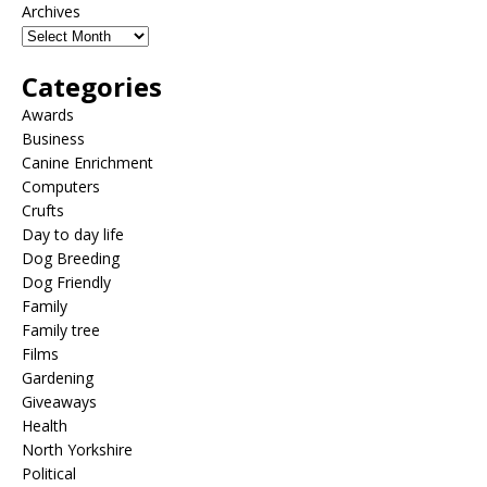
Archives
Categories
Awards
Business
Canine Enrichment
Computers
Crufts
Day to day life
Dog Breeding
Dog Friendly
Family
Family tree
Films
Gardening
Giveaways
Health
North Yorkshire
Political