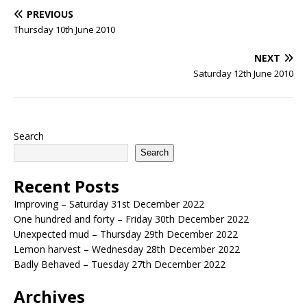
PREVIOUS
Thursday 10th June 2010
NEXT
Saturday 12th June 2010
Search
Search
Recent Posts
Improving – Saturday 31st December 2022
One hundred and forty – Friday 30th December 2022
Unexpected mud – Thursday 29th December 2022
Lemon harvest – Wednesday 28th December 2022
Badly Behaved – Tuesday 27th December 2022
Archives