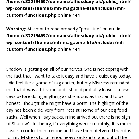
/home/u332194637/domains/alfiesdiary.uk/public_html/
wp-content/themes/mh-magazine-lite/includes/mh-
custom-functions.php
on line
144
Warning
: Attempt to read property "post_title" on null in
/home/u332194637/domains/alfiesdiary.uk/public_html/
wp-content/themes/mh-magazine-lite/includes/mh-
custom-functions.php
on line
144
Shadow is getting on all of our nerves. She is not coping with
the fact that I want to take it easy and have a quiet day today.
I did feel like a game of tug earlier, but my Mistress reminded
me that it was a bit soon and I should probably leave it a few
days before doing anything as strenuous as that and to be
honest I thought she might have a point. The highlight of the
day has been a delivery from Pets at Home of our dog food
sacks. Well when I say sacks, mine arrived but there is no sign
of Shadow’s. In theory, if everything went smoothly, It is much
easier to order them on line and have them delivered than it is
for my Mistress to lug great heavy sacks into and out of the