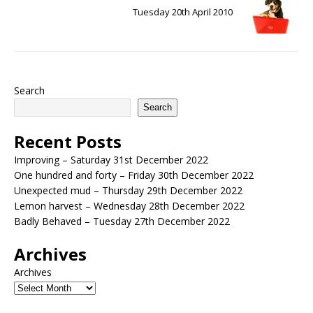
Tuesday 20th April 2010
Search
Search
Recent Posts
Improving – Saturday 31st December 2022
One hundred and forty – Friday 30th December 2022
Unexpected mud – Thursday 29th December 2022
Lemon harvest – Wednesday 28th December 2022
Badly Behaved – Tuesday 27th December 2022
Archives
Archives