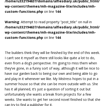
/home/u332194637/domains/alfiesdiary.uk/public_html/
wp-content/themes/mh-magazine-lite/includes/mh-
custom-functions.php
on line
144
Warning
: Attempt to read property "post_title" on null in
/home/u332194637/domains/alfiesdiary.uk/public_html/
wp-content/themes/mh-magazine-lite/includes/mh-
custom-functions.php
on line
144
The builders think they will be finished by the end of this week.
I can’t see it myself as there still looks like quite a lot to do,
even from a dog’s perspective. I’m going to miss them when
they’ve gone, in a funny sort of way, although it will be nice to
have our garden back to being our own and being able to go
and play in it whenever we like. My Mistress hopes to put in a
summer house so that she can be more outside with us. She
has it all planned, it’s just a question of sorting it out but
unfortunately she wants a break from projects for a few
weeks. She wants to get her second novel finished so that she
can try to find a publisher for it.