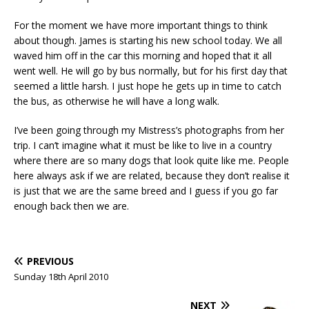
For the moment we have more important things to think
about though. James is starting his new school today. We all
waved him off in the car this morning and hoped that it all
went well. He will go by bus normally, but for his first day that
seemed a little harsh. I just hope he gets up in time to catch
the bus, as otherwise he will have a long walk.
I’ve been going through my Mistress’s photographs from her
trip. I can’t imagine what it must be like to live in a country
where there are so many dogs that look quite like me. People
here always ask if we are related, because they don’t realise it
is just that we are the same breed and I guess if you go far
enough back then we are.
PREVIOUS
Sunday 18th April 2010
NEXT