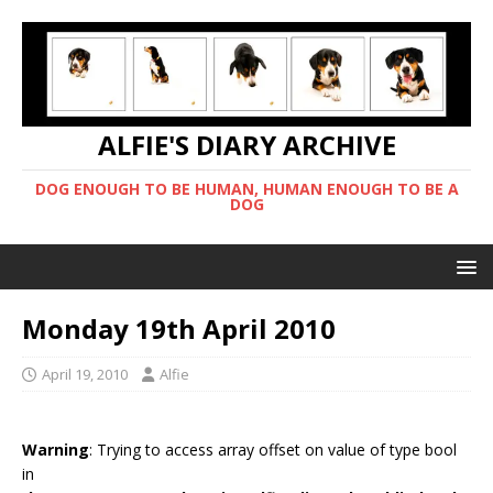
ALFIE'S DIARY ARCHIVE
DOG ENOUGH TO BE HUMAN, HUMAN ENOUGH TO BE A
DOG
Monday 19th April 2010
April 19, 2010
Alfie
Warning
: Trying to access array offset on value of type bool
in