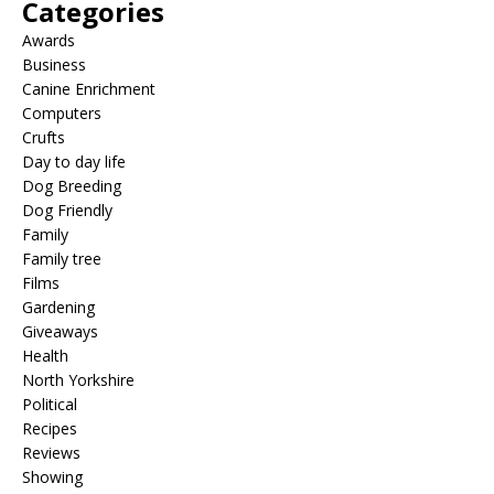
Categories
Awards
Business
Canine Enrichment
Computers
Crufts
Day to day life
Dog Breeding
Dog Friendly
Family
Family tree
Films
Gardening
Giveaways
Health
North Yorkshire
Political
Recipes
Reviews
Showing